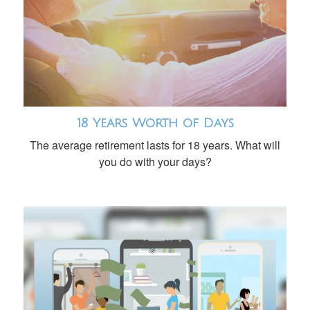
18 Years Worth of Days
The average retirement lasts for 18 years. What will
you do with your days?