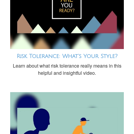
Risk Tolerance: What’s Your Style?
Learn about what risk tolerance really means in this
helpful and insightful video.