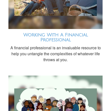
Working With A Financial
Professional
A financial professional is an invaluable resource to
help you untangle the complexities of whatever life
throws at you.