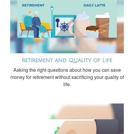
Retirement and Quality of Life
Asking the right questions about how you can save
money for retirement without sacrificing your quality of
life.