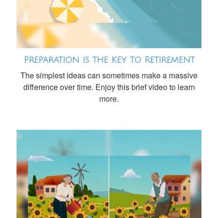
Preparation is the Key to Retirement
The simplest ideas can sometimes make a massive
difference over time. Enjoy this brief video to learn
more.