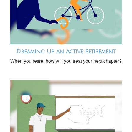
Dreaming Up an Active Retirement
When you retire, how will you treat your next chapter?