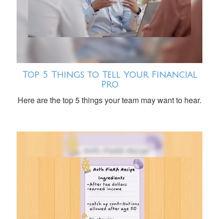
Top 5 Things to Tell Your Financial
Pro
Here are the top 5 things your team may want to hear.