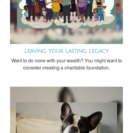
Leaving Your Lasting Legacy
Want to do more with your wealth? You might want to
consider creating a charitable foundation.