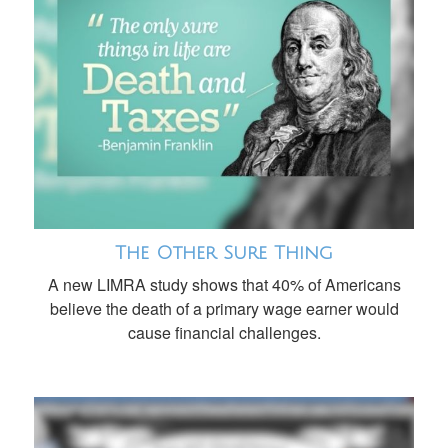
The Other Sure Thing
A new LIMRA study shows that 40% of Americans
believe the death of a primary wage earner would
cause financial challenges.