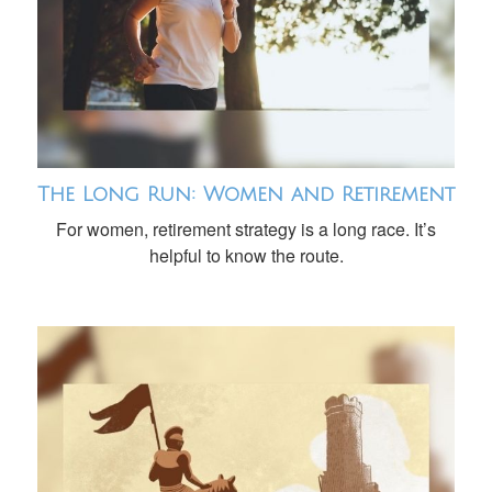
The Long Run: Women and Retirement
For women, retirement strategy is a long race. It’s
helpful to know the route.