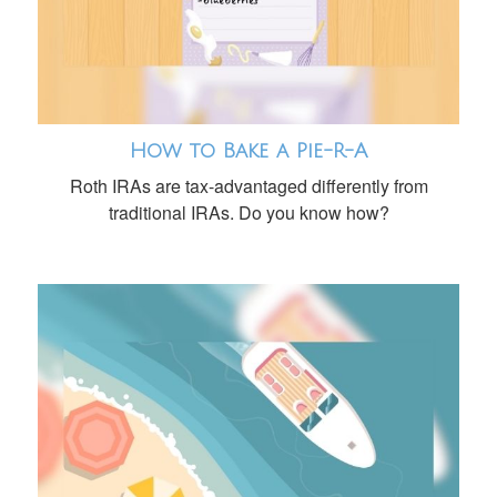
How to Bake a Pie-R-A
Roth IRAs are tax-advantaged differently from
traditional IRAs. Do you know how?