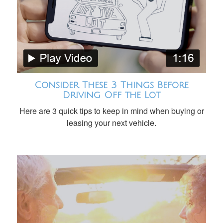
Consider These 3 Things Before
Driving Off the Lot
Here are 3 quick tips to keep in mind when buying or
leasing your next vehicle.