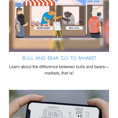
Bull and Bear Go To Market
Learn about the difference between bulls and bears—
markets, that is!