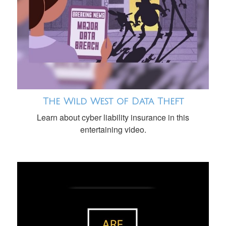
The Wild West of Data Theft
Learn about cyber liability insurance in this
entertaining video.