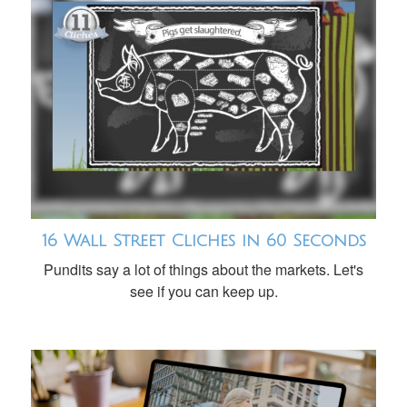
16 Wall Street Cliches in 60 Seconds
Pundits say a lot of things about the markets. Let's
see if you can keep up.