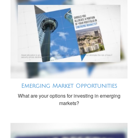
Emerging Market Opportunities
What are your options for investing in emerging
markets?