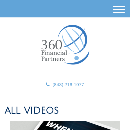
M
e
n
u
(843) 216-1077
ALL VIDEOS