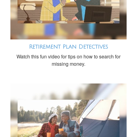
Retirement Plan Detectives
Watch this fun video for tips on how to search for
missing money.