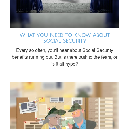
What You Need to Know About
Social Security
Every so often, you'll hear about Social Security
benefits running out. But is there truth to the fears, or
is it all hype?