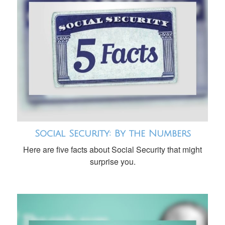
Social Security: By the Numbers
Here are five facts about Social Security that might
surprise you.