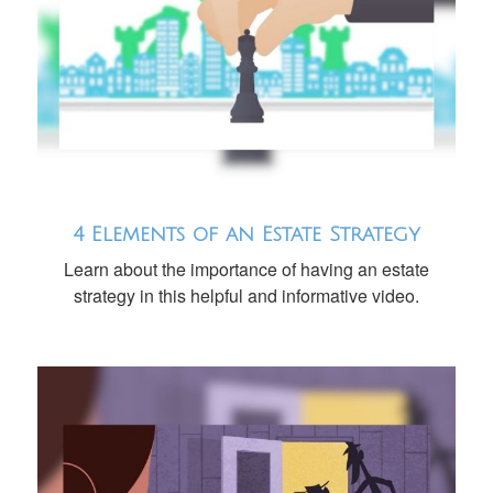
4 Elements of an Estate Strategy
Learn about the importance of having an estate
strategy in this helpful and informative video.