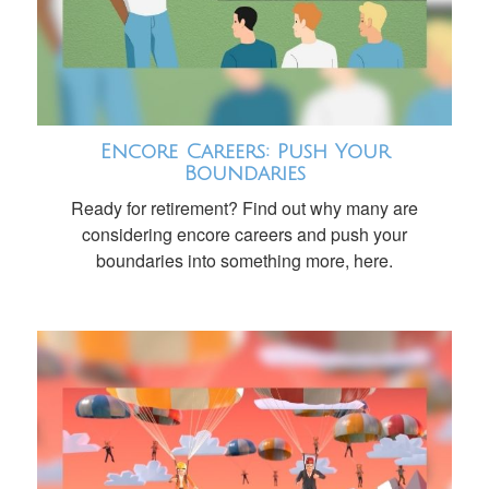
Encore Careers: Push Your
Boundaries
Ready for retirement? Find out why many are
considering encore careers and push your
boundaries into something more, here.