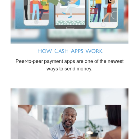
How Cash Apps Work
Peer-to-peer payment apps are one of the newest
ways to send money.