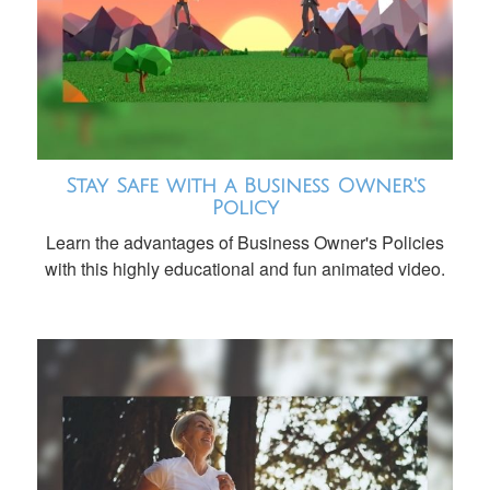
Stay Safe with a Business Owner's
Policy
Learn the advantages of Business Owner's Policies
with this highly educational and fun animated video.