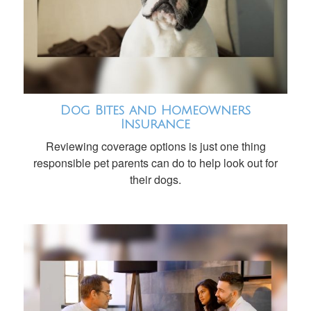
Dog Bites and Homeowners
Insurance
Reviewing coverage options is just one thing
responsible pet parents can do to help look out for
their dogs.