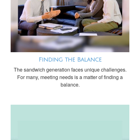
Finding the Balance
The sandwich generation faces unique challenges.
For many, meeting needs is a matter of finding a
balance.