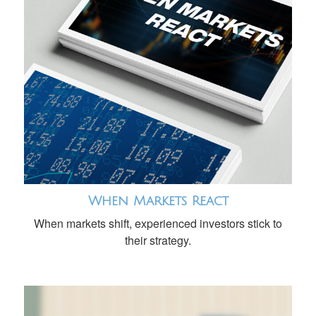
When Markets React
When markets shift, experienced investors stick to
their strategy.