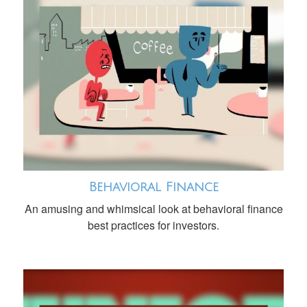
Behavioral Finance
An amusing and whimsical look at behavioral finance
best practices for investors.