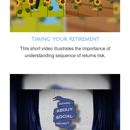
Timing Your Retirement
This short video illustrates the importance of
understanding sequence of returns risk.