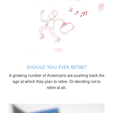
Should You Ever Retire?
A growing number of Americans are pushing back the
age at which they plan to retire. Or deciding not to
retire at all.