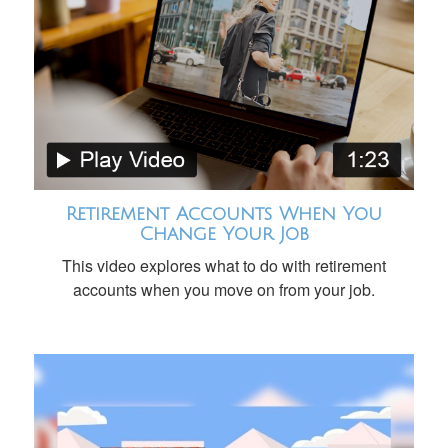
Retirement Accounts When You
Change Your Job
This video explores what to do with retirement
accounts when you move on from your job.