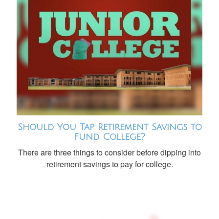
Should You Tap Retirement Savings to
Fund College?
There are three things to consider before dipping into
retirement savings to pay for college.