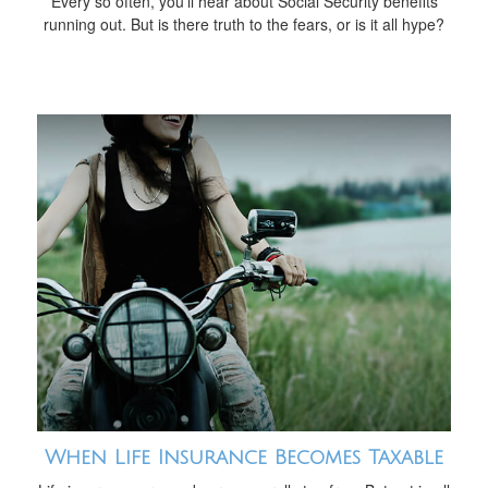
Every so often, you'll hear about Social Security benefits
running out. But is there truth to the fears, or is it all hype?
When Life Insurance Becomes Taxable