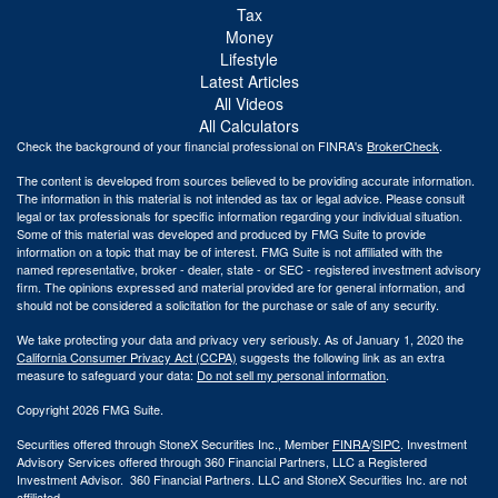
Tax
Money
Lifestyle
Latest Articles
All Videos
All Calculators
Check the background of your financial professional on FINRA's
BrokerCheck
.
The content is developed from sources believed to be providing accurate information.
The information in this material is not intended as tax or legal advice. Please consult
legal or tax professionals for specific information regarding your individual situation.
Some of this material was developed and produced by FMG Suite to provide
information on a topic that may be of interest. FMG Suite is not affiliated with the
named representative, broker - dealer, state - or SEC - registered investment advisory
firm. The opinions expressed and material provided are for general information, and
should not be considered a solicitation for the purchase or sale of any security.
We take protecting your data and privacy very seriously. As of January 1, 2020 the
California Consumer Privacy Act (CCPA)
suggests the following link as an extra
measure to safeguard your data:
Do not sell my personal information
.
Copyright 2026 FMG Suite.
Securities offered through StoneX Securities Inc., Member
FINRA
/
SIPC
. Investment
Advisory Services offered through 360 Financial Partners, LLC a Registered
Investment Advisor. 360 Financial Partners. LLC and StoneX Securities Inc. are not
affiliated.