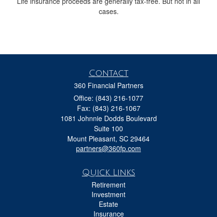
Life insurance proceeds are generally tax-free. But not in all
cases.
Contact
360 Financial Partners
Office: (843) 216-1077
Fax: (843) 216-1067
1081 Johnnie Dodds Boulevard
Suite 100
Mount Pleasant,
SC
29464
partners@360fp.com
Quick Links
Retirement
Investment
Estate
Insurance