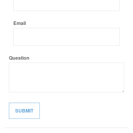
Email
Question