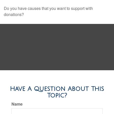
Do you have causes that you want to support with
donations?
Have A Question About This
Topic?
Name