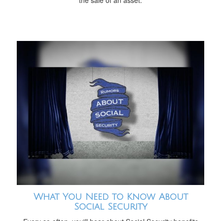
the sale of an asset.
What You Need to Know About
Social Security