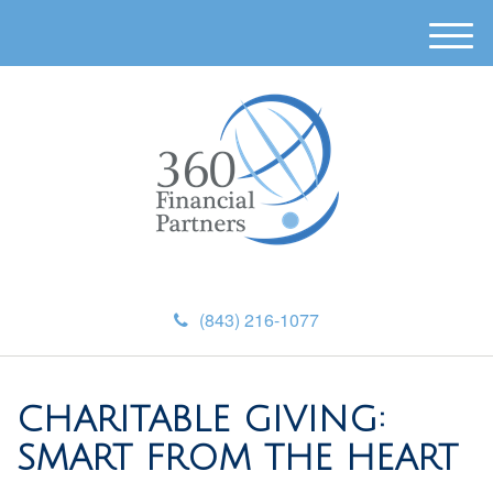
M
e
n
u
(843) 216-1077
CHARITABLE GIVING:
SMART FROM THE HEART