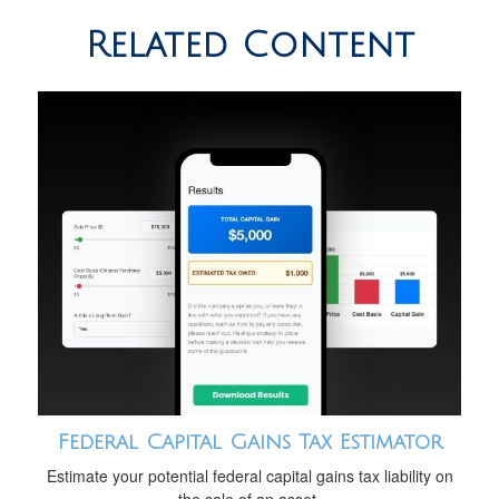
Related Content
Federal Capital Gains Tax Estimator
Estimate your potential federal capital gains tax liability on