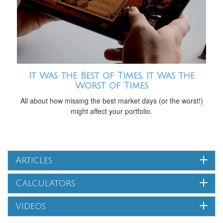
It Was the Best of Times, It Was the
Worst of Times
All about how missing the best market days (or the worst!)
might affect your portfolio.
Articles
Calculators
Videos