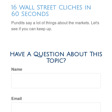
16 Wall Street Cliches in
60 Seconds
Pundits say a lot of things about the markets. Let's
see if you can keep up.
Have A Question About This
Topic?
Name
Email