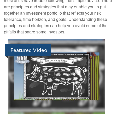
most of us have trouble following that simple advice. There
are principles and strategies that may enable you to put
together an investment portfolio that reflects your risk
tolerance, time horizon, and goals. Understanding these
principles and strategies can help you avoid some of the
pitfalls that snare some investors.
Featured Video