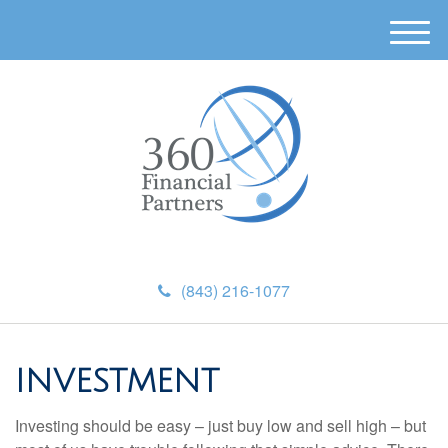
M
e
n
u
(843) 216-1077
INVESTMENT
Investing should be easy – just buy low and sell high – but