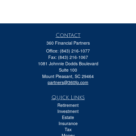
Contact
360 Financial Partners
Office: (843) 216-1077
Fax: (843) 216-1067
1081 Johnnie Dodds Boulevard
Suite 100
Mount Pleasant,
SC
29464
partners@360fp.com
Quick Links
Retirement
Investment
Estate
Insurance
Tax
Money