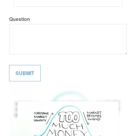
Question