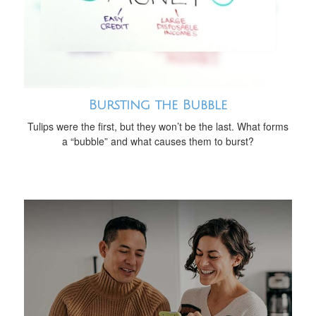
Bursting the Bubble
Tulips were the first, but they won’t be the last. What forms
a “bubble” and what causes them to burst?