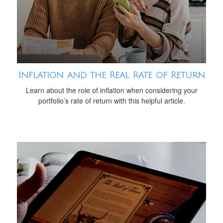
Inflation and the Real Rate of Return
Learn about the role of inflation when considering your
portfolio’s rate of return with this helpful article.