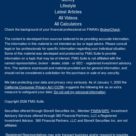
Lifestyle
Latest Articles
All Videos
All Calculators
Check the background of your financial professional on FINRA's
BrokerCheck
.
The content is developed from sources believed to be providing accurate information.
The information in this material is not intended as tax or legal advice. Please consult
legal or tax professionals for specific information regarding your individual situation.
Some of this material was developed and produced by FMG Suite to provide
information on a topic that may be of interest. FMG Suite is not affiliated with the
named representative, broker - dealer, state - or SEC - registered investment advisory
firm. The opinions expressed and material provided are for general information, and
should not be considered a solicitation for the purchase or sale of any security.
We take protecting your data and privacy very seriously. As of January 1, 2020 the
California Consumer Privacy Act (CCPA)
suggests the following link as an extra
measure to safeguard your data:
Do not sell my personal information
.
Copyright 2026 FMG Suite.
Securities offered through StoneX Securities Inc., Member
FINRA
/
SIPC
. Investment
Advisory Services offered through 360 Financial Partners, LLC a Registered
Investment Advisor. 360 Financial Partners. LLC and StoneX Securities Inc. are not
affiliated.
Registered Representatives may only transact business and/or respond to inquiries