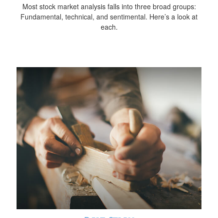
Most stock market analysis falls into three broad groups:
Fundamental, technical, and sentimental. Here’s a look at
each.