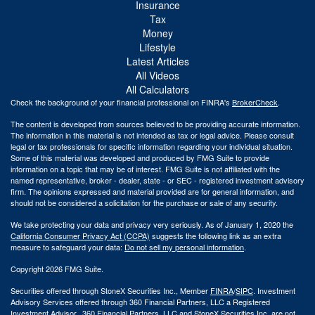
Insurance
Tax
Money
Lifestyle
Latest Articles
All Videos
All Calculators
Check the background of your financial professional on FINRA's
BrokerCheck
.
The content is developed from sources believed to be providing accurate information.
The information in this material is not intended as tax or legal advice. Please consult
legal or tax professionals for specific information regarding your individual situation.
Some of this material was developed and produced by FMG Suite to provide
information on a topic that may be of interest. FMG Suite is not affiliated with the
named representative, broker - dealer, state - or SEC - registered investment advisory
firm. The opinions expressed and material provided are for general information, and
should not be considered a solicitation for the purchase or sale of any security.
We take protecting your data and privacy very seriously. As of January 1, 2020 the
California Consumer Privacy Act (CCPA)
suggests the following link as an extra
measure to safeguard your data:
Do not sell my personal information
.
Copyright 2026 FMG Suite.
Securities offered through StoneX Securities Inc., Member
FINRA
/
SIPC
. Investment
Advisory Services offered through 360 Financial Partners, LLC a Registered
Investment Advisor. 360 Financial Partners. LLC and StoneX Securities Inc. are not