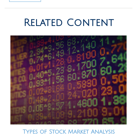
Related Content
Types of Stock Market Analysis