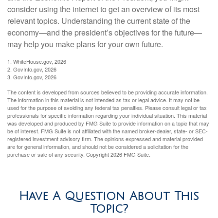
consider using the internet to get an overview of its most
relevant topics. Understanding the current state of the
economy—and the president’s objectives for the future—
may help you make plans for your own future.
1. WhiteHouse.gov, 2026
2. GovInfo.gov, 2026
3. GovInfo.gov, 2026
The content is developed from sources believed to be providing accurate information.
The information in this material is not intended as tax or legal advice. It may not be
used for the purpose of avoiding any federal tax penalties. Please consult legal or tax
professionals for specific information regarding your individual situation. This material
was developed and produced by FMG Suite to provide information on a topic that may
be of interest. FMG Suite is not affiliated with the named broker-dealer, state- or SEC-
registered investment advisory firm. The opinions expressed and material provided
are for general information, and should not be considered a solicitation for the
purchase or sale of any security. Copyright
2026 FMG Suite.
Have A Question About This
Topic?