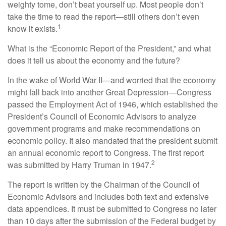
weighty tome, don’t beat yourself up. Most people don’t
take the time to read the report—still others don’t even
1
know it exists.
What is the “Economic Report of the President,” and what
does it tell us about the economy and the future?
In the wake of World War II—and worried that the economy
might fall back into another Great Depression—Congress
passed the Employment Act of 1946, which established the
President’s Council of Economic Advisors to analyze
government programs and make recommendations on
economic policy. It also mandated that the president submit
an annual economic report to Congress. The first report
2
was submitted by Harry Truman in 1947.
The report is written by the Chairman of the Council of
Economic Advisors and includes both text and extensive
data appendices. It must be submitted to Congress no later
than 10 days after the submission of the Federal budget by