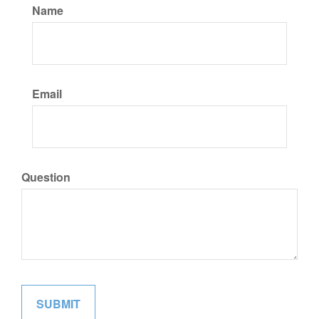
Name
Email
Question