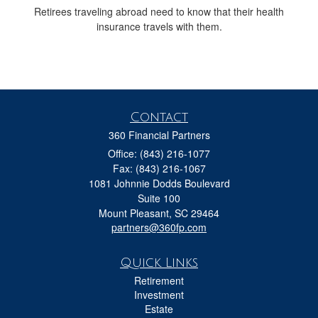
Retirees traveling abroad need to know that their health
insurance travels with them.
Contact
360 Financial Partners
Office: (843) 216-1077
Fax: (843) 216-1067
1081 Johnnie Dodds Boulevard
Suite 100
Mount Pleasant,
SC
29464
partners@360fp.com
Quick Links
Retirement
Investment
Estate