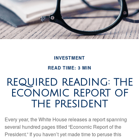
INVESTMENT
READ TIME: 3 MIN
REQUIRED READING: THE
ECONOMIC REPORT OF
THE PRESIDENT
Every year, the White House releases a report spanning
several hundred pages titled “Economic Report of the
President.” If you haven’t yet made time to peruse this