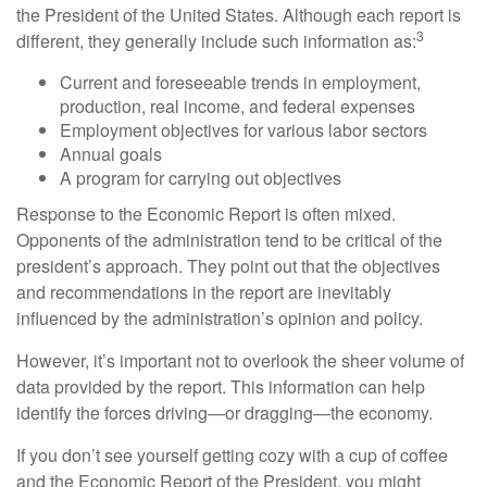
the President of the United States. Although each report is
3
different, they generally include such information as:
Current and foreseeable trends in employment,
production, real income, and federal expenses
Employment objectives for various labor sectors
Annual goals
A program for carrying out objectives
Response to the Economic Report is often mixed.
Opponents of the administration tend to be critical of the
president’s approach. They point out that the objectives
and recommendations in the report are inevitably
influenced by the administration’s opinion and policy.
However, it’s important not to overlook the sheer volume of
data provided by the report. This information can help
identify the forces driving—or dragging—the economy.
If you don’t see yourself getting cozy with a cup of coffee
and the Economic Report of the President, you might