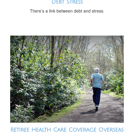
Debt Stress
There’s a link between debt and stress.
Retiree Health Care Coverage Overseas