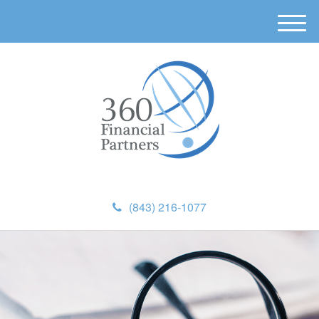
M
e
n
u
(843) 216-1077