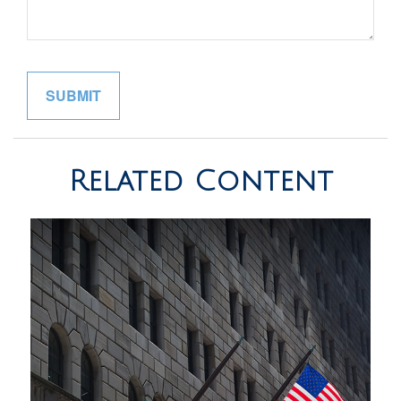
Related Content