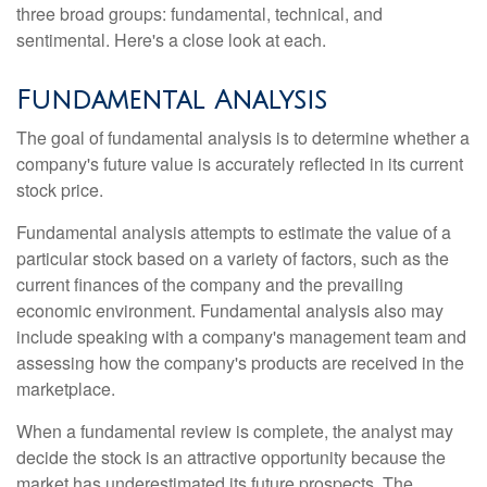
three broad groups: fundamental, technical, and
sentimental. Here's a close look at each.
Fundamental Analysis
The goal of fundamental analysis is to determine whether a
company's future value is accurately reflected in its current
stock price.
Fundamental analysis attempts to estimate the value of a
particular stock based on a variety of factors, such as the
current finances of the company and the prevailing
economic environment. Fundamental analysis also may
include speaking with a company's management team and
assessing how the company's products are received in the
marketplace.
When a fundamental review is complete, the analyst may
decide the stock is an attractive opportunity because the
market has underestimated its future prospects. The