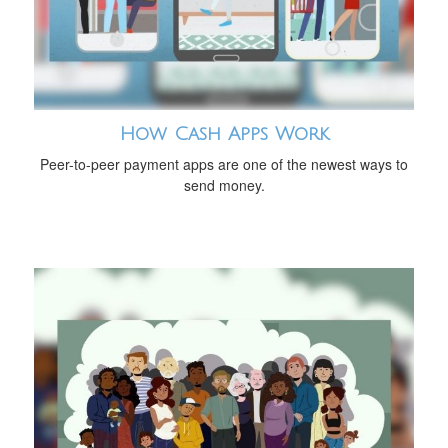
How Cash Apps Work
Peer-to-peer payment apps are one of the newest ways to
send money.