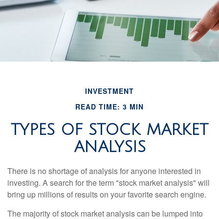
INVESTMENT
READ TIME: 3 MIN
TYPES OF STOCK MARKET
ANALYSIS
There is no shortage of analysis for anyone interested in
investing. A search for the term "stock market analysis" will
bring up millions of results on your favorite search engine.
The majority of stock market analysis can be lumped into