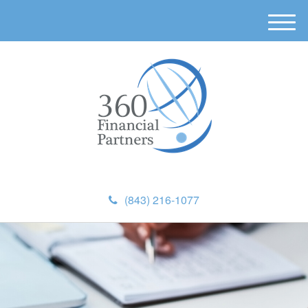
M
e
n
u
(843) 216-1077