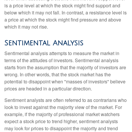
is a price level at which the stock might find support and
below which it may not fall. In contrast, a resistance level is
a price at which the stock might find pressure and above
which it may not rise.
Sentimental Analysis
Sentimental analysis attempts to measure the market in
terms of the attitudes of investors. Sentimental analysis
starts from the assumption that the majority of investors are
wrong. In other words, that the stock market has the
potential to disappoint when "masses of investors" believe
prices are headed in a particular direction.
Sentiment analysts are often referred to as contrarians who
look to invest against the majority view of the market. For
example, if the majority of professional market watchers
expect a stock price to trend higher, sentiment analysts
may look for prices to disappoint the majority and trend