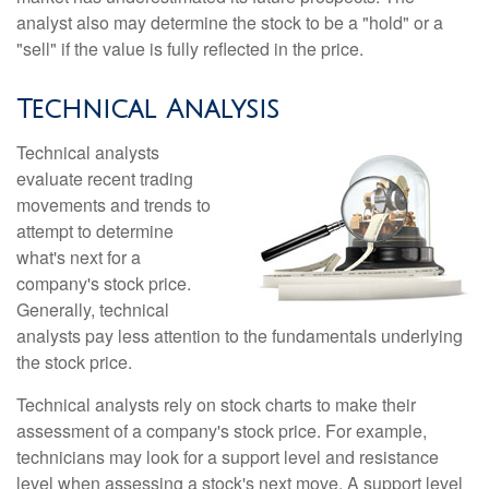
analyst also may determine the stock to be a "hold" or a
"sell" if the value is fully reflected in the price.
Technical Analysis
Technical analysts
evaluate recent trading
movements and trends to
attempt to determine
what's next for a
company's stock price.
Generally, technical
analysts pay less attention to the fundamentals underlying
the stock price.
Technical analysts rely on stock charts to make their
assessment of a company's stock price. For example,
technicians may look for a support level and resistance
level when assessing a stock's next move. A support level