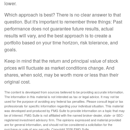
lower.
Which approach is best? There is no clear answer to that
question. But it's important to remember three things: Past
performance does not guarantee future results, actual
results will vary, and the best approach is to create a
portfolio based on your time horizon, risk tolerance, and
goals.
Keep in mind that the return and principal value of stock
prices will fluctuate as market conditions change. And
shares, when sold, may be worth more or less than their
original cost.
The content is developed from sources believed to be providing accurate information.
The information in this material is not intended as tax or legal advice. It may not be
used for the purpose of avoiding any federal tax penalties. Please consult legal or tax
professionals for specific information regarding your individual situation. This material
was developed and produced by FMG Suite to provide information on a topic that may
be of interest. FMG Suite is not affiliated with the named broker-dealer, state- or SEC-
registered investment advisory firm. The opinions expressed and material provided
are for general information, and should not be considered a solicitation for the
purchase or sale of any security. Copyright
2026 FMG Suite.