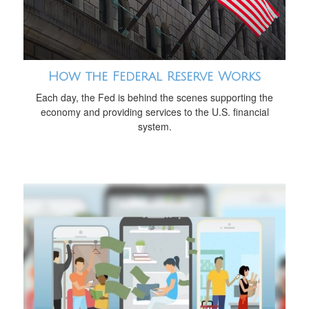
How the Federal Reserve Works
Each day, the Fed is behind the scenes supporting the
economy and providing services to the U.S. financial
system.