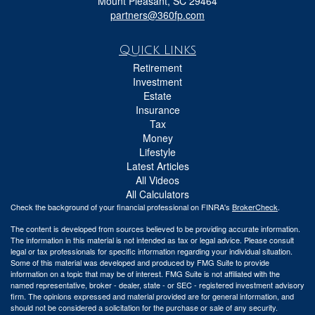
Mount Pleasant,
SC
29464
partners@360fp.com
Quick Links
Retirement
Investment
Estate
Insurance
Tax
Money
Lifestyle
Latest Articles
All Videos
All Calculators
Check the background of your financial professional on FINRA's
BrokerCheck
.
The content is developed from sources believed to be providing accurate information.
The information in this material is not intended as tax or legal advice. Please consult
legal or tax professionals for specific information regarding your individual situation.
Some of this material was developed and produced by FMG Suite to provide
information on a topic that may be of interest. FMG Suite is not affiliated with the
named representative, broker - dealer, state - or SEC - registered investment advisory
firm. The opinions expressed and material provided are for general information, and
should not be considered a solicitation for the purchase or sale of any security.