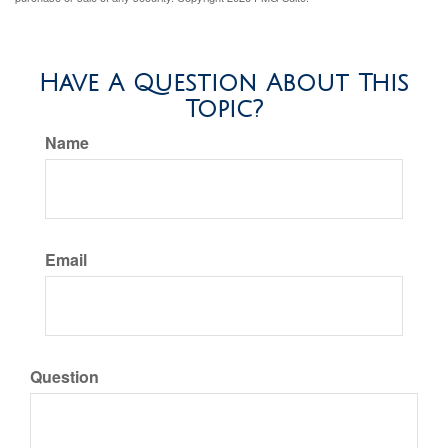
Have A Question About This
Topic?
Name
Email
Question