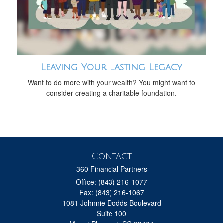
Leaving Your Lasting Legacy
Want to do more with your wealth? You might want to
consider creating a charitable foundation.
Contact
360 Financial Partners
Office: (843) 216-1077
Fax: (843) 216-1067
1081 Johnnie Dodds Boulevard
Suite 100