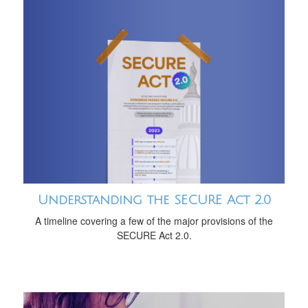
Understanding the SECURE Act 2.0
A timeline covering a few of the major provisions of the
SECURE Act 2.0.