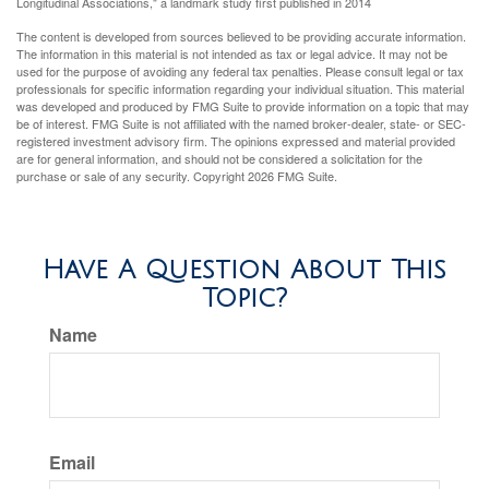
Longitudinal Associations," a landmark study first published in 2014
The content is developed from sources believed to be providing accurate information.
The information in this material is not intended as tax or legal advice. It may not be
used for the purpose of avoiding any federal tax penalties. Please consult legal or tax
professionals for specific information regarding your individual situation. This material
was developed and produced by FMG Suite to provide information on a topic that may
be of interest. FMG Suite is not affiliated with the named broker-dealer, state- or SEC-
registered investment advisory firm. The opinions expressed and material provided
are for general information, and should not be considered a solicitation for the
purchase or sale of any security. Copyright
2026 FMG Suite.
Have A Question About This
Topic?
Name
Email