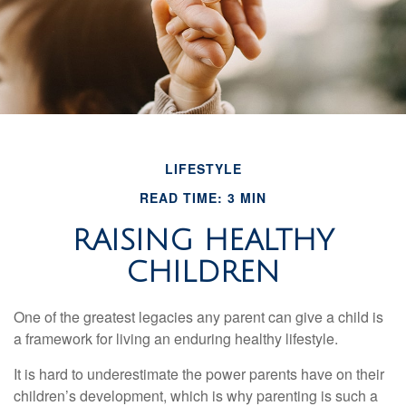
LIFESTYLE
READ TIME: 3 MIN
RAISING HEALTHY
CHILDREN
One of the greatest legacies any parent can give a child is
a framework for living an enduring healthy lifestyle.
It is hard to underestimate the power parents have on their
children’s development, which is why parenting is such a