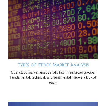
Types of Stock Market Analysis
Most stock market analysis falls into three broad groups:
Fundamental, technical, and sentimental. Here’s a look at
each.