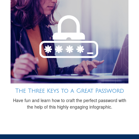
The Three Keys to a Great Password
Have fun and learn how to craft the perfect password with
the help of this highly engaging infographic.