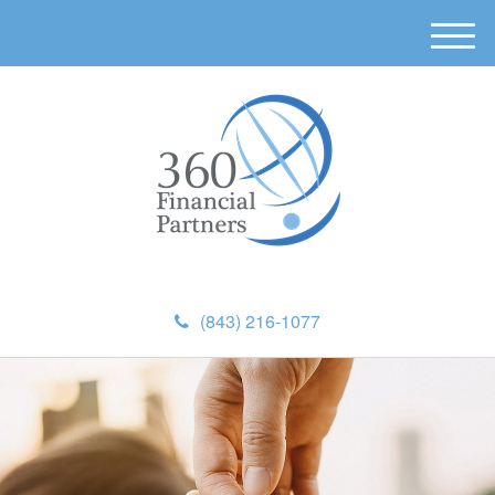
M
e
n
u
(843) 216-1077