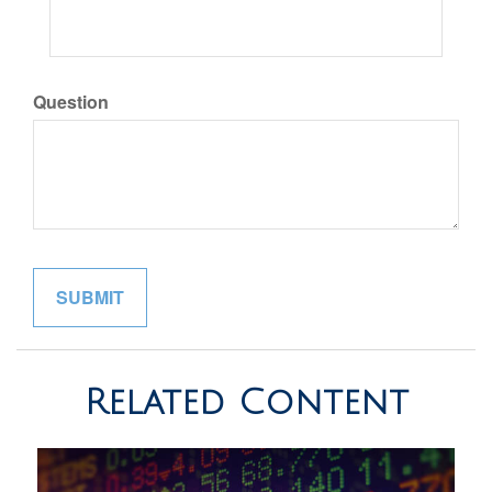
Question
Related Content