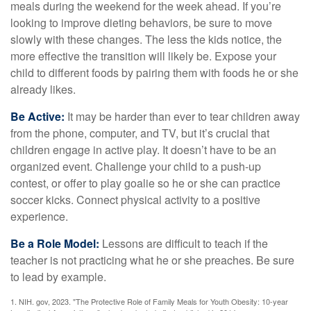
meals during the weekend for the week ahead. If you’re
looking to improve dieting behaviors, be sure to move
slowly with these changes. The less the kids notice, the
more effective the transition will likely be. Expose your
child to different foods by pairing them with foods he or she
already likes.
Be Active:
It may be harder than ever to tear children away
from the phone, computer, and TV, but it’s crucial that
children engage in active play. It doesn’t have to be an
organized event. Challenge your child to a push-up
contest, or offer to play goalie so he or she can practice
soccer kicks. Connect physical activity to a positive
experience.
Be a Role Model:
Lessons are difficult to teach if the
teacher is not practicing what he or she preaches. Be sure
to lead by example.
1. NIH. gov, 2023. "The Protective Role of Family Meals for Youth Obesity: 10-year