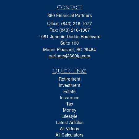
Contact
360 Financial Partners
Office: (843) 216-1077
Fax: (843) 216-1067
1081 Johnnie Dodds Boulevard
Suite 100
Mount Pleasant,
SC
29464
partners@360fp.com
Quick Links
Retirement
Investment
Estate
Insurance
Tax
Money
Lifestyle
Latest Articles
All Videos
All Calculators