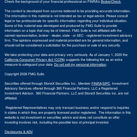
Check the background of your financial professional on FINRA's
BrokerCheck
.
The content is developed from sources believed to be providing accurate information.
The information in this material is not intended as tax or legal advice. Please consult
legal or tax professionals for specific information regarding your individual situation.
Some of this material was developed and produced by FMG Suite to provide
information on a topic that may be of interest. FMG Suite is not affiliated with the
named representative, broker - dealer, state - or SEC - registered investment advisory
firm. The opinions expressed and material provided are for general information, and
should not be considered a solicitation for the purchase or sale of any security.
We take protecting your data and privacy very seriously. As of January 1, 2020 the
California Consumer Privacy Act (CCPA)
suggests the following link as an extra
measure to safeguard your data:
Do not sell my personal information
.
Copyright 2026 FMG Suite.
Securities offered through StoneX Securities Inc., Member
FINRA
/
SIPC
. Investment
Advisory Services offered through 360 Financial Partners, LLC a Registered
Investment Advisor. 360 Financial Partners. LLC and StoneX Securities Inc. are not
affiliated.
Registered Representatives may only transact business and/or respond to inquiries
in states in which they are properly licensed and/or registered. The information in this
website is not investment or securities advice and does not constitute an offer.
Investing involves risk, including the possible loss of principal invested.
Disclosures & ADV