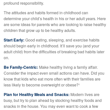
profound responsibility.
The attitudes and habits formed in childhood can
determine your child’s health in his or her adult years. Here
are some ideas for parents who are looking to raise healthy
children that grow up to be healthy adults.
Start Early:
Good eating, sleeping, and exercise habits
should begin early in childhood. It’ll save you (and your
adult child) from the difficulties of breaking bad habits later
on.
Be Family-Centric:
Make healthy living a family affair.
Consider the impact even small actions can have. Did you
know that kids who eat more often with their families are
less likely to become overweight or obese?¹
Plan for Healthy Meals and Snacks:
Modern lives are
busy, but try to plan ahead by stocking healthy foods and
snacks in the house. You may even want to cook a few