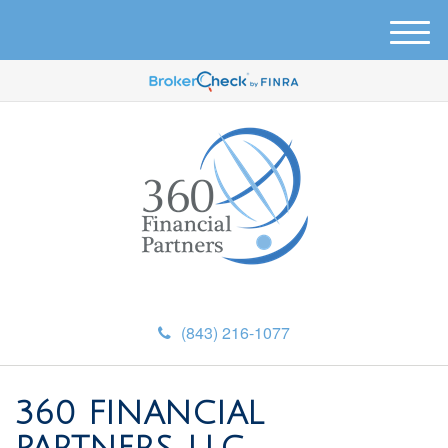
M
e
n
u
(843) 216-1077
360 FINANCIAL