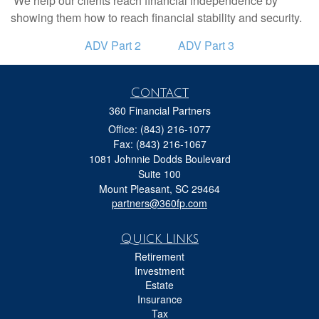
We help our clients reach financial independence by
showing them how to reach financial stability and security.
ADV Part 2
ADV Part 3
Contact
360 Financial Partners
Office: (843) 216-1077
Fax: (843) 216-1067
1081 Johnnie Dodds Boulevard
Suite 100
Mount Pleasant,
SC
29464
partners@360fp.com
Quick Links
Retirement
Investment
Estate
Insurance
Tax