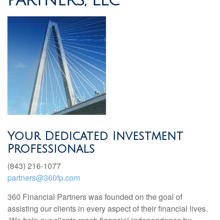
PARTNERS, LLC
Your Dedicated Investment
Professionals
(843) 216-1077
partners@360fp.com
360 Financial Partners was founded on the goal of
assisting our clients in every aspect of their financial lives.