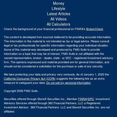
Money
Lifestyle
Latest Articles
All Videos
All Calculators
Check the background of your financial professional on FINRA's
BrokerCheck
.
The content is developed from sources believed to be providing accurate information.
The information in this material is not intended as tax or legal advice. Please consult
legal or tax professionals for specific information regarding your individual situation.
Some of this material was developed and produced by FMG Suite to provide
information on a topic that may be of interest. FMG Suite is not affiliated with the
named representative, broker - dealer, state - or SEC - registered investment advisory
firm. The opinions expressed and material provided are for general information, and
should not be considered a solicitation for the purchase or sale of any security.
We take protecting your data and privacy very seriously. As of January 1, 2020 the
California Consumer Privacy Act (CCPA)
suggests the following link as an extra
measure to safeguard your data:
Do not sell my personal information
.
Copyright 2026 FMG Suite.
Securities offered through StoneX Securities Inc., Member
FINRA
/
SIPC
. Investment
Advisory Services offered through 360 Financial Partners, LLC a Registered
Investment Advisor. 360 Financial Partners. LLC and StoneX Securities Inc. are not
affiliated.