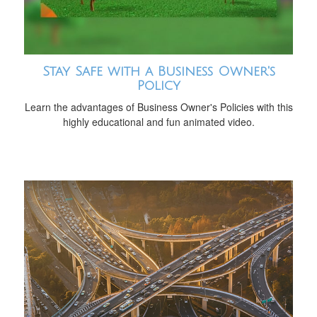
Stay Safe with a Business Owner's
Policy
Learn the advantages of Business Owner's Policies with this
highly educational and fun animated video.