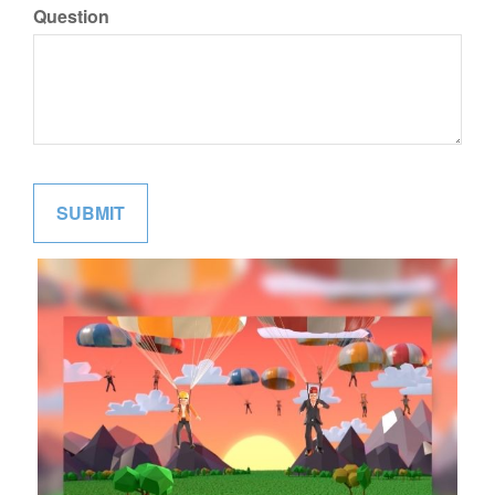
Question