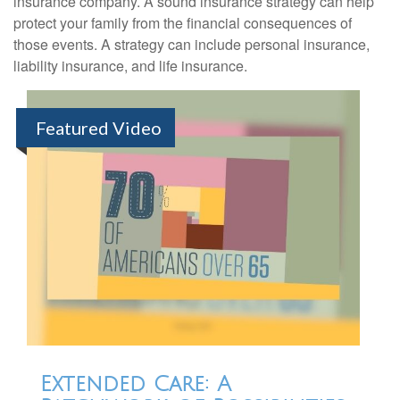
insurance company. A sound insurance strategy can help
protect your family from the financial consequences of
those events. A strategy can include personal insurance,
liability insurance, and life insurance.
Featured Video
Extended Care: A