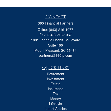
Contact
360 Financial Partners
Office: (843) 216-1077
Fax: (843) 216-1067
1081 Johnnie Dodds Boulevard
Suite 100
Mount Pleasant,
SC
29464
partners@360fp.com
Quick Links
Retirement
Investment
Estate
Insurance
Tax
Money
Lifestyle
Latest Articles