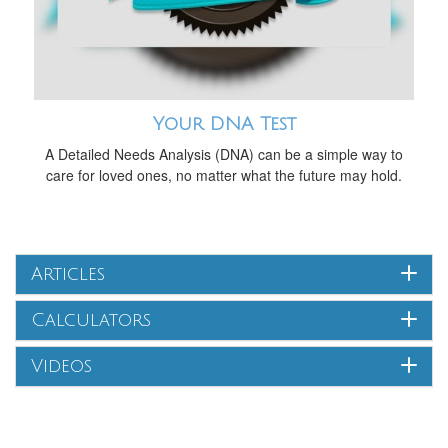
Your DNA Test
A Detailed Needs Analysis (DNA) can be a simple way to
care for loved ones, no matter what the future may hold.
Articles
Calculators
Videos