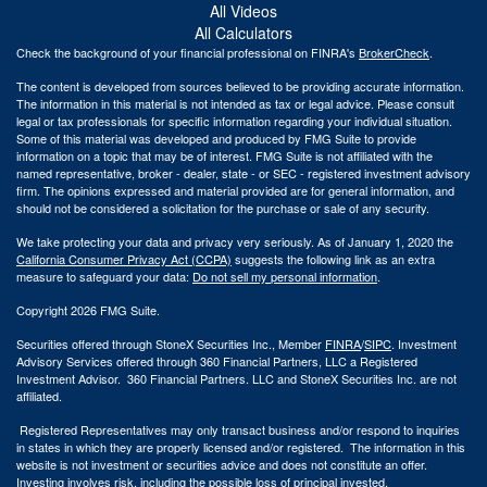
All Videos
All Calculators
Check the background of your financial professional on FINRA's
BrokerCheck
.
The content is developed from sources believed to be providing accurate information.
The information in this material is not intended as tax or legal advice. Please consult
legal or tax professionals for specific information regarding your individual situation.
Some of this material was developed and produced by FMG Suite to provide
information on a topic that may be of interest. FMG Suite is not affiliated with the
named representative, broker - dealer, state - or SEC - registered investment advisory
firm. The opinions expressed and material provided are for general information, and
should not be considered a solicitation for the purchase or sale of any security.
We take protecting your data and privacy very seriously. As of January 1, 2020 the
California Consumer Privacy Act (CCPA)
suggests the following link as an extra
measure to safeguard your data:
Do not sell my personal information
.
Copyright 2026 FMG Suite.
Securities offered through StoneX Securities Inc., Member
FINRA
/
SIPC
. Investment
Advisory Services offered through 360 Financial Partners, LLC a Registered
Investment Advisor. 360 Financial Partners. LLC and StoneX Securities Inc. are not
affiliated.
Registered Representatives may only transact business and/or respond to inquiries
in states in which they are properly licensed and/or registered. The information in this
website is not investment or securities advice and does not constitute an offer.
Investing involves risk, including the possible loss of principal invested.