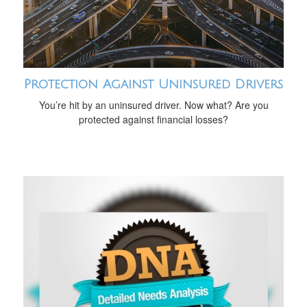
Protection Against Uninsured Drivers
You’re hit by an uninsured driver. Now what? Are you
protected against financial losses?