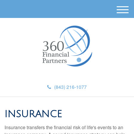
M
e
n
u
(843) 216-1077
INSURANCE
Insurance transfers the financial risk of life's events to an