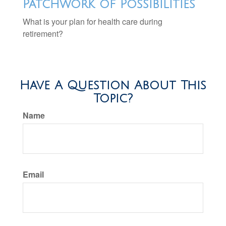
Patchwork of Possibilities
What is your plan for health care during
retirement?
Have A Question About This
Topic?
Name
Email