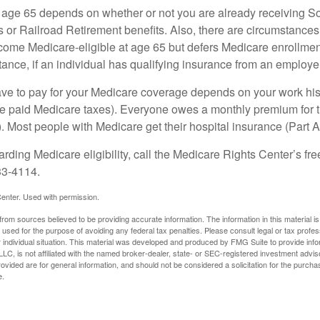
 age 65 depends on whether or not you are already receiving So
s or Railroad Retirement benefits. Also, there are circumstances
e Medicare-eligible at age 65 but defers Medicare enrollment
ance, if an individual has qualifying insurance from an employer
 to pay for your Medicare coverage depends on your work histor
e paid Medicare taxes). Everyone owes a monthly premium for t
). Most people with Medicare get their hospital insurance (Part 
rding Medicare eligibility, call the Medicare Rights Center’s fre
33-4114.
enter. Used with permission.
rom sources believed to be providing accurate information. The information in this material is
e used for the purpose of avoiding any federal tax penalties. Please consult legal or tax profes
 individual situation. This material was developed and produced by FMG Suite to provide infor
LC, is not affiliated with the named broker-dealer, state- or SEC-registered investment advis
vided are for general information, and should not be considered a solicitation for the purchas
e.