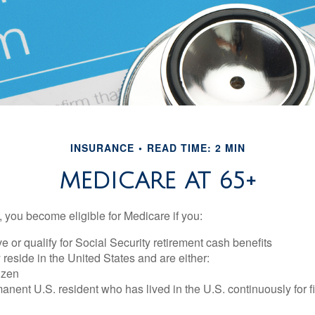
INSURANCE
READ TIME: 2 MIN
MEDICARE AT 65+
 you become eligible for Medicare if you:
ve or qualify for Social Security retirement cash benefits
y reside in the United States and are either:
tizen
manent U.S. resident who has lived in the U.S. continuously for fi