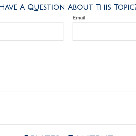
Have A Question About This Topic
Email