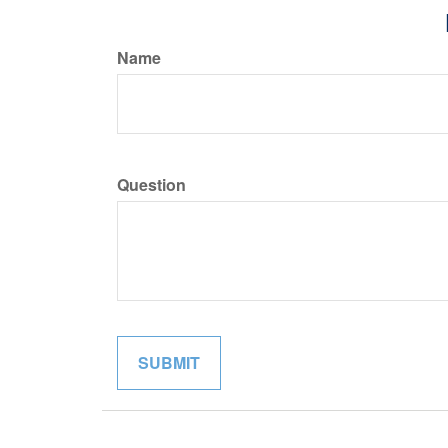
Name
Question