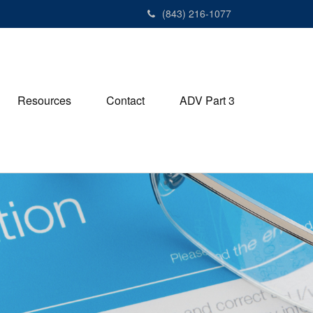
(843) 216-1077
Resources
Contact
ADV Part 3