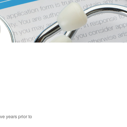
ve years prior to