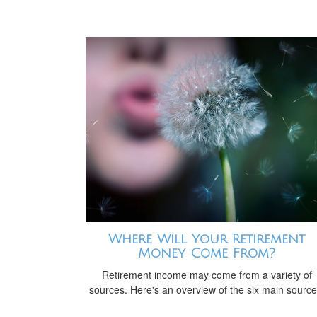
Where Will Your Retirement
Money Come From?
Retirement income may come from a variety of
sources. Here's an overview of the six main source