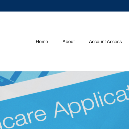
Home
About
Account Access