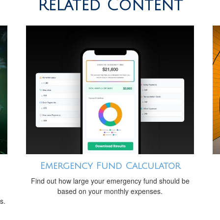
Related Content
Emergency Fund Calculator
Find out how large your emergency fund should be
based on your monthly expenses.
s.