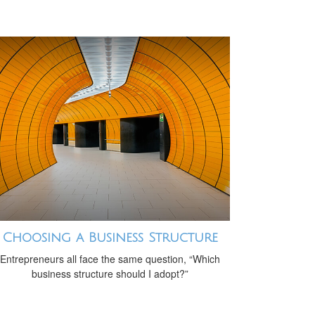
Choosing a Business Structure
Entrepreneurs all face the same question, “Which
business structure should I adopt?”