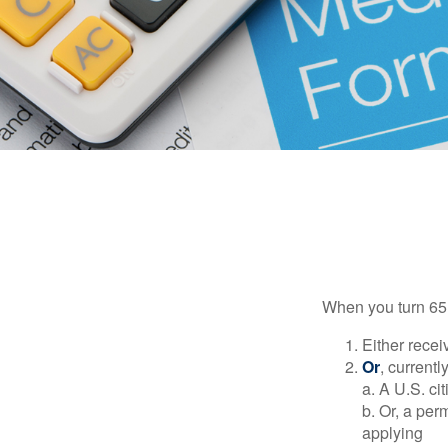
When you turn 65,
Either recei
Or
, currentl
a. A U.S. ci
b. Or, a per
applying