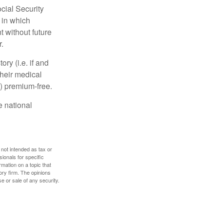
cial Security
 in which
 without future
.
y (i.e. if and
heir medical
A) premium-free.
e national
 not intended as tax or
sionals for specific
mation on a topic that
ory firm. The opinions
e or sale of any security.