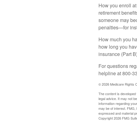
How you enroll at
retirement benefit
someone may becom
penalties—for inst
How much you have
how long you hav
insurance (Part B
For questions rega
helpline at 800-3
©
2026 Medicare Rights C
The content is developed f
legal advice. It may not b
information regarding your
may be of interest. FMG, L
expressed and material pro
Copyright
2026 FMG Suit