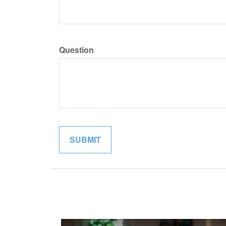
Question