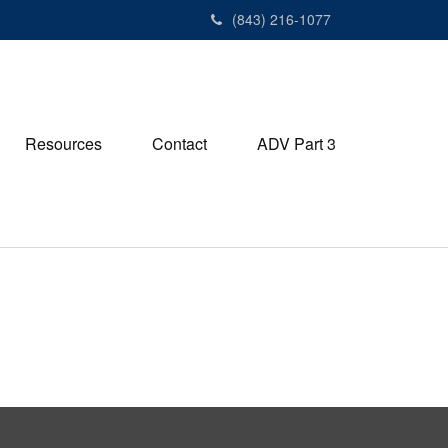
(843) 216-1077
Resources
Contact
ADV Part 3