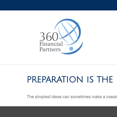
PREPARATION IS THE
The simplest ideas can sometimes make a massive 