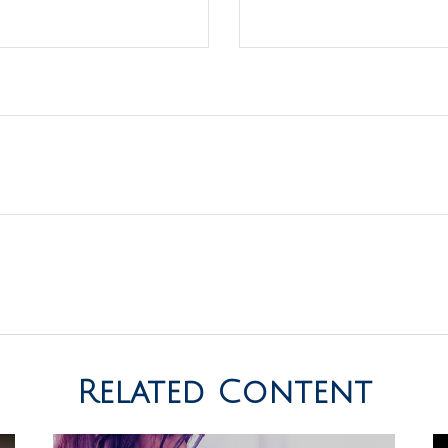
Related Content