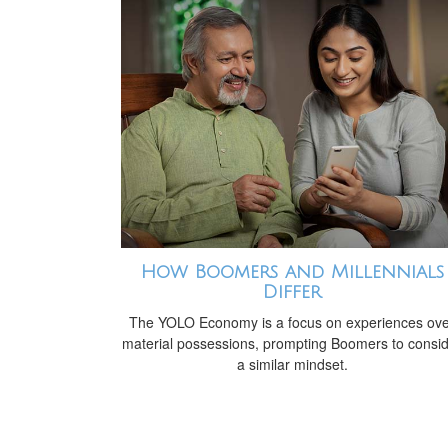
How Boomers and Millennials
Differ
The YOLO Economy is a focus on experiences ov
material possessions, prompting Boomers to consi
a similar mindset.