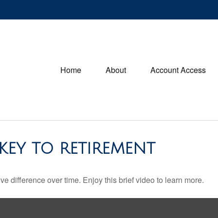
Home
About
Account Access
 KEY TO RETIREMENT
difference over time. Enjoy this brief video to learn more.