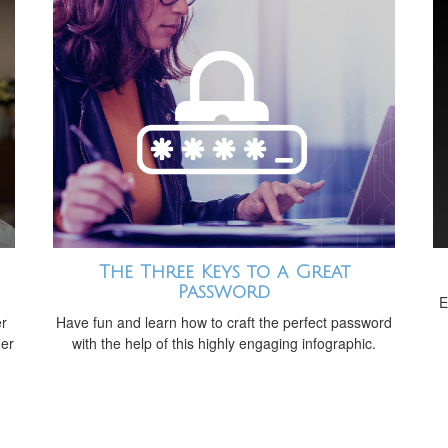
The Three Keys to a Great
Password
E
er
Have fun and learn how to craft the perfect password
der
with the help of this highly engaging infographic.