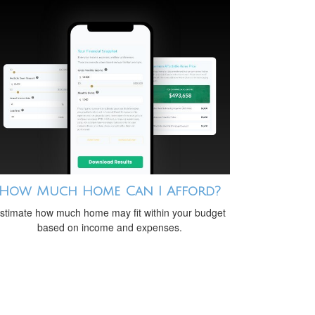
How Much Home Can I Afford?
stimate how much home may fit within your budget
based on income and expenses.