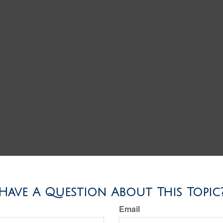
Have A Question About This Topic
Email