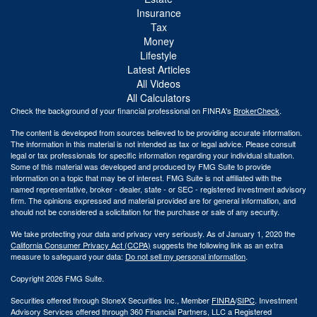
Insurance
Tax
Money
Lifestyle
Latest Articles
All Videos
All Calculators
Check the background of your financial professional on FINRA's
BrokerCheck
.
The content is developed from sources believed to be providing accurate information.
The information in this material is not intended as tax or legal advice. Please consult
legal or tax professionals for specific information regarding your individual situation.
Some of this material was developed and produced by FMG Suite to provide
information on a topic that may be of interest. FMG Suite is not affiliated with the
named representative, broker - dealer, state - or SEC - registered investment advisory
firm. The opinions expressed and material provided are for general information, and
should not be considered a solicitation for the purchase or sale of any security.
We take protecting your data and privacy very seriously. As of January 1, 2020 the
California Consumer Privacy Act (CCPA)
suggests the following link as an extra
measure to safeguard your data:
Do not sell my personal information
.
Copyright 2026 FMG Suite.
Securities offered through StoneX Securities Inc., Member
FINRA
/
SIPC
. Investment
Advisory Services offered through 360 Financial Partners, LLC a Registered