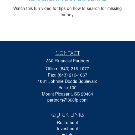
Watch this fun video for tips on how to search for missing
money.
Contact
360 Financial Partners
Office: (843) 216-1077
Fax: (843) 216-1067
1081 Johnnie Dodds Boulevard
Suite 100
Mount Pleasant,
SC
29464
partners@360fp.com
Quick Links
Retirement
Investment
Estate