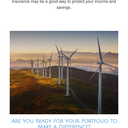
insurance may be a good way to protect your income and
savings.
Are You Ready for Your Portfolio to
Make a Difference?