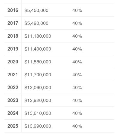
2016
$5,450,000
40%
2017
$5,490,000
40%
2018
$11,180,000
40%
2019
$11,400,000
40%
2020
$11,580,000
40%
2021
$11,700,000
40%
2022
$12,060,000
40%
2023
$12,920,000
40%
2024
$13,610,000
40%
2025
$13,990,000
40%