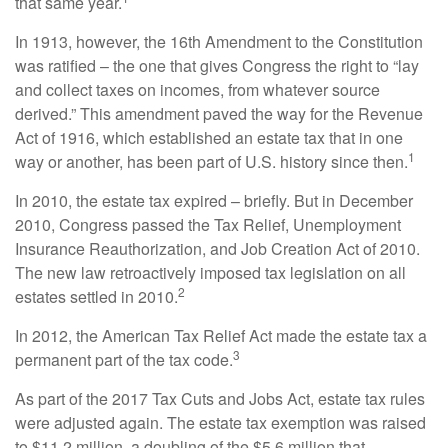
that same year.
In 1913, however, the 16th Amendment to the Constitution
was ratified – the one that gives Congress the right to “lay
and collect taxes on incomes, from whatever source
derived.” This amendment paved the way for the Revenue
Act of 1916, which established an estate tax that in one
1
way or another, has been part of U.S. history since then.
In 2010, the estate tax expired – briefly. But in December
2010, Congress passed the Tax Relief, Unemployment
Insurance Reauthorization, and Job Creation Act of 2010.
The new law retroactively imposed tax legislation on all
2
estates settled in 2010.
In 2012, the American Tax Relief Act made the estate tax a
3
permanent part of the tax code.
As part of the 2017 Tax Cuts and Jobs Act, estate tax rules
were adjusted again. The estate tax exemption was raised
to $11.2 million, a doubling of the $5.6 million that