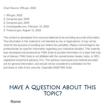
Chart Source: IRS.gov, 2024
1. IRS.gov, 2025
2. Congress.gov, 2025
3. Congress.gov, 2025
4. Investopedia.com, February 10, 2025
5. Treasury.gov, August 12, 2025
The content is developed from sources believed to be providing accurate information.
The information in this material is not intended as tax or legal advice. It may not be
used for the purpose of avoiding any federal tax penalties. Please consult legal or tax
professionals for specific information regarding your individual situation. This material
was developed and produced by FMG Suite to provide information on a topic that may
be of interest. FMG Suite is not affiliated with the named broker-dealer, state- or SEC-
registered investment advisory firm. The opinions expressed and material provided
are for general information, and should not be considered a solicitation for the
purchase or sale of any security. Copyright
2026 FMG Suite.
Have A Question About This
Topic?
Name