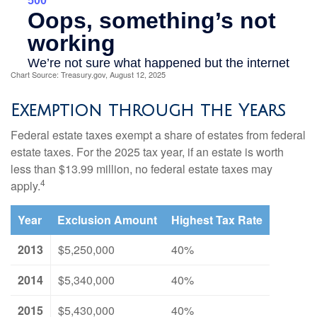
Chart Source: Treasury.gov, August 12, 2025
Exemption through the Years
Federal estate taxes exempt a share of estates from federal
estate taxes. For the 2025 tax year, if an estate is worth
less than $13.99 million, no federal estate taxes may
4
apply.
Year
Exclusion Amount
Highest Tax Rate
2013
$5,250,000
40%
2014
$5,340,000
40%
2015
$5,430,000
40%