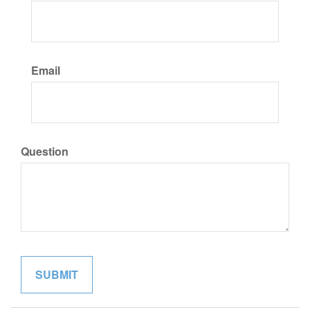
Email
Question