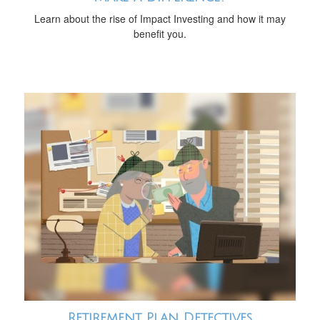
Learn about the rise of Impact Investing and how it may
benefit you.
Retirement Plan Detectives