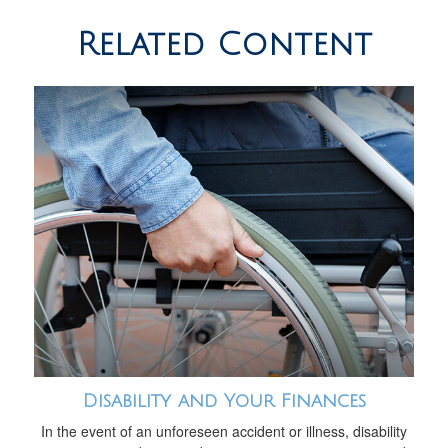
Related Content
Disability and Your Finances
In the event of an unforeseen accident or illness, disability