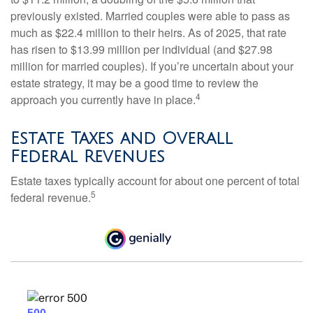
previously existed. Married couples were able to pass as
much as $22.4 million to their heirs. As of 2025, that rate
has risen to $13.99 million per individual (and $27.98
million for married couples). If you’re uncertain about your
estate strategy, it may be a good time to review the
4
approach you currently have in place.
Estate Taxes and Overall
Federal Revenues
Estate taxes typically account for about one percent of total
5
federal revenue.