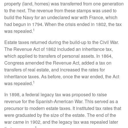
property (land, homes) was transferred from one generation
to the next. The revenue from these stamps was used to
build the Navy for an undeclared war with France, which
had begun in 1794. When the crisis ended in 1802, the tax
1
was repealed.
Estate taxes returned during the build-up to the Civil War.
The Revenue Act of 1862 included an inheritance tax,
which applied to transfers of personal assets. In 1864,
Congress amended the Revenue Act, added a tax on
transfers of real estate, and increased the rates for
inheritance taxes. As before, once the war ended, the Act
1
was repealed.
In 1898, a federal legacy tax was proposed to raise
revenue for the Spanish-American War. This served as a
precursor to modern estate taxes. It instituted tax rates that
were graduated by the size of the estate. The end of the
war came in 1902, and the legacy tax was repealed later
1