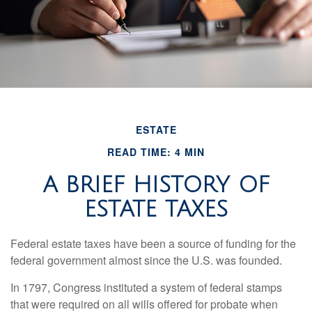
ESTATE
READ TIME: 4 MIN
A BRIEF HISTORY OF
ESTATE TAXES
Federal estate taxes have been a source of funding for the
federal government almost since the U.S. was founded.
In 1797, Congress instituted a system of federal stamps
that were required on all wills offered for probate when