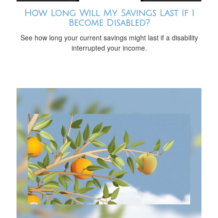
How Long Will My Savings Last If I
Become Disabled?
See how long your current savings might last if a disability
interrupted your income.