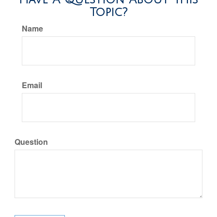
Topic?
Name
Email
Question