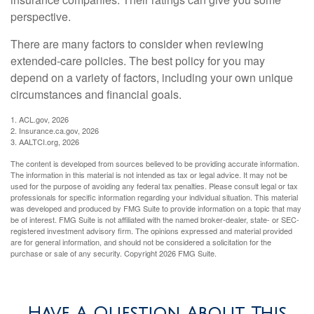
perspective.
There are many factors to consider when reviewing
extended-care policies. The best policy for you may
depend on a variety of factors, including your own unique
circumstances and financial goals.
1. ACL.gov, 2026
2. Insurance.ca.gov, 2026
3. AALTCI.org, 2026
The content is developed from sources believed to be providing accurate information.
The information in this material is not intended as tax or legal advice. It may not be
used for the purpose of avoiding any federal tax penalties. Please consult legal or tax
professionals for specific information regarding your individual situation. This material
was developed and produced by FMG Suite to provide information on a topic that may
be of interest. FMG Suite is not affiliated with the named broker-dealer, state- or SEC-
registered investment advisory firm. The opinions expressed and material provided
are for general information, and should not be considered a solicitation for the
purchase or sale of any security. Copyright
2026 FMG Suite.
Have A Question About This