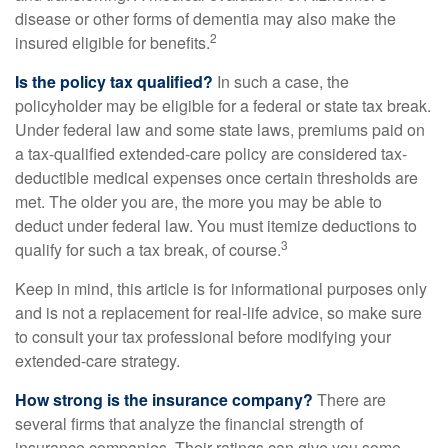
disease or other forms of dementia may also make the
2
insured eligible for benefits.
Is the policy tax qualified?
In such a case, the
policyholder may be eligible for a federal or state tax break.
Under federal law and some state laws, premiums paid on
a tax-qualified extended-care policy are considered tax-
deductible medical expenses once certain thresholds are
met. The older you are, the more you may be able to
deduct under federal law. You must itemize deductions to
3
qualify for such a tax break, of course.
Keep in mind, this article is for informational purposes only
and is not a replacement for real-life advice, so make sure
to consult your tax professional before modifying your
extended-care strategy.
How strong is the insurance company?
There are
several firms that analyze the financial strength of
insurance companies. Their ratings can give you some