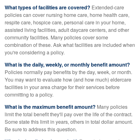
What types of facilities are covered?
Extended-care
policies can cover nursing home care, home health care,
respite care, hospice care, personal care in your home,
assisted living facilities, adult daycare centers, and other
community facilities. Many policies cover some
combination of these. Ask what facilities are included when
you're considering a policy.
What is the daily, weekly, or monthly benefit amount?
Policies normally pay benefits by the day, week, or month.
You may want to evaluate how (and how much) eldercare
facilities in your area charge for their services before
committing to a policy.
What is the maximum benefit amount?
Many policies
limit the total benefit they'll pay over the life of the contract.
Some state this limit in years, others in total dollar amount.
Be sure to address this question.