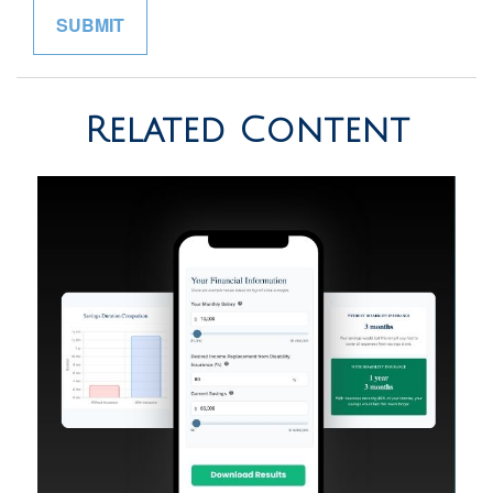
Related Content