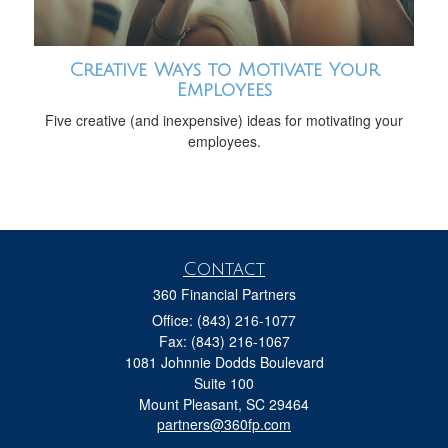
Creative Ways to Motivate Your
Employees
Five creative (and inexpensive) ideas for motivating your
employees.
Contact
360 Financial Partners
Office: (843) 216-1077
Fax: (843) 216-1067
1081 Johnnie Dodds Boulevard
Suite 100
Mount Pleasant,
SC
29464
partners@360fp.com