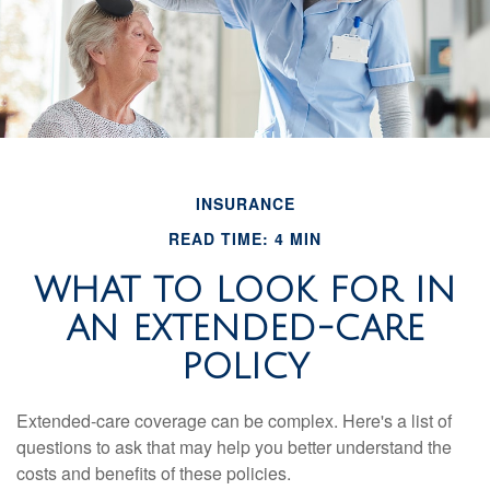
INSURANCE
READ TIME: 4 MIN
WHAT TO LOOK FOR IN
AN EXTENDED-CARE
POLICY
Extended-care coverage can be complex. Here's a list of
questions to ask that may help you better understand the
costs and benefits of these policies.