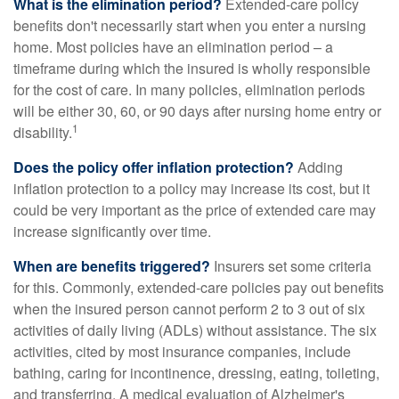
What is the elimination period?
Extended-care policy
benefits don't necessarily start when you enter a nursing
home. Most policies have an elimination period – a
timeframe during which the insured is wholly responsible
for the cost of care. In many policies, elimination periods
will be either 30, 60, or 90 days after nursing home entry or
1
disability.
Does the policy offer inflation protection?
Adding
inflation protection to a policy may increase its cost, but it
could be very important as the price of extended care may
increase significantly over time.
When are benefits triggered?
Insurers set some criteria
for this. Commonly, extended-care policies pay out benefits
when the insured person cannot perform 2 to 3 out of six
activities of daily living (ADLs) without assistance. The six
activities, cited by most insurance companies, include
bathing, caring for incontinence, dressing, eating, toileting,
and transferring. A medical evaluation of Alzheimer's