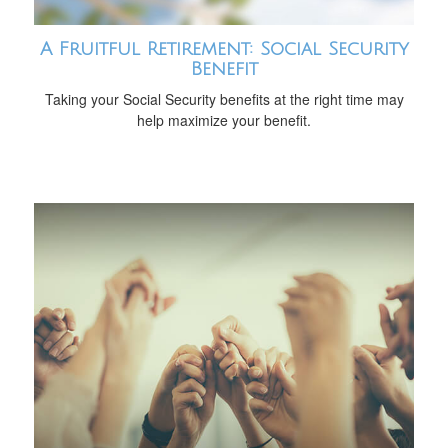
A Fruitful Retirement: Social Security
Benefit
Taking your Social Security benefits at the right time may
help maximize your benefit.