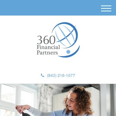
M
e
n
u
(843) 216-1077