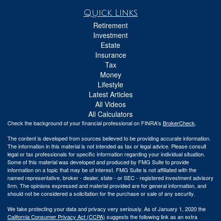
Quick Links
Retirement
Investment
Estate
Insurance
Tax
Money
Lifestyle
Latest Articles
All Videos
All Calculators
Check the background of your financial professional on FINRA's
BrokerCheck
.
The content is developed from sources believed to be providing accurate information.
The information in this material is not intended as tax or legal advice. Please consult
legal or tax professionals for specific information regarding your individual situation.
Some of this material was developed and produced by FMG Suite to provide
information on a topic that may be of interest. FMG Suite is not affiliated with the
named representative, broker - dealer, state - or SEC - registered investment advisory
firm. The opinions expressed and material provided are for general information, and
should not be considered a solicitation for the purchase or sale of any security.
We take protecting your data and privacy very seriously. As of January 1, 2020 the
California Consumer Privacy Act (CCPA)
suggests the following link as an extra