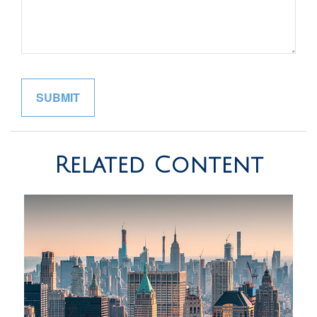
Related Content