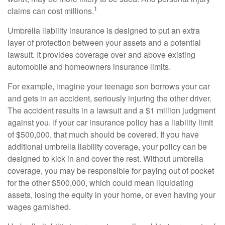
1
claims can cost millions.
Umbrella liability insurance is designed to put an extra
layer of protection between your assets and a potential
lawsuit. It provides coverage over and above existing
automobile and homeowners insurance limits.
For example, imagine your teenage son borrows your car
and gets in an accident, seriously injuring the other driver.
The accident results in a lawsuit and a $1 million judgment
against you. If your car insurance policy has a liability limit
of $500,000, that much should be covered. If you have
additional umbrella liability coverage, your policy can be
designed to kick in and cover the rest. Without umbrella
coverage, you may be responsible for paying out of pocket
for the other $500,000, which could mean liquidating
assets, losing the equity in your home, or even having your
wages garnished.