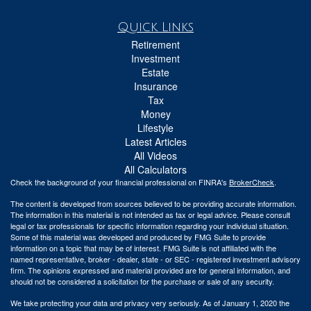
Quick Links
Retirement
Investment
Estate
Insurance
Tax
Money
Lifestyle
Latest Articles
All Videos
All Calculators
Check the background of your financial professional on FINRA's
BrokerCheck
.
The content is developed from sources believed to be providing accurate information.
The information in this material is not intended as tax or legal advice. Please consult
legal or tax professionals for specific information regarding your individual situation.
Some of this material was developed and produced by FMG Suite to provide
information on a topic that may be of interest. FMG Suite is not affiliated with the
named representative, broker - dealer, state - or SEC - registered investment advisory
firm. The opinions expressed and material provided are for general information, and
should not be considered a solicitation for the purchase or sale of any security.
We take protecting your data and privacy very seriously. As of January 1, 2020 the