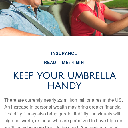
INSURANCE
READ TIME: 4 MIN
KEEP YOUR UMBRELLA
HANDY
There are currently nearly 22 million millionaires in the US.
An increase in personal wealth may bring greater financial
flexibility; it may also bring greater liability. Individuals with
high net worth, or those who are perceived to have high net
worth, may be more likely to be sued. And personal injury