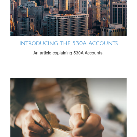
Introducing the 530A Accounts
An article explaining 530A Accounts.