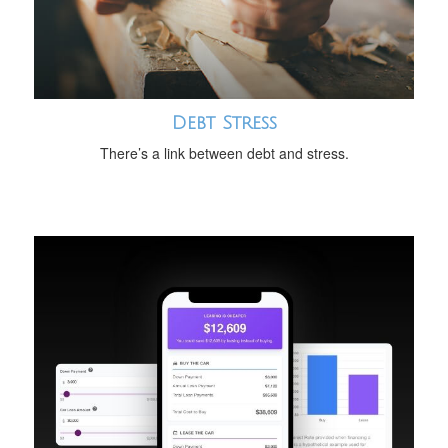
Debt Stress
There’s a link between debt and stress.