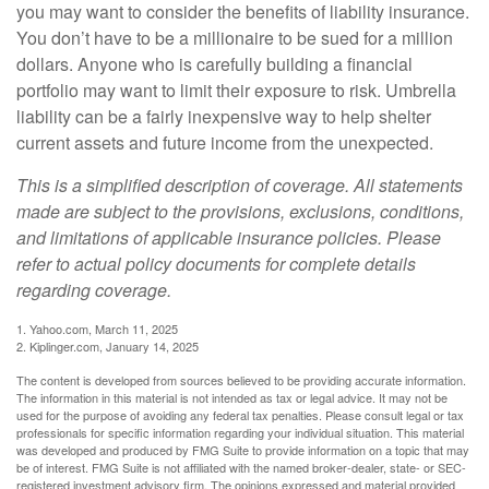
you may want to consider the benefits of liability insurance.
You don’t have to be a millionaire to be sued for a million
dollars. Anyone who is carefully building a financial
portfolio may want to limit their exposure to risk. Umbrella
liability can be a fairly inexpensive way to help shelter
current assets and future income from the unexpected.
This is a simplified description of coverage. All statements
made are subject to the provisions, exclusions, conditions,
and limitations of applicable insurance policies. Please
refer to actual policy documents for complete details
regarding coverage.
1. Yahoo.com, March 11, 2025
2. Kiplinger.com, January 14, 2025
The content is developed from sources believed to be providing accurate information.
The information in this material is not intended as tax or legal advice. It may not be
used for the purpose of avoiding any federal tax penalties. Please consult legal or tax
professionals for specific information regarding your individual situation. This material
was developed and produced by FMG Suite to provide information on a topic that may
be of interest. FMG Suite is not affiliated with the named broker-dealer, state- or SEC-
registered investment advisory firm. The opinions expressed and material provided