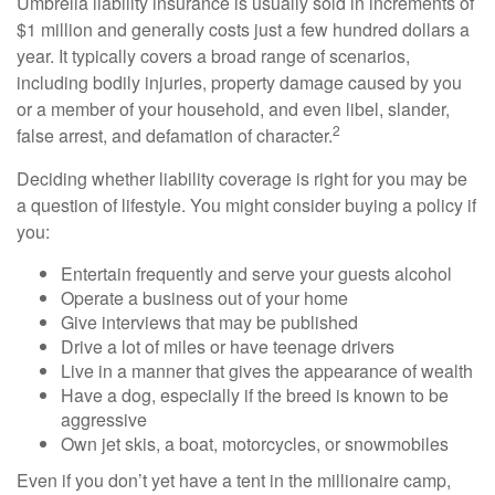
Umbrella liability insurance is usually sold in increments of
$1 million and generally costs just a few hundred dollars a
year. It typically covers a broad range of scenarios,
including bodily injuries, property damage caused by you
or a member of your household, and even libel, slander,
2
false arrest, and defamation of character.
Deciding whether liability coverage is right for you may be
a question of lifestyle. You might consider buying a policy if
you:
Entertain frequently and serve your guests alcohol
Operate a business out of your home
Give interviews that may be published
Drive a lot of miles or have teenage drivers
Live in a manner that gives the appearance of wealth
Have a dog, especially if the breed is known to be
aggressive
Own jet skis, a boat, motorcycles, or snowmobiles
Even if you don’t yet have a tent in the millionaire camp,