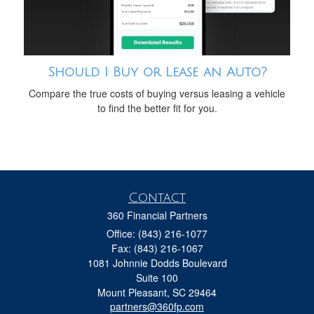
Should I Buy or Lease an Auto?
Compare the true costs of buying versus leasing a vehicle
to find the better fit for you.
Contact
360 Financial Partners
Office: (843) 216-1077
Fax: (843) 216-1067
1081 Johnnie Dodds Boulevard
Suite 100
Mount Pleasant,
SC
29464
partners@360fp.com