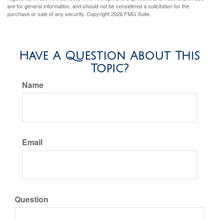
are for general information, and should not be considered a solicitation for the
purchase or sale of any security. Copyright
2026 FMG Suite.
Have A Question About This
Topic?
Name
Email
Question