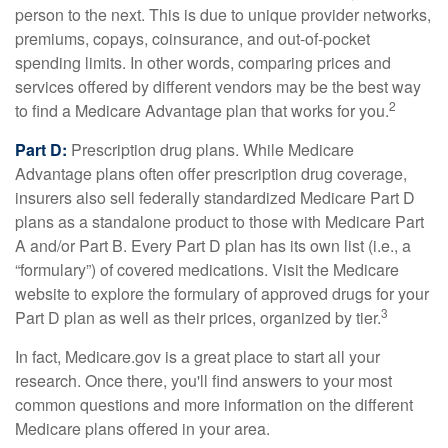
person to the next. This is due to unique provider networks,
premiums, copays, coinsurance, and out-of-pocket
spending limits. In other words, comparing prices and
services offered by different vendors may be the best way
2
to find a Medicare Advantage plan that works for you.
Part D:
Prescription drug plans. While Medicare
Advantage plans often offer prescription drug coverage,
insurers also sell federally standardized Medicare Part D
plans as a standalone product to those with Medicare Part
A and/or Part B. Every Part D plan has its own list (i.e., a
“formulary”) of covered medications. Visit the Medicare
website to explore the formulary of approved drugs for your
3
Part D plan as well as their prices, organized by tier.
In fact, Medicare.gov is a great place to start all your
research. Once there, you'll find answers to your most
common questions and more information on the different
Medicare plans offered in your area.