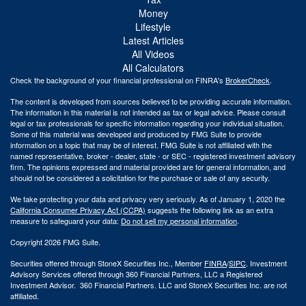
Money
Lifestyle
Latest Articles
All Videos
All Calculators
Check the background of your financial professional on FINRA's
BrokerCheck
.
The content is developed from sources believed to be providing accurate information.
The information in this material is not intended as tax or legal advice. Please consult
legal or tax professionals for specific information regarding your individual situation.
Some of this material was developed and produced by FMG Suite to provide
information on a topic that may be of interest. FMG Suite is not affiliated with the
named representative, broker - dealer, state - or SEC - registered investment advisory
firm. The opinions expressed and material provided are for general information, and
should not be considered a solicitation for the purchase or sale of any security.
We take protecting your data and privacy very seriously. As of January 1, 2020 the
California Consumer Privacy Act (CCPA)
suggests the following link as an extra
measure to safeguard your data:
Do not sell my personal information
.
Copyright 2026 FMG Suite.
Securities offered through StoneX Securities Inc., Member
FINRA
/
SIPC
. Investment
Advisory Services offered through 360 Financial Partners, LLC a Registered
Investment Advisor. 360 Financial Partners. LLC and StoneX Securities Inc. are not
affiliated.