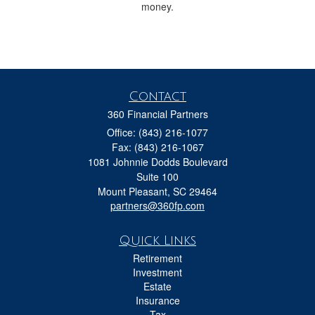
money.
Contact
360 Financial Partners
Office: (843) 216-1077
Fax: (843) 216-1067
1081 Johnnie Dodds Boulevard
Suite 100
Mount Pleasant,
SC
29464
partners@360fp.com
Quick Links
Retirement
Investment
Estate
Insurance
Tax