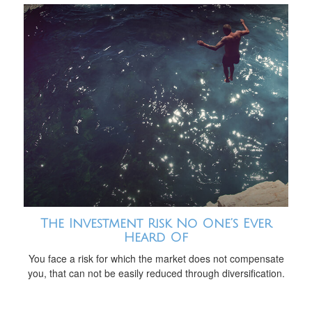
The Investment Risk No One’s Ever
Heard Of
You face a risk for which the market does not compensate
you, that can not be easily reduced through diversification.