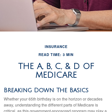
INSURANCE
READ TIME: 3 MIN
THE A, B, C, & D OF
MEDICARE
Breaking Down The Basics
Whether your 65th birthday is on the horizon or decades
away, understanding the different parts of Medicare is
critical, as this government-sponsored program may play a