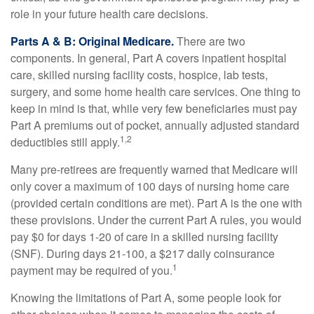
role in your future health care decisions.
Parts A & B: Original Medicare.
There are two
components. In general, Part A covers inpatient hospital
care, skilled nursing facility costs, hospice, lab tests,
surgery, and some home health care services. One thing to
keep in mind is that, while very few beneficiaries must pay
Part A premiums out of pocket, annually adjusted standard
1,2
deductibles still apply.
Many pre-retirees are frequently warned that Medicare will
only cover a maximum of 100 days of nursing home care
(provided certain conditions are met). Part A is the one with
these provisions. Under the current Part A rules, you would
pay $0 for days 1-20 of care in a skilled nursing facility
(SNF). During days 21-100, a $217 daily coinsurance
1
payment may be required of you.
Knowing the limitations of Part A, some people look for