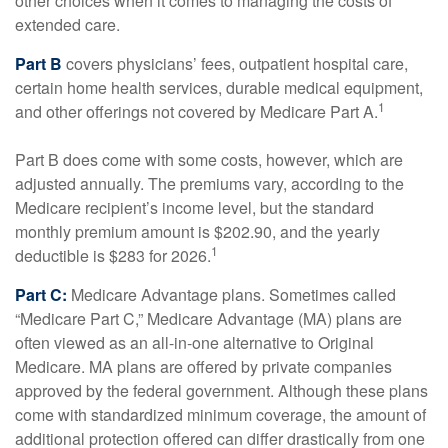
other choices when it comes to managing the costs of
extended care.
Part B
covers physicians’ fees, outpatient hospital care,
certain home health services, durable medical equipment,
1
and other offerings not covered by Medicare Part A.
Part B does come with some costs, however, which are
adjusted annually. The premiums vary, according to the
Medicare recipient’s income level, but the standard
monthly premium amount is $202.90, and the yearly
1
deductible is $283 for 2026.
Part C:
Medicare Advantage plans. Sometimes called
“Medicare Part C,” Medicare Advantage (MA) plans are
often viewed as an all-in-one alternative to Original
Medicare. MA plans are offered by private companies
approved by the federal government. Although these plans
come with standardized minimum coverage, the amount of
additional protection offered can differ drastically from one