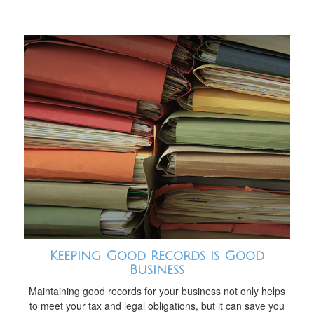
Keeping Good Records is Good
Business
Maintaining good records for your business not only helps
to meet your tax and legal obligations, but it can save you