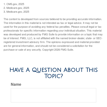
1. CMS.gov, 2025
2. Medicare.gov, 2025
3. Medicare.gov, 2025
The content is developed from sources believed to be providing accurate information.
The information in this material is not intended as tax or legal advice. It may not be
used for the purpose of avoiding any federal tax penalties. Please consult legal or tax
professionals for specific information regarding your individual situation. This material
was developed and produced by FMG Suite to provide information on a topic that may
be of interest. FMG, LLC, is not affiliated with the named broker-dealer, state- or SEC-
registered investment advisory firm. The opinions expressed and material provided
are for general information, and should not be considered a solicitation for the
purchase or sale of any security. Copyright
2026 FMG Suite.
Have A Question About This
Topic?
Name