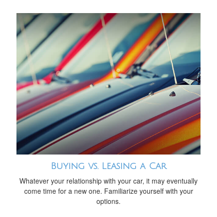
Buying vs. Leasing a Car
Whatever your relationship with your car, it may eventually
come time for a new one. Familiarize yourself with your
options.