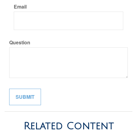
Email
Question
Related Content