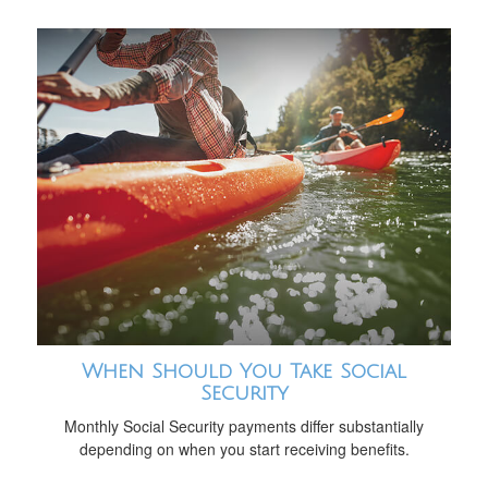
When Should You Take Social
Security
Monthly Social Security payments differ substantially
depending on when you start receiving benefits.