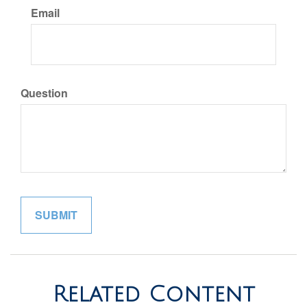
Email
Question
Related Content