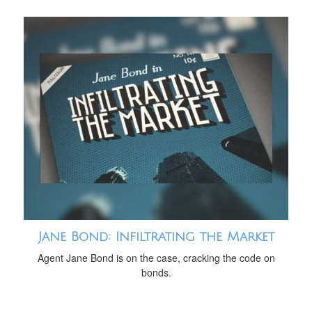
Jane Bond: Infiltrating the Market
Agent Jane Bond is on the case, cracking the code on
bonds.