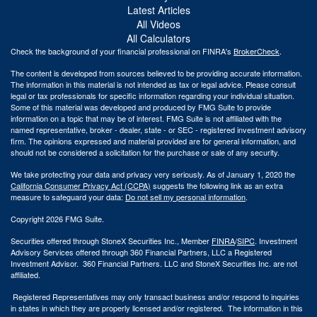
Latest Articles
All Videos
All Calculators
Check the background of your financial professional on FINRA's
BrokerCheck
.
The content is developed from sources believed to be providing accurate information.
The information in this material is not intended as tax or legal advice. Please consult
legal or tax professionals for specific information regarding your individual situation.
Some of this material was developed and produced by FMG Suite to provide
information on a topic that may be of interest. FMG Suite is not affiliated with the
named representative, broker - dealer, state - or SEC - registered investment advisory
firm. The opinions expressed and material provided are for general information, and
should not be considered a solicitation for the purchase or sale of any security.
We take protecting your data and privacy very seriously. As of January 1, 2020 the
California Consumer Privacy Act (CCPA)
suggests the following link as an extra
measure to safeguard your data:
Do not sell my personal information
.
Copyright 2026 FMG Suite.
Securities offered through StoneX Securities Inc., Member
FINRA
/
SIPC
. Investment
Advisory Services offered through 360 Financial Partners, LLC a Registered
Investment Advisor. 360 Financial Partners. LLC and StoneX Securities Inc. are not
affiliated.
Registered Representatives may only transact business and/or respond to inquiries
in states in which they are properly licensed and/or registered. The information in this