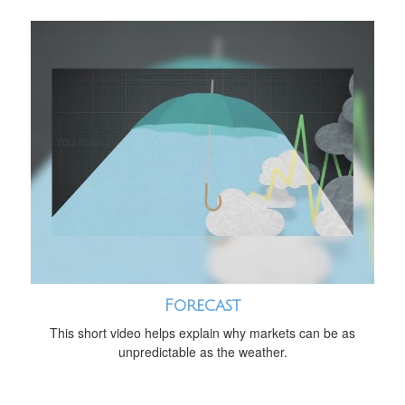
Forecast
This short video helps explain why markets can be as
unpredictable as the weather.