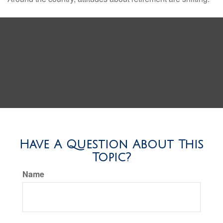
Have A Question About This
Topic?
Name