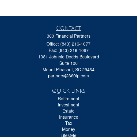
Contact
360 Financial Partners
Office: (843) 216-1077
Fax: (843) 216-1067
1081 Johnnie Dodds Boulevard
Suite 100
Mount Pleasant,
SC
29464
partners@360fp.com
Quick Links
Retirement
Investment
Estate
Insurance
Tax
Money
Lifestyle