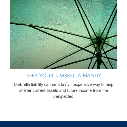
Keep Your Umbrella Handy
Umbrella liability can be a fairly inexpensive way to help
shelter current assets and future income from the
unexpected.