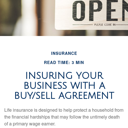
INSURANCE
READ TIME: 3 MIN
INSURING YOUR
BUSINESS WITH A
BUY/SELL AGREEMENT
Life insurance is designed to help protect a household from
the financial hardships that may follow the untimely death
of a primary wage earner.