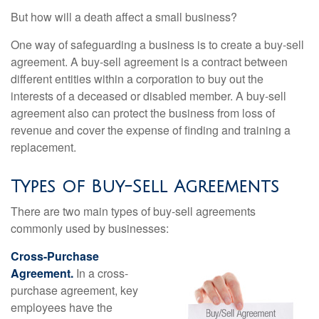
But how will a death affect a small business?
One way of safeguarding a business is to create a buy-sell
agreement. A buy-sell agreement is a contract between
different entities within a corporation to buy out the
interests of a deceased or disabled member. A buy-sell
agreement also can protect the business from loss of
revenue and cover the expense of finding and training a
replacement.
Types of Buy-Sell Agreements
There are two main types of buy-sell agreements
commonly used by businesses:
Cross-Purchase
Agreement.
In a cross-
purchase agreement, key
employees have the