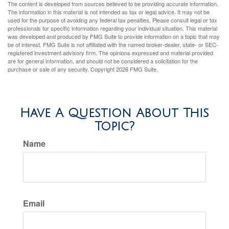
The content is developed from sources believed to be providing accurate information.
The information in this material is not intended as tax or legal advice. It may not be
used for the purpose of avoiding any federal tax penalties. Please consult legal or tax
professionals for specific information regarding your individual situation. This material
was developed and produced by FMG Suite to provide information on a topic that may
be of interest. FMG Suite is not affiliated with the named broker-dealer, state- or SEC-
registered investment advisory firm. The opinions expressed and material provided
are for general information, and should not be considered a solicitation for the
purchase or sale of any security. Copyright
2026 FMG Suite.
Have A Question About This
Topic?
Name
Email