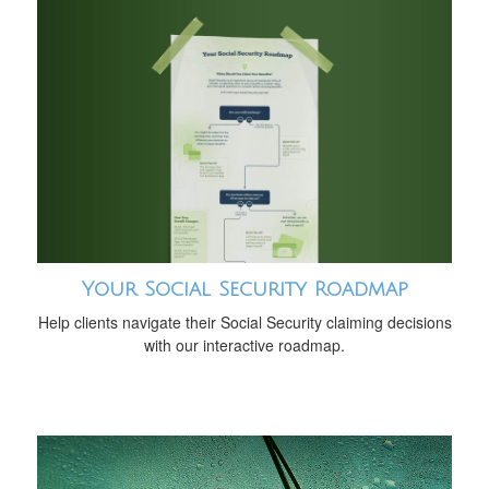
Your Social Security Roadmap
Help clients navigate their Social Security claiming decisions
with our interactive roadmap.