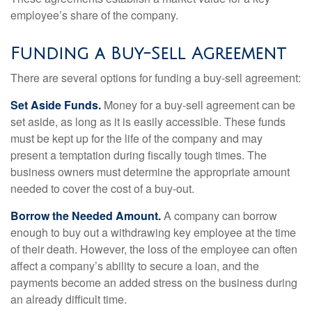
employee’s share of the company.
Funding a Buy-Sell Agreement
There are several options for funding a buy-sell agreement:
Set Aside Funds.
Money for a buy-sell agreement can be
set aside, as long as it is easily accessible. These funds
must be kept up for the life of the company and may
present a temptation during fiscally tough times. The
business owners must determine the appropriate amount
needed to cover the cost of a buy-out.
Borrow the Needed Amount.
A company can borrow
enough to buy out a withdrawing key employee at the time
of their death. However, the loss of the employee can often
affect a company’s ability to secure a loan, and the
payments become an added stress on the business during
an already difficult time.