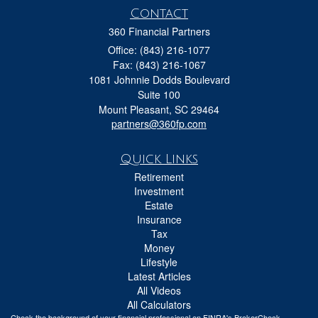
Contact
360 Financial Partners
Office: (843) 216-1077
Fax: (843) 216-1067
1081 Johnnie Dodds Boulevard
Suite 100
Mount Pleasant,
SC
29464
partners@360fp.com
Quick Links
Retirement
Investment
Estate
Insurance
Tax
Money
Lifestyle
Latest Articles
All Videos
All Calculators
Check the background of your financial professional on FINRA's
BrokerCheck
.