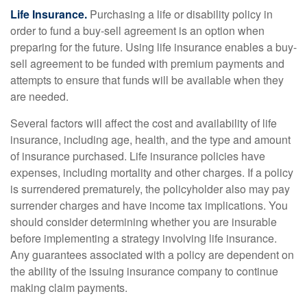
Life Insurance.
Purchasing a life or disability policy in
order to fund a buy-sell agreement is an option when
preparing for the future. Using life insurance enables a buy-
sell agreement to be funded with premium payments and
attempts to ensure that funds will be available when they
are needed.
Several factors will affect the cost and availability of life
insurance, including age, health, and the type and amount
of insurance purchased. Life insurance policies have
expenses, including mortality and other charges. If a policy
is surrendered prematurely, the policyholder also may pay
surrender charges and have income tax implications. You
should consider determining whether you are insurable
before implementing a strategy involving life insurance.
Any guarantees associated with a policy are dependent on
the ability of the issuing insurance company to continue
making claim payments.