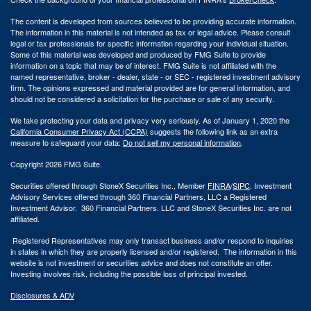
The content is developed from sources believed to be providing accurate information.
The information in this material is not intended as tax or legal advice. Please consult
legal or tax professionals for specific information regarding your individual situation.
Some of this material was developed and produced by FMG Suite to provide
information on a topic that may be of interest. FMG Suite is not affiliated with the
named representative, broker - dealer, state - or SEC - registered investment advisory
firm. The opinions expressed and material provided are for general information, and
should not be considered a solicitation for the purchase or sale of any security.
We take protecting your data and privacy very seriously. As of January 1, 2020 the
California Consumer Privacy Act (CCPA)
suggests the following link as an extra
measure to safeguard your data:
Do not sell my personal information
.
Copyright 2026 FMG Suite.
Securities offered through StoneX Securities Inc., Member
FINRA
/
SIPC
. Investment
Advisory Services offered through 360 Financial Partners, LLC a Registered
Investment Advisor. 360 Financial Partners. LLC and StoneX Securities Inc. are not
affiliated.
Registered Representatives may only transact business and/or respond to inquiries
in states in which they are properly licensed and/or registered. The information in this
website is not investment or securities advice and does not constitute an offer.
Investing involves risk, including the possible loss of principal invested.
Disclosures & ADV