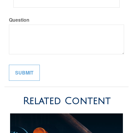
Question
Related Content