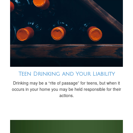
Teen Drinking and Your Liability
Drinking may be a “rite of passage” for teens, but when it
occurs in your home you may be held responsible for their
actions.