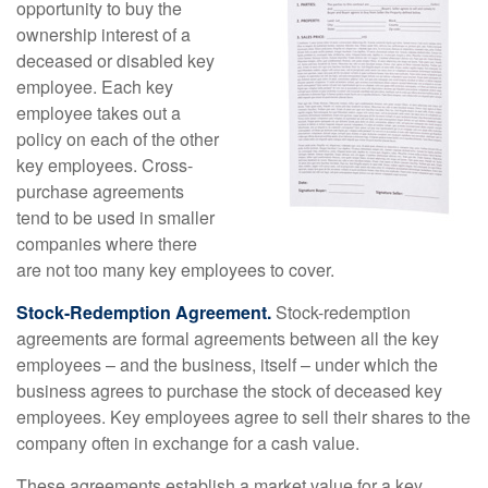
opportunity to buy the
ownership interest of a
deceased or disabled key
employee. Each key
employee takes out a
policy on each of the other
key employees. Cross-
purchase agreements
tend to be used in smaller
companies where there
are not too many key employees to cover.
Stock-Redemption Agreement.
Stock-redemption
agreements are formal agreements between all the key
employees – and the business, itself – under which the
business agrees to purchase the stock of deceased key
employees. Key employees agree to sell their shares to the
company often in exchange for a cash value.
These agreements establish a market value for a key