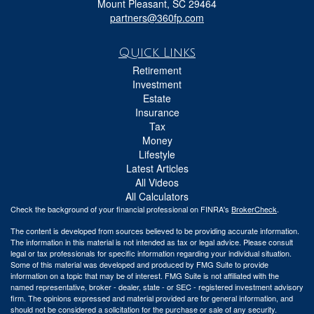
Mount Pleasant,
SC
29464
partners@360fp.com
Quick Links
Retirement
Investment
Estate
Insurance
Tax
Money
Lifestyle
Latest Articles
All Videos
All Calculators
Check the background of your financial professional on FINRA's
BrokerCheck
.
The content is developed from sources believed to be providing accurate information.
The information in this material is not intended as tax or legal advice. Please consult
legal or tax professionals for specific information regarding your individual situation.
Some of this material was developed and produced by FMG Suite to provide
information on a topic that may be of interest. FMG Suite is not affiliated with the
named representative, broker - dealer, state - or SEC - registered investment advisory
firm. The opinions expressed and material provided are for general information, and
should not be considered a solicitation for the purchase or sale of any security.