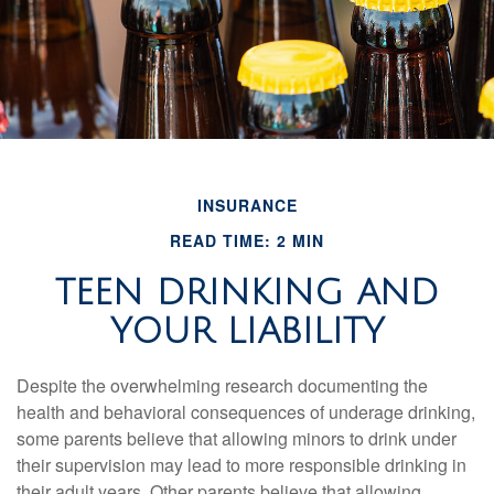
INSURANCE
READ TIME: 2 MIN
TEEN DRINKING AND
YOUR LIABILITY
Despite the overwhelming research documenting the
health and behavioral consequences of underage drinking,
some parents believe that allowing minors to drink under
their supervision may lead to more responsible drinking in
their adult years. Other parents believe that allowing