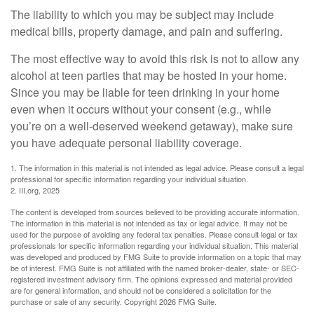
The liability to which you may be subject may include
medical bills, property damage, and pain and suffering.
The most effective way to avoid this risk is not to allow any
alcohol at teen parties that may be hosted in your home.
Since you may be liable for teen drinking in your home
even when it occurs without your consent (e.g., while
you’re on a well-deserved weekend getaway), make sure
you have adequate personal liability coverage.
1. The information in this material is not intended as legal advice. Please consult a legal
professional for specific information regarding your individual situation.
2. III.org, 2025
The content is developed from sources believed to be providing accurate information.
The information in this material is not intended as tax or legal advice. It may not be
used for the purpose of avoiding any federal tax penalties. Please consult legal or tax
professionals for specific information regarding your individual situation. This material
was developed and produced by FMG Suite to provide information on a topic that may
be of interest. FMG Suite is not affiliated with the named broker-dealer, state- or SEC-
registered investment advisory firm. The opinions expressed and material provided
are for general information, and should not be considered a solicitation for the
purchase or sale of any security. Copyright
2026 FMG Suite.