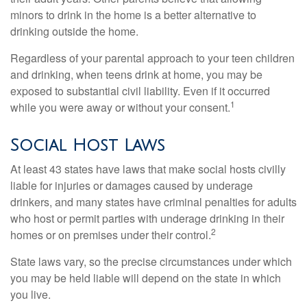
minors to drink in the home is a better alternative to
drinking outside the home.
Regardless of your parental approach to your teen children
and drinking, when teens drink at home, you may be
exposed to substantial civil liability. Even if it occurred
1
while you were away or without your consent.
Social Host Laws
At least 43 states have laws that make social hosts civilly
liable for injuries or damages caused by underage
drinkers, and many states have criminal penalties for adults
who host or permit parties with underage drinking in their
2
homes or on premises under their control.
State laws vary, so the precise circumstances under which
you may be held liable will depend on the state in which
you live.