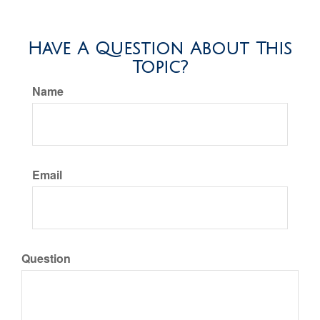
Have A Question About This
Topic?
Name
Email
Question