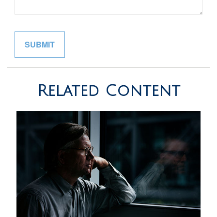
Related Content