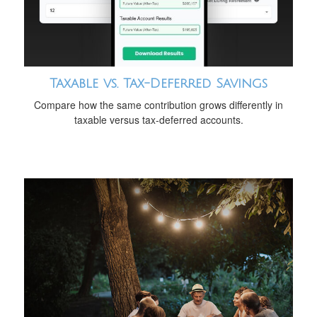
Taxable vs. Tax-Deferred Savings
Compare how the same contribution grows differently in
taxable versus tax-deferred accounts.