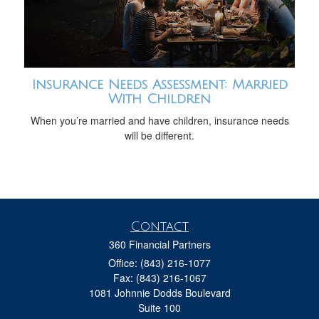
Insurance Needs Assessment: Married
With Children
When you’re married and have children, insurance needs
will be different.
Contact
360 Financial Partners
Office: (843) 216-1077
Fax: (843) 216-1067
1081 Johnnie Dodds Boulevard
Suite 100