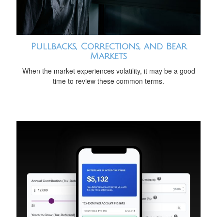
Pullbacks, Corrections, and Bear
Markets
When the market experiences volatility, it may be a good
time to review these common terms.