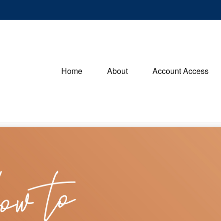
Home
About
Account Access