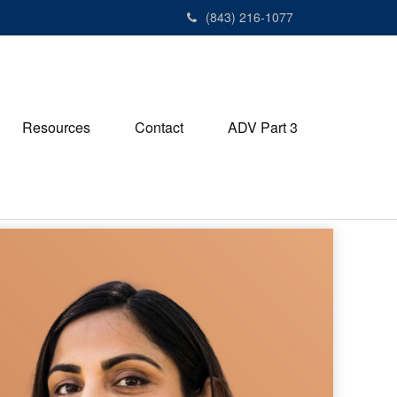
(843) 216-1077
Resources
Contact
ADV Part 3