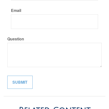
Email
Question