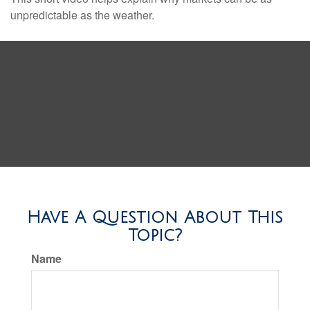
unpredictable as the weather.
Have A Question About This
Topic?
Name