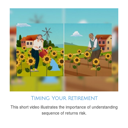
Timing Your Retirement
This short video illustrates the importance of understanding
sequence of returns risk.