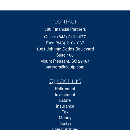
Contact
360 Financial Partners
Office: (843) 216-1077
Fax: (843) 216-1067
1081 Johnnie Dodds Boulevard
Suite 100
Mount Pleasant,
SC
29464
partners@360fp.com
Quick Links
Retirement
Investment
Estate
Insurance
Tax
Money
Lifestyle
Latest Articles