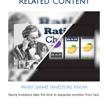
Related Content
What Smart Investors Know
Savvy investors take the time to separate emotion from fact.