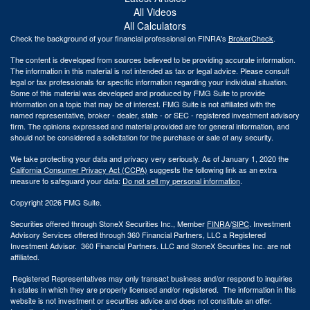
All Videos
All Calculators
Check the background of your financial professional on FINRA's
BrokerCheck
.
The content is developed from sources believed to be providing accurate information.
The information in this material is not intended as tax or legal advice. Please consult
legal or tax professionals for specific information regarding your individual situation.
Some of this material was developed and produced by FMG Suite to provide
information on a topic that may be of interest. FMG Suite is not affiliated with the
named representative, broker - dealer, state - or SEC - registered investment advisory
firm. The opinions expressed and material provided are for general information, and
should not be considered a solicitation for the purchase or sale of any security.
We take protecting your data and privacy very seriously. As of January 1, 2020 the
California Consumer Privacy Act (CCPA)
suggests the following link as an extra
measure to safeguard your data:
Do not sell my personal information
.
Copyright 2026 FMG Suite.
Securities offered through StoneX Securities Inc., Member
FINRA
/
SIPC
. Investment
Advisory Services offered through 360 Financial Partners, LLC a Registered
Investment Advisor. 360 Financial Partners. LLC and StoneX Securities Inc. are not
affiliated.
Registered Representatives may only transact business and/or respond to inquiries
in states in which they are properly licensed and/or registered. The information in this
website is not investment or securities advice and does not constitute an offer.