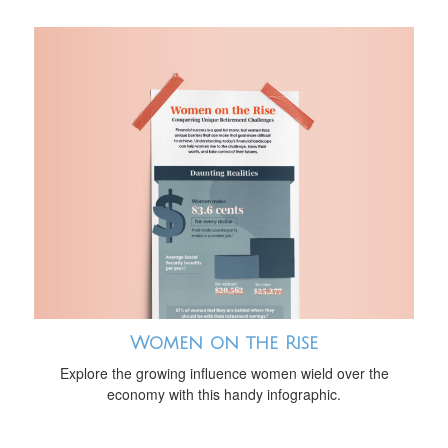
Women on the Rise
Explore the growing influence women wield over the
economy with this handy infographic.