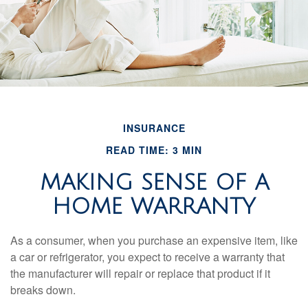
INSURANCE
READ TIME: 3 MIN
MAKING SENSE OF A
HOME WARRANTY
As a consumer, when you purchase an expensive item, like
a car or refrigerator, you expect to receive a warranty that
the manufacturer will repair or replace that product if it
breaks down.