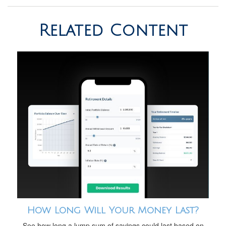
Related Content
How Long Will Your Money Last?
See how long a lump sum of savings could last based on