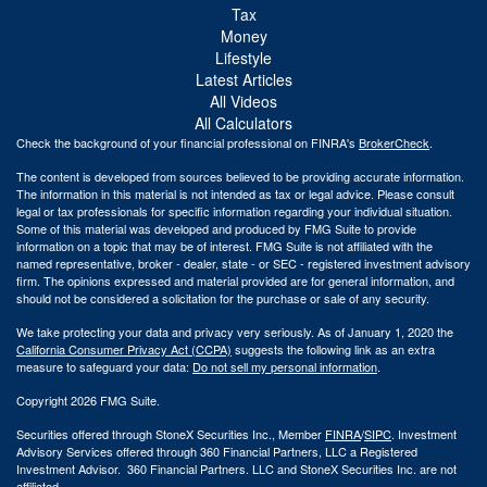
Tax
Money
Lifestyle
Latest Articles
All Videos
All Calculators
Check the background of your financial professional on FINRA's
BrokerCheck
.
The content is developed from sources believed to be providing accurate information.
The information in this material is not intended as tax or legal advice. Please consult
legal or tax professionals for specific information regarding your individual situation.
Some of this material was developed and produced by FMG Suite to provide
information on a topic that may be of interest. FMG Suite is not affiliated with the
named representative, broker - dealer, state - or SEC - registered investment advisory
firm. The opinions expressed and material provided are for general information, and
should not be considered a solicitation for the purchase or sale of any security.
We take protecting your data and privacy very seriously. As of January 1, 2020 the
California Consumer Privacy Act (CCPA)
suggests the following link as an extra
measure to safeguard your data:
Do not sell my personal information
.
Copyright 2026 FMG Suite.
Securities offered through StoneX Securities Inc., Member
FINRA
/
SIPC
. Investment
Advisory Services offered through 360 Financial Partners, LLC a Registered
Investment Advisor. 360 Financial Partners. LLC and StoneX Securities Inc. are not
affiliated.