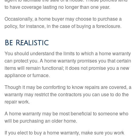
to have coverage lasting no longer than one year.
Occasionally, a home buyer may choose to purchase a
policy, for instance, in the case of buying a foreclosure.
Be Realistic
You should understand the limits to which a home warranty
can protect you. A home warranty promises you that certain
items will remain functional; it does not promise you a new
appliance or furnace.
Though it may be comforting to know repairs are covered, a
warranty may restrict the contractors you can use to do the
repair work.
A home warranty may be most beneficial to someone who
will be purchasing an older home.
If you elect to buy a home warranty, make sure you work