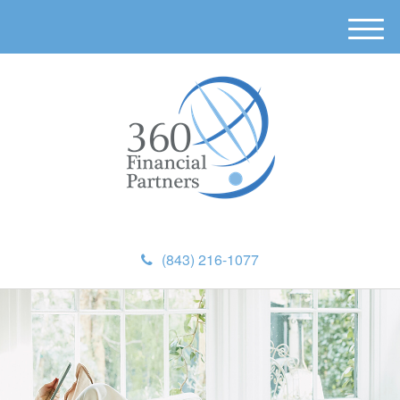
M
e
n
u
(843) 216-1077