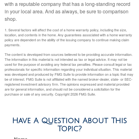
with a reputable company that has a long-standing record
in your local area. And as always, be sure to comparison
shop.
1. Several factors will affect the cost of a home warranty policy, including the size,
location, and contents in the home. Any guarantees associated with a home warranty
policy are dependent on the ability of the issuing company to continue making claim
payments.
The content is developed from sources believed to be providing accurate information.
The information in this material is not intended as tax or legal advice. It may not be
used for the purpose of avoiding any federal tax penalties. Please consult legal or tax
professionals for specific information regarding your individual situation. This material
was developed and produced by FMG Suite to provide information on a topic that may
be of interest. FMG Suite is not affiliated with the named broker-dealer, state- or SEC-
registered investment advisory firm. The opinions expressed and material provided
are for general information, and should not be considered a solicitation for the
purchase or sale of any security. Copyright
2026 FMG Suite.
Have A Question About This
Topic?