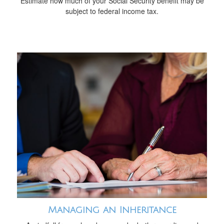
Estimate how much of your Social Security benefit may be
subject to federal income tax.
Managing an Inheritance