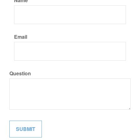
Name
Email
Question