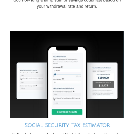
your withdrawal rate and return.
Social Security Tax Estimator