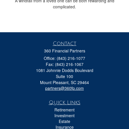
A windfall from a loved one can be both rewarding and
complicated.
Contact
360 Financial Partners
Office: (843) 216-1077
Fax: (843) 216-1067
1081 Johnnie Dodds Boulevard
Suite 100
Mount Pleasant,
SC
29464
partners@360fp.com
Quick Links
Retirement
Investment
Estate
Insurance