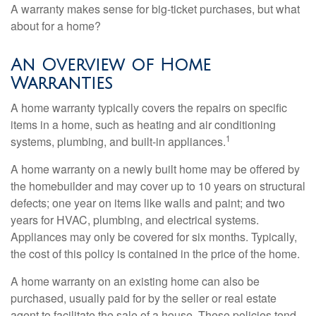
A warranty makes sense for big-ticket purchases, but what
about for a home?
An Overview of Home
Warranties
A home warranty typically covers the repairs on specific
items in a home, such as heating and air conditioning
1
systems, plumbing, and built-in appliances.
A home warranty on a newly built home may be offered by
the homebuilder and may cover up to 10 years on structural
defects; one year on items like walls and paint; and two
years for HVAC, plumbing, and electrical systems.
Appliances may only be covered for six months. Typically,
the cost of this policy is contained in the price of the home.
A home warranty on an existing home can also be
purchased, usually paid for by the seller or real estate
agent to facilitate the sale of a house. These policies tend