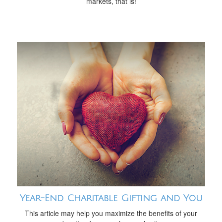
markets, that is!
Year-End Charitable Gifting and You
This article may help you maximize the benefits of your