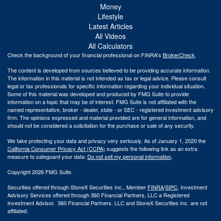
Money
Lifestyle
Latest Articles
All Videos
All Calculators
Check the background of your financial professional on FINRA's
BrokerCheck
.
The content is developed from sources believed to be providing accurate information.
The information in this material is not intended as tax or legal advice. Please consult
legal or tax professionals for specific information regarding your individual situation.
Some of this material was developed and produced by FMG Suite to provide
information on a topic that may be of interest. FMG Suite is not affiliated with the
named representative, broker - dealer, state - or SEC - registered investment advisory
firm. The opinions expressed and material provided are for general information, and
should not be considered a solicitation for the purchase or sale of any security.
We take protecting your data and privacy very seriously. As of January 1, 2020 the
California Consumer Privacy Act (CCPA)
suggests the following link as an extra
measure to safeguard your data:
Do not sell my personal information
.
Copyright 2026 FMG Suite.
Securities offered through StoneX Securities Inc., Member
FINRA
/
SIPC
. Investment
Advisory Services offered through 360 Financial Partners, LLC a Registered
Investment Advisor. 360 Financial Partners. LLC and StoneX Securities Inc. are not
affiliated.