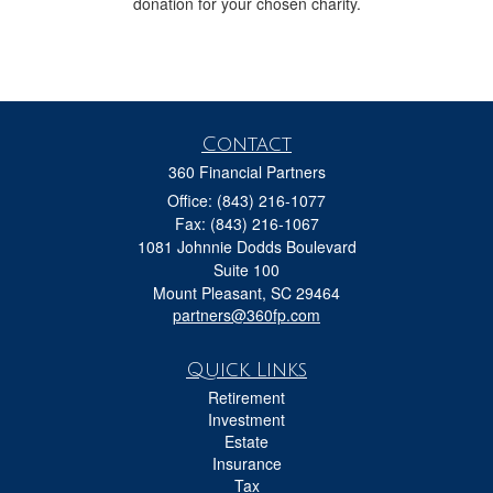
donation for your chosen charity.
Contact
360 Financial Partners
Office: (843) 216-1077
Fax: (843) 216-1067
1081 Johnnie Dodds Boulevard
Suite 100
Mount Pleasant,
SC
29464
partners@360fp.com
Quick Links
Retirement
Investment
Estate
Insurance
Tax