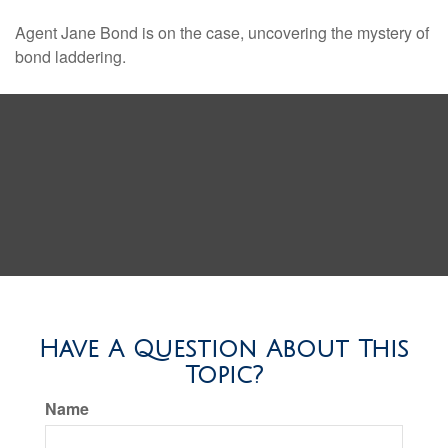
Agent Jane Bond is on the case, uncovering the mystery of
bond laddering.
Have A Question About This
Topic?
Name