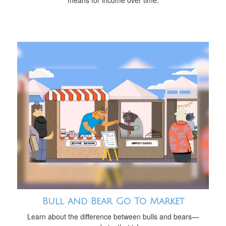
means for income over time.
Bull and Bear Go To Market
Learn about the difference between bulls and bears—