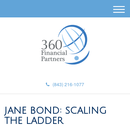
M
e
n
u
(843) 216-1077
JANE BOND: SCALING
THE LADDER