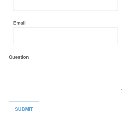
Email
Question