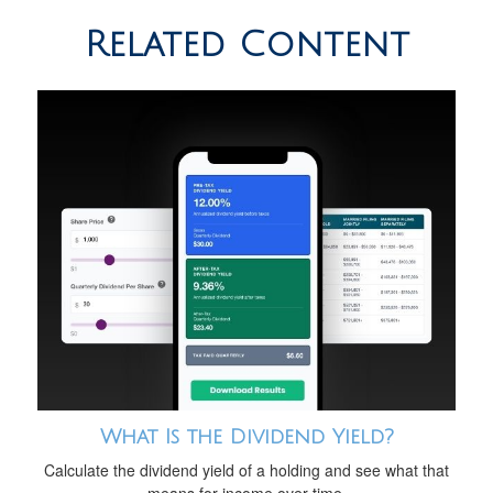
Related Content
What Is the Dividend Yield?
Calculate the dividend yield of a holding and see what that