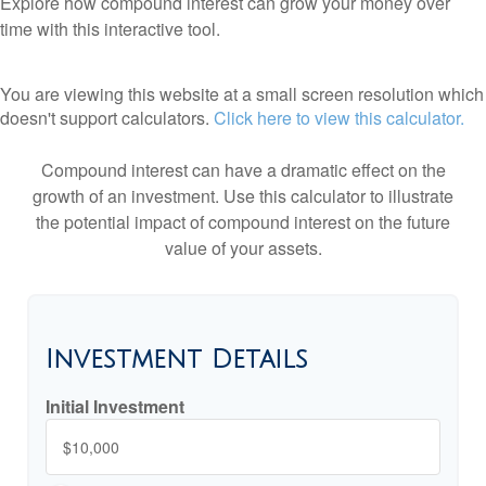
Explore how compound interest can grow your money over
time with this interactive tool.
You are viewing this website at a small screen resolution which
doesn't support calculators.
Click here to view this calculator.
Compound interest can have a dramatic effect on the
growth of an investment. Use this calculator to illustrate
the potential impact of compound interest on the future
value of your assets.
Investment Details
Initial Investment