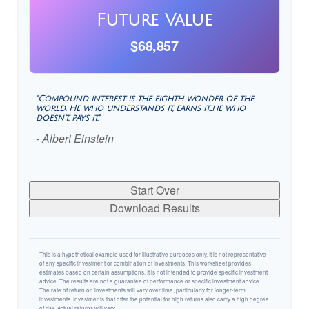
Future Value
$68,857
"Compound interest is the eighth wonder of the
world. He who understands it, earns it…he who
doesn't, pays it."
- Albert Einstein
Start Over
Download Results
This is a hypothetical example used for illustrative purposes only. It is not representative
of any specific investment or combination of investments. This worksheet provides
estimates based on certain assumptions. It is not intended to provide specific investment
advice. The results are not a guarantee of performance or specific investment advice.
The rate of return on investments will vary over time, particularly for longer-term
investments. Investments that offer the potential for high returns also carry a high degree
of risk. Actual returns will vary.