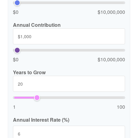
$0
$10,000,000
Annual Contribution
$0
$10,000,000
Years to Grow
1
100
Annual Interest Rate (%)