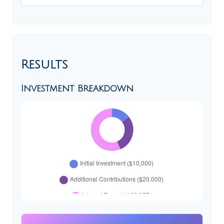
Results
Investment Breakdown