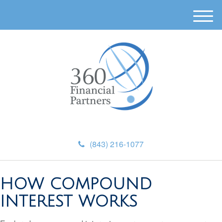
M
e
n
u
(843) 216-1077
HOW COMPOUND
INTEREST WORKS