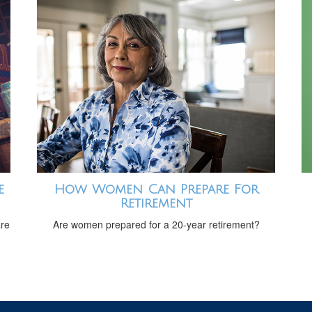
e
How Women Can Prepare For
Retirement
are
Are women prepared for a 20-year retirement?