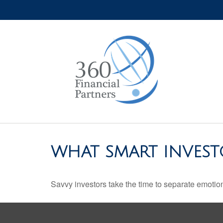
WHAT SMART INVES
Savvy investors take the time to separate emotion