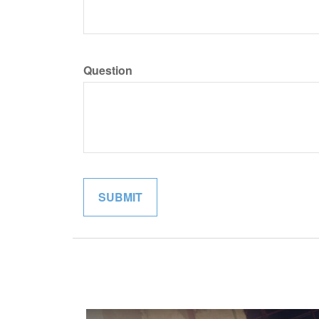
Question