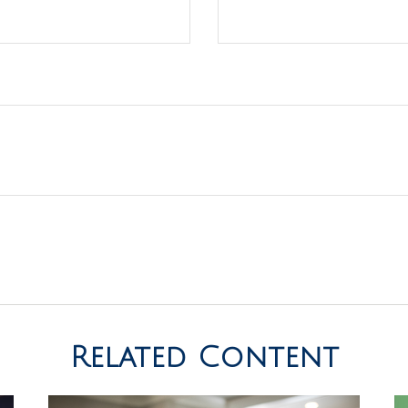
Related Content