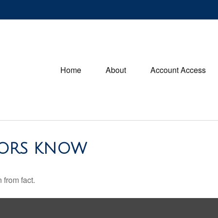
Home
About
Account Access
TORS KNOW
 from fact.