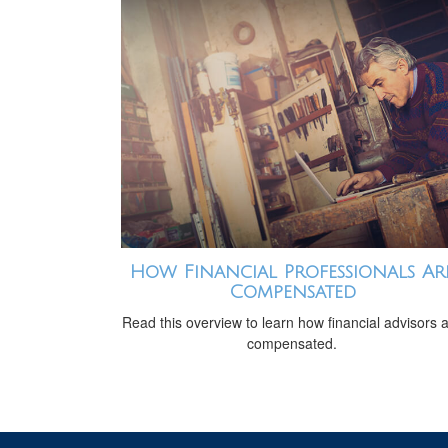
How Financial Professionals Ar
Compensated
Read this overview to learn how financial advisors 
compensated.