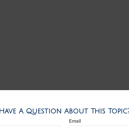
Have A Question About This Topic
Email