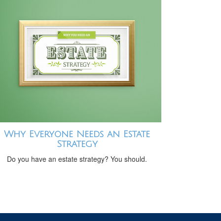
Why Everyone Needs an Estate
Strategy
Do you have an estate strategy? You should.