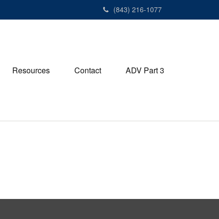
(843) 216-1077
Resources
Contact
ADV Part 3