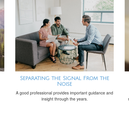
Separating the Signal From the
Noise
A good professional provides important guidance and
insight through the years.