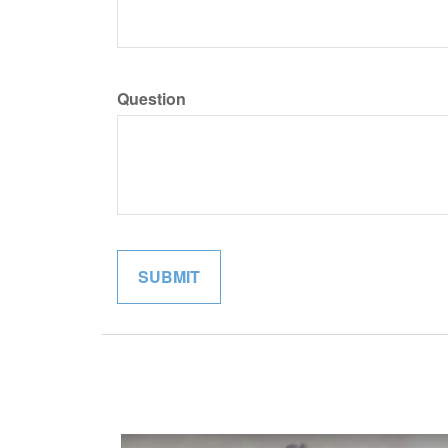
Question