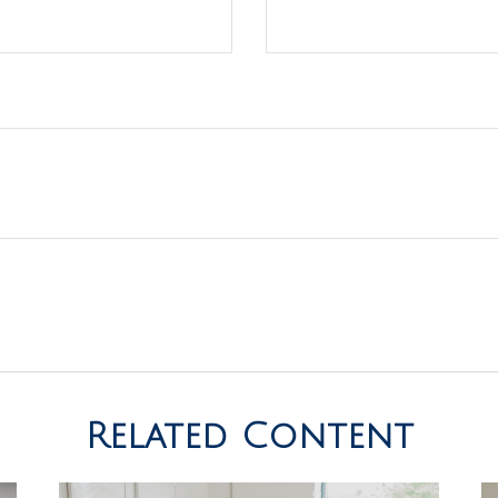
Related Content