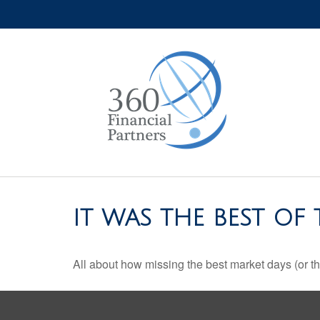
IT WAS THE BEST OF 
All about how missing the best market days (or the