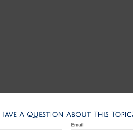
Have A Question About This Topic
Email