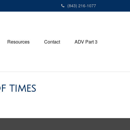
(843) 216-1077
Resources
Contact
ADV Part 3
F TIMES