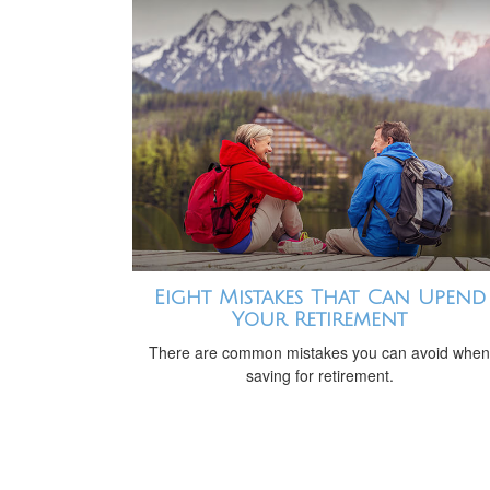
Eight Mistakes That Can Upend
Your Retirement
There are common mistakes you can avoid when
saving for retirement.