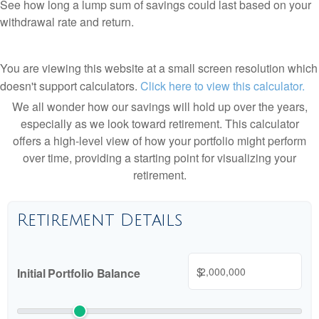
See how long a lump sum of savings could last based on your
withdrawal rate and return.
You are viewing this website at a small screen resolution which
doesn't support calculators.
Click here to view this calculator.
We all wonder how our savings will hold up over the years,
especially as we look toward retirement. This calculator
offers a high-level view of how your portfolio might perform
over time, providing a starting point for visualizing your
retirement.
Retirement Details
$
Initial Portfolio Balance