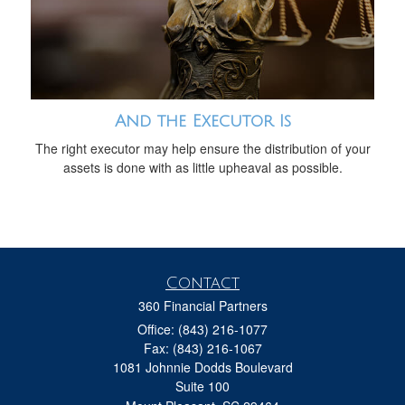
And the Executor Is
The right executor may help ensure the distribution of your
assets is done with as little upheaval as possible.
Contact
360 Financial Partners
Office: (843) 216-1077
Fax: (843) 216-1067
1081 Johnnie Dodds Boulevard
Suite 100