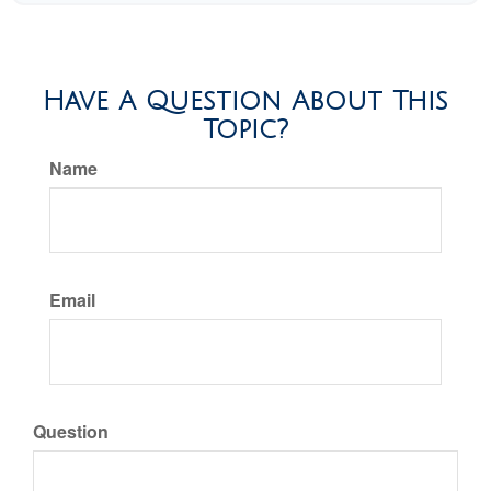
Have A Question About This
Topic?
Name
Email
Question