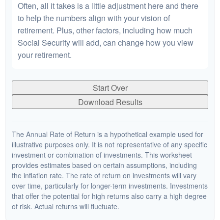
Often, all it takes is a little adjustment here and there
to help the numbers align with your vision of
retirement. Plus, other factors, including how much
Social Security will add, can change how you view
your retirement.
Start Over
Download Results
The Annual Rate of Return is a hypothetical example used for
illustrative purposes only. It is not representative of any specific
investment or combination of investments. This worksheet
provides estimates based on certain assumptions, including
the inflation rate. The rate of return on investments will vary
over time, particularly for longer-term investments. Investments
that offer the potential for high returns also carry a high degree
of risk. Actual returns will fluctuate.