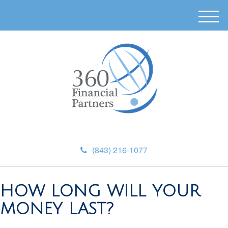
M
e
n
u
(843) 216-1077
HOW LONG WILL YOUR
MONEY LAST?