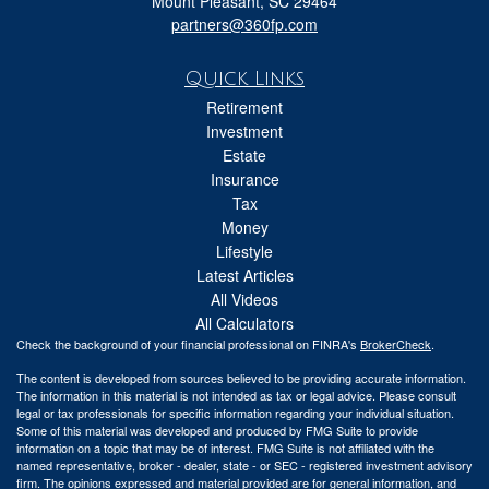
Mount Pleasant,
SC
29464
partners@360fp.com
Quick Links
Retirement
Investment
Estate
Insurance
Tax
Money
Lifestyle
Latest Articles
All Videos
All Calculators
Check the background of your financial professional on FINRA's
BrokerCheck
.
The content is developed from sources believed to be providing accurate information.
The information in this material is not intended as tax or legal advice. Please consult
legal or tax professionals for specific information regarding your individual situation.
Some of this material was developed and produced by FMG Suite to provide
information on a topic that may be of interest. FMG Suite is not affiliated with the
named representative, broker - dealer, state - or SEC - registered investment advisory
firm. The opinions expressed and material provided are for general information, and