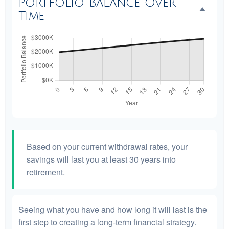
Portfolio Balance Over
Time
Based on your current withdrawal rates, your
savings will last you at least 30 years into
retirement.
Seeing what you have and how long it will last is the
first step to creating a long-term financial strategy.