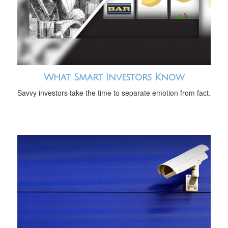
What Smart Investors Know
Savvy investors take the time to separate emotion from fact.