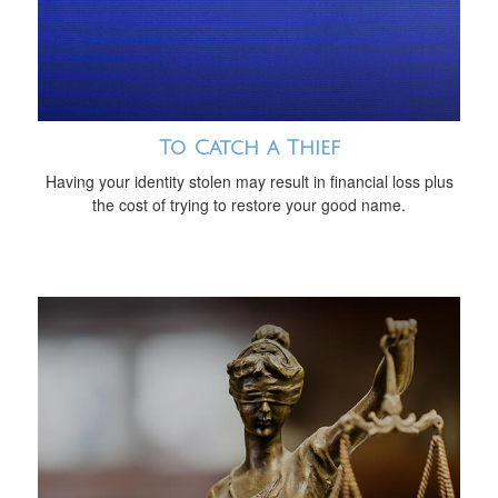
To Catch a Thief
Having your identity stolen may result in financial loss plus
the cost of trying to restore your good name.