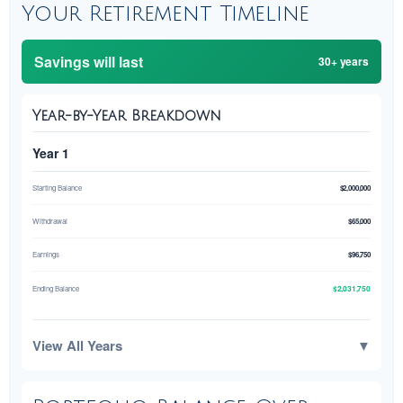
Your Retirement Timeline
Savings will last
30+ years
Year-by-Year Breakdown
Year 1
Starting Balance
$2,000,000
Withdrawal
$65,000
Earnings
$96,750
$2,031,750
Ending Balance
View All Years
▼