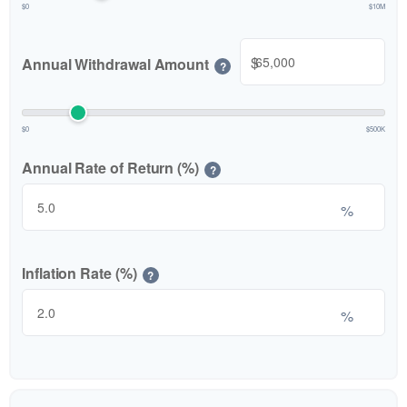
$0
$10M
$
Annual Withdrawal Amount
?
$0
$500K
Annual Rate of Return (%)
?
%
Inflation Rate (%)
?
%