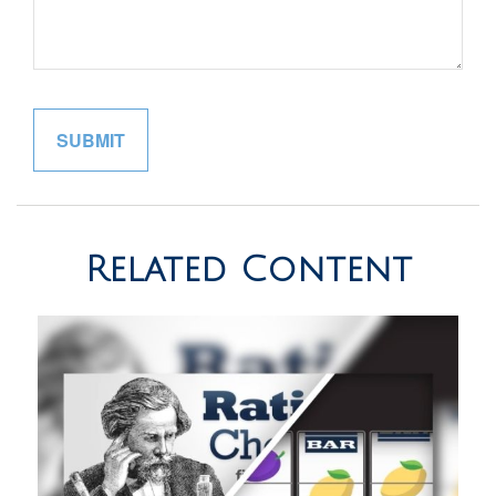
Related Content