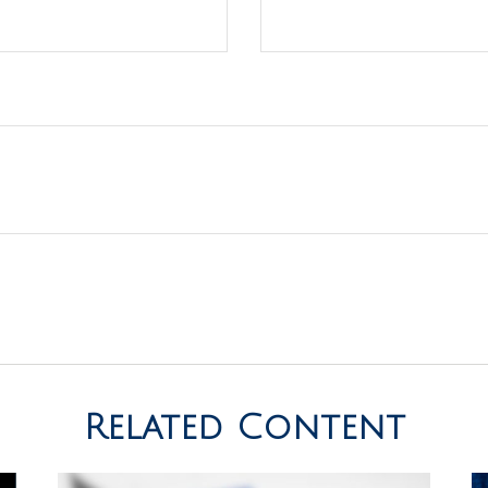
Related Content