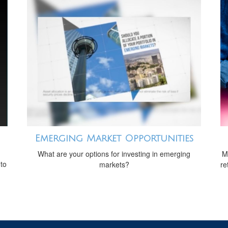
Emerging Market Opportunities
What are your options for investing in emerging
M
 to
markets?
re