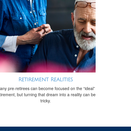
Retirement Realities
any pre-retirees can become focused on the “ideal”
tirement, but turning that dream into a reality can be
tricky.