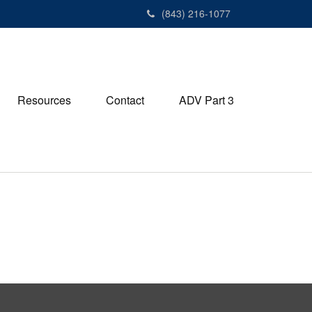
(843) 216-1077
Resources
Contact
ADV Part 3