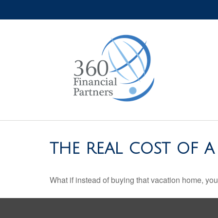
THE REAL COST OF 
What if instead of buying that vacation home, yo