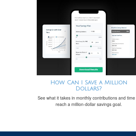
How Can I Save a Million
Dollars?
See what it takes in monthly contributions and time
reach a million-dollar savings goal.