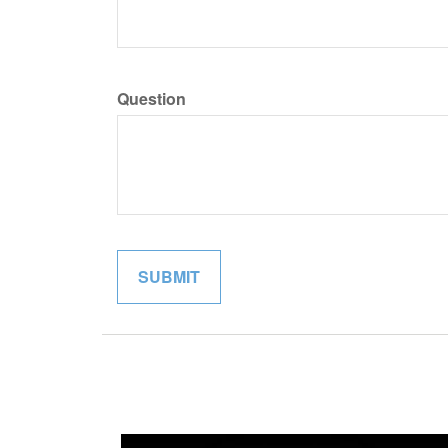
Question