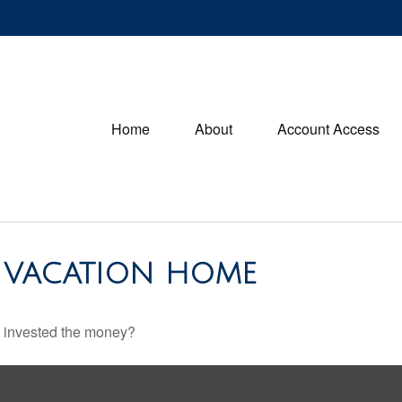
Home
About
Account Access
A VACATION HOME
u invested the money?