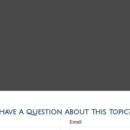
Have A Question About This Topic
Email