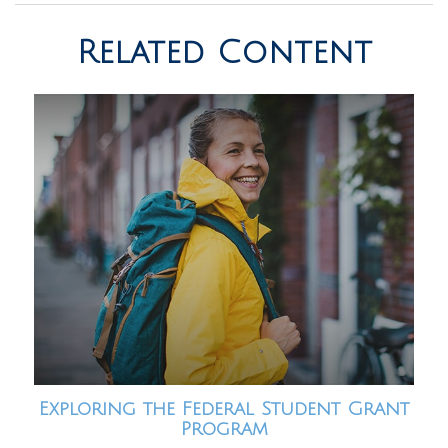
Related Content
Exploring the Federal Student Grant
Program