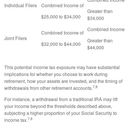
Individual Filers
Combined Income of
Greater than
$25,000 to $34,000
$34,000
Combined Income
Combined Income of
Joint Filers
Greater than
$32,000 to $44,000
$44,000
This potential income tax exposure may have substantial
implications for whether you choose to work during
retirement, how your assets are invested, and the timing of
7,8
withdrawals from other retirement accounts.
For instance, a withdrawal from a traditional IRA may lift
your income beyond the thresholds described above,
subjecting a higher proportion of your Social Security to
7,8
income tax.