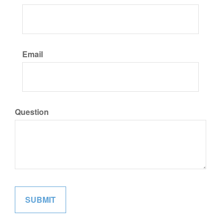
Email
Question