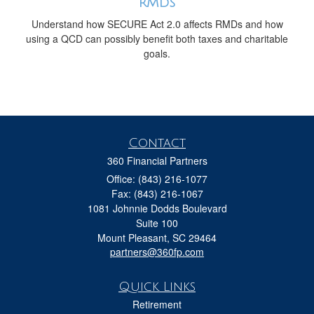
RMDs
Understand how SECURE Act 2.0 affects RMDs and how
using a QCD can possibly benefit both taxes and charitable
goals.
Contact
360 Financial Partners
Office: (843) 216-1077
Fax: (843) 216-1067
1081 Johnnie Dodds Boulevard
Suite 100
Mount Pleasant,
SC
29464
partners@360fp.com
Quick Links
Retirement