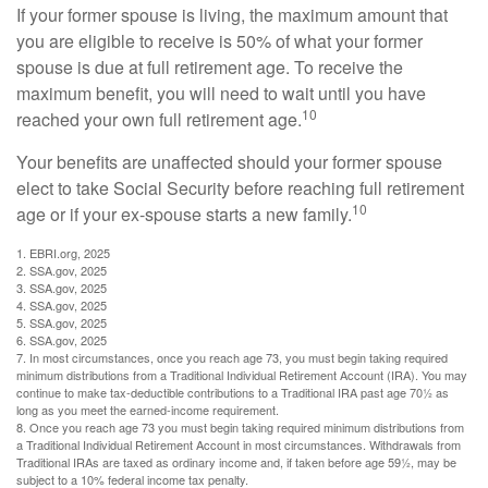
If your former spouse is living, the maximum amount that
you are eligible to receive is 50% of what your former
spouse is due at full retirement age. To receive the
maximum benefit, you will need to wait until you have
10
reached your own full retirement age.
Your benefits are unaffected should your former spouse
elect to take Social Security before reaching full retirement
10
age or if your ex-spouse starts a new family.
1. EBRI.org, 2025
2. SSA.gov, 2025
3. SSA.gov, 2025
4. SSA.gov, 2025
5. SSA.gov, 2025
6. SSA.gov, 2025
7. In most circumstances, once you reach age 73, you must begin taking required
minimum distributions from a Traditional Individual Retirement Account (IRA). You may
continue to make tax-deductible contributions to a Traditional IRA past age 70½ as
long as you meet the earned-income requirement.
8. Once you reach age 73 you must begin taking required minimum distributions from
a Traditional Individual Retirement Account in most circumstances. Withdrawals from
Traditional IRAs are taxed as ordinary income and, if taken before age 59½, may be
subject to a 10% federal income tax penalty.