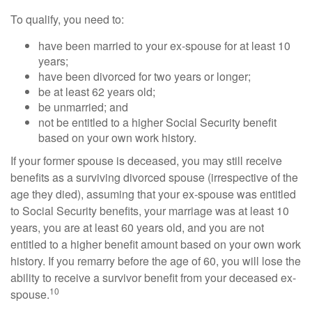
To qualify, you need to:
have been married to your ex-spouse for at least 10
years;
have been divorced for two years or longer;
be at least 62 years old;
be unmarried; and
not be entitled to a higher Social Security benefit
based on your own work history.
If your former spouse is deceased, you may still receive
benefits as a surviving divorced spouse (irrespective of the
age they died), assuming that your ex-spouse was entitled
to Social Security benefits, your marriage was at least 10
years, you are at least 60 years old, and you are not
entitled to a higher benefit amount based on your own work
history. If you remarry before the age of 60, you will lose the
ability to receive a survivor benefit from your deceased ex-
10
spouse.