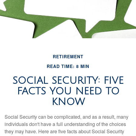
RETIREMENT
READ TIME: 8 MIN
SOCIAL SECURITY: FIVE
FACTS YOU NEED TO
KNOW
Social Security can be complicated, and as a result, many
individuals don't have a full understanding of the choices
they may have. Here are five facts about Social Security