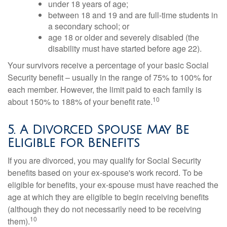
under 18 years of age;
between 18 and 19 and are full-time students in
a secondary school; or
age 18 or older and severely disabled (the
disability must have started before age 22).
Your survivors receive a percentage of your basic Social
Security benefit – usually in the range of 75% to 100% for
each member. However, the limit paid to each family is
10
about 150% to 188% of your benefit rate.
5. A Divorced Spouse May Be
Eligible for Benefits
If you are divorced, you may qualify for Social Security
benefits based on your ex-spouse's work record. To be
eligible for benefits, your ex-spouse must have reached the
age at which they are eligible to begin receiving benefits
(although they do not necessarily need to be receiving
10
them).