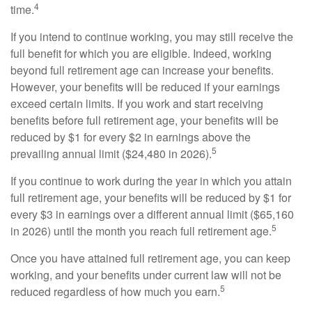
4
time.
If you intend to continue working, you may still receive the
full benefit for which you are eligible. Indeed, working
beyond full retirement age can increase your benefits.
However, your benefits will be reduced if your earnings
exceed certain limits. If you work and start receiving
benefits before full retirement age, your benefits will be
reduced by $1 for every $2 in earnings above the
5
prevailing annual limit ($24,480 in 2026).
If you continue to work during the year in which you attain
full retirement age, your benefits will be reduced by $1 for
every $3 in earnings over a different annual limit ($65,160
5
in 2026) until the month you reach full retirement age.
Once you have attained full retirement age, you can keep
working, and your benefits under current law will not be
5
reduced regardless of how much you earn.