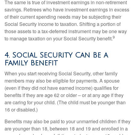
The same is true of investment earnings in non-retirement
savings. Retirees who have investment earnings in excess
of their current spending needs may be subjecting their
Social Security income to taxation. Shifting a portion of
those assets to a tax-deferred instrument may be one way
9
to manage taxation on your Social Security benefit.
4. Social Security Can Be a
Family Benefit
When you start receiving Social Security, other family
members may also be eligible for payments. A spouse
(even if they did not have earned income) qualifies for
benefits if they are age 62 or older – or at any age if they
are caring for your child. (The child must be younger than
16 or disabled.)
Benefits may also be paid to your unmarried children if they
are younger than 18, between 18 and 19 and enrolled in a