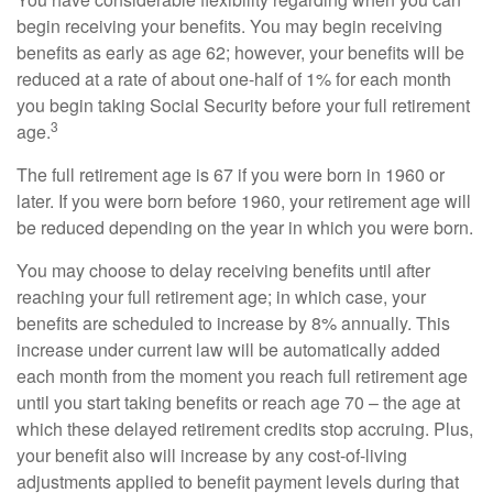
begin receiving your benefits. You may begin receiving
benefits as early as age 62; however, your benefits will be
reduced at a rate of about one-half of 1% for each month
you begin taking Social Security before your full retirement
3
age.
The full retirement age is 67 if you were born in 1960 or
later. If you were born before 1960, your retirement age will
be reduced depending on the year in which you were born.
You may choose to delay receiving benefits until after
reaching your full retirement age; in which case, your
benefits are scheduled to increase by 8% annually. This
increase under current law will be automatically added
each month from the moment you reach full retirement age
until you start taking benefits or reach age 70 – the age at
which these delayed retirement credits stop accruing. Plus,
your benefit also will increase by any cost-of-living
adjustments applied to benefit payment levels during that