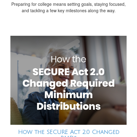
Preparing for college means setting goals, staying focused,
and tackling a few key milestones along the way.
How the SECURE Act 2.0 Changed