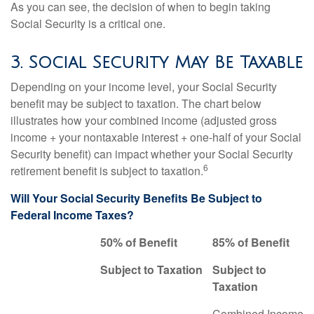
As you can see, the decision of when to begin taking
Social Security is a critical one.
3. Social Security May Be Taxable
Depending on your income level, your Social Security
benefit may be subject to taxation. The chart below
illustrates how your combined income (adjusted gross
income + your nontaxable interest + one-half of your Social
Security benefit) can impact whether your Social Security
6
retirement benefit is subject to taxation.
Will Your Social Security Benefits Be Subject to
Federal Income Taxes?
50% of Benefit
85% of Benefit
Subject to Taxation
Subject to
Taxation
Combined Income