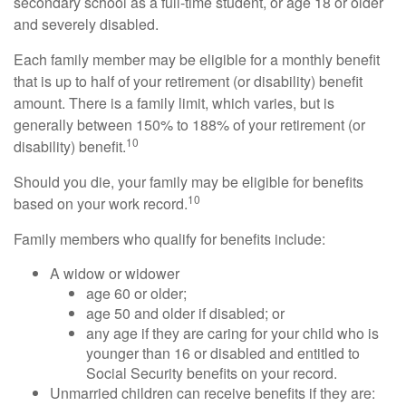
secondary school as a full-time student, or age 18 or older
and severely disabled.
Each family member may be eligible for a monthly benefit
that is up to half of your retirement (or disability) benefit
amount. There is a family limit, which varies, but is
generally between 150% to 188% of your retirement (or
10
disability) benefit.
Should you die, your family may be eligible for benefits
10
based on your work record.
Family members who qualify for benefits include:
A widow or widower
age 60 or older;
age 50 and older if disabled; or
any age if they are caring for your child who is
younger than 16 or disabled and entitled to
Social Security benefits on your record.
Unmarried children can receive benefits if they are: