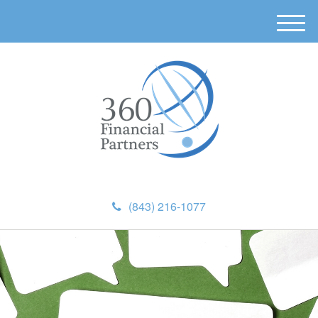
M
e
n
u
(843) 216-1077