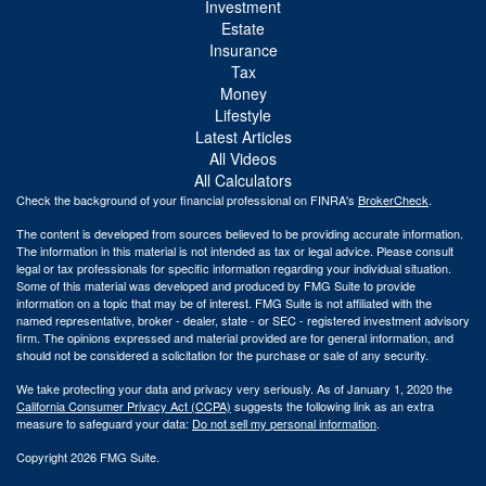
Investment
Estate
Insurance
Tax
Money
Lifestyle
Latest Articles
All Videos
All Calculators
Check the background of your financial professional on FINRA's
BrokerCheck
.
The content is developed from sources believed to be providing accurate information.
The information in this material is not intended as tax or legal advice. Please consult
legal or tax professionals for specific information regarding your individual situation.
Some of this material was developed and produced by FMG Suite to provide
information on a topic that may be of interest. FMG Suite is not affiliated with the
named representative, broker - dealer, state - or SEC - registered investment advisory
firm. The opinions expressed and material provided are for general information, and
should not be considered a solicitation for the purchase or sale of any security.
We take protecting your data and privacy very seriously. As of January 1, 2020 the
California Consumer Privacy Act (CCPA)
suggests the following link as an extra
measure to safeguard your data:
Do not sell my personal information
.
Copyright 2026 FMG Suite.