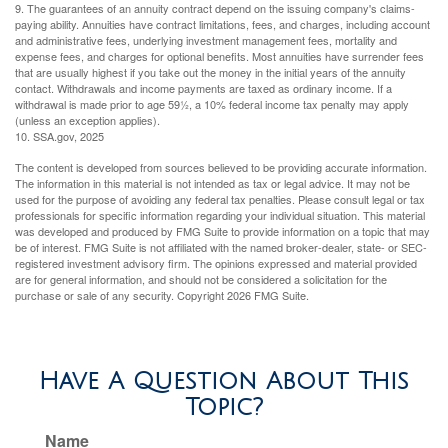
9. The guarantees of an annuity contract depend on the issuing company's claims-
paying ability. Annuities have contract limitations, fees, and charges, including account
and administrative fees, underlying investment management fees, mortality and
expense fees, and charges for optional benefits. Most annuities have surrender fees
that are usually highest if you take out the money in the initial years of the annuity
contact. Withdrawals and income payments are taxed as ordinary income. If a
withdrawal is made prior to age 59½, a 10% federal income tax penalty may apply
(unless an exception applies).
10. SSA.gov, 2025
The content is developed from sources believed to be providing accurate information.
The information in this material is not intended as tax or legal advice. It may not be
used for the purpose of avoiding any federal tax penalties. Please consult legal or tax
professionals for specific information regarding your individual situation. This material
was developed and produced by FMG Suite to provide information on a topic that may
be of interest. FMG Suite is not affiliated with the named broker-dealer, state- or SEC-
registered investment advisory firm. The opinions expressed and material provided
are for general information, and should not be considered a solicitation for the
purchase or sale of any security. Copyright
2026 FMG Suite.
Have A Question About This
Topic?
Name