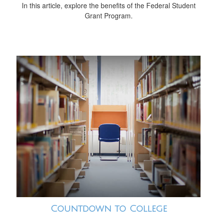
In this article, explore the benefits of the Federal Student
Grant Program.
Countdown to College