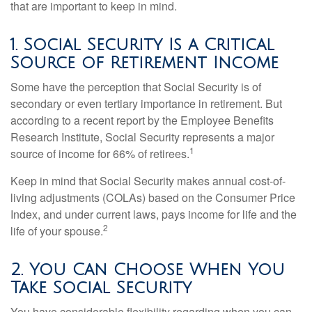
that are important to keep in mind.
1. Social Security Is a Critical
Source of Retirement Income
Some have the perception that Social Security is of
secondary or even tertiary importance in retirement. But
according to a recent report by the Employee Benefits
Research Institute, Social Security represents a major
1
source of income for 66% of retirees.
Keep in mind that Social Security makes annual cost-of-
living adjustments (COLAs) based on the Consumer Price
Index, and under current laws, pays income for life and the
2
life of your spouse.
2. You Can Choose When You
Take Social Security
You have considerable flexibility regarding when you can