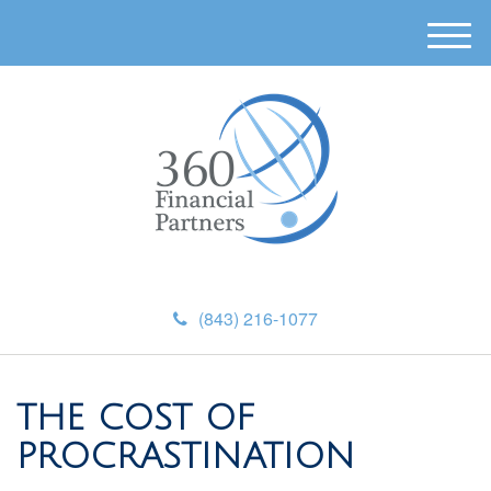
M
e
n
u
(843) 216-1077
THE COST OF
PROCRASTINATION