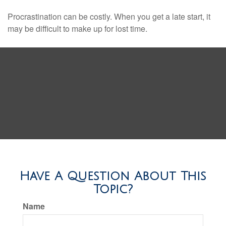
Procrastination can be costly. When you get a late start, it
may be difficult to make up for lost time.
Have A Question About This
Topic?
Name