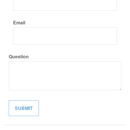
Email
Question