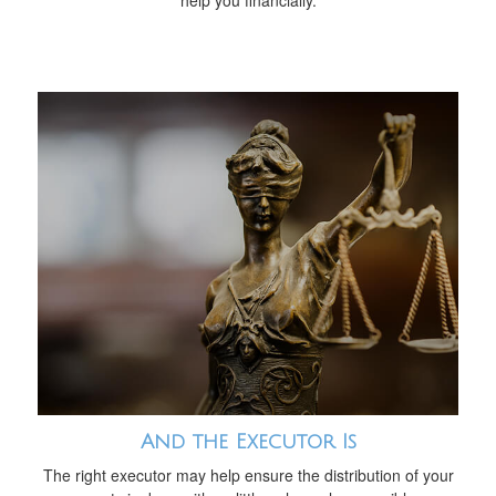
help you financially.
And the Executor Is
The right executor may help ensure the distribution of your