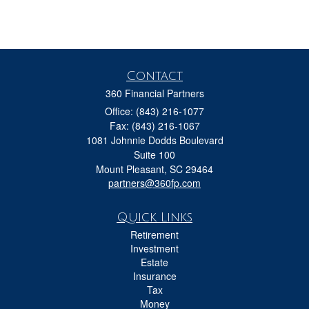
Contact
360 Financial Partners
Office: (843) 216-1077
Fax: (843) 216-1067
1081 Johnnie Dodds Boulevard
Suite 100
Mount Pleasant,
SC
29464
partners@360fp.com
Quick Links
Retirement
Investment
Estate
Insurance
Tax
Money