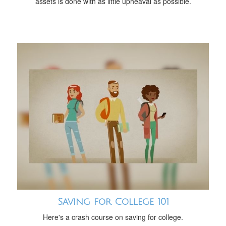
assets is done with as little upheaval as possible.
Saving for College 101
Here's a crash course on saving for college.