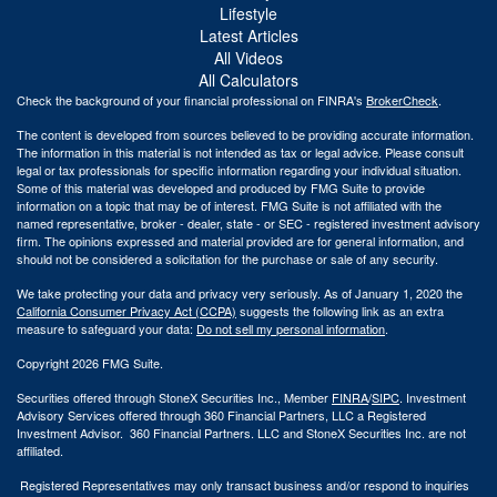
Lifestyle
Latest Articles
All Videos
All Calculators
Check the background of your financial professional on FINRA's
BrokerCheck
.
The content is developed from sources believed to be providing accurate information.
The information in this material is not intended as tax or legal advice. Please consult
legal or tax professionals for specific information regarding your individual situation.
Some of this material was developed and produced by FMG Suite to provide
information on a topic that may be of interest. FMG Suite is not affiliated with the
named representative, broker - dealer, state - or SEC - registered investment advisory
firm. The opinions expressed and material provided are for general information, and
should not be considered a solicitation for the purchase or sale of any security.
We take protecting your data and privacy very seriously. As of January 1, 2020 the
California Consumer Privacy Act (CCPA)
suggests the following link as an extra
measure to safeguard your data:
Do not sell my personal information
.
Copyright 2026 FMG Suite.
Securities offered through StoneX Securities Inc., Member
FINRA
/
SIPC
. Investment
Advisory Services offered through 360 Financial Partners, LLC a Registered
Investment Advisor. 360 Financial Partners. LLC and StoneX Securities Inc. are not
affiliated.
Registered Representatives may only transact business and/or respond to inquiries