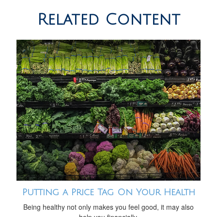
Related Content
Putting a Price Tag On Your Health
Being healthy not only makes you feel good, it may also