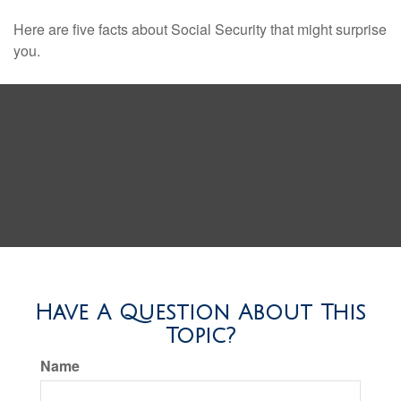
Here are five facts about Social Security that might surprise
you.
Have A Question About This
Topic?
Name