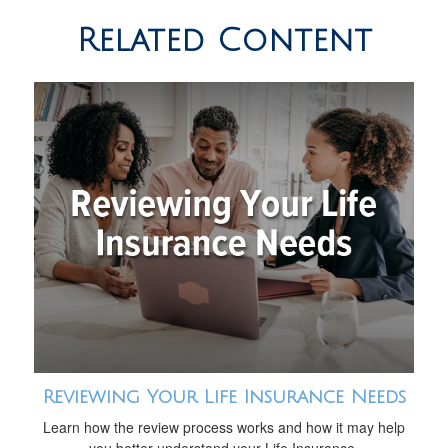
Related Content
Reviewing Your Life Insurance Needs
Learn how the review process works and how it may help