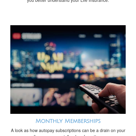
you better understand your Life Insurance.
Monthly Memberships
A look as how autopay subscriptions can be a drain on your