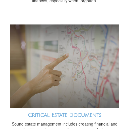
finances, especially when forgotten.
Critical Estate Documents
Sound estate management includes creating financial and