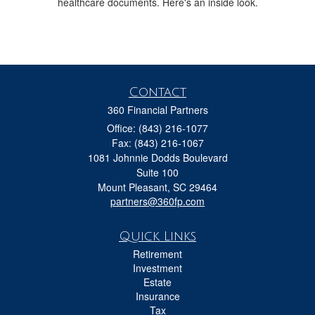
healthcare documents. Here's an inside look.
Contact
360 Financial Partners
Office: (843) 216-1077
Fax: (843) 216-1067
1081 Johnnie Dodds Boulevard
Suite 100
Mount Pleasant,
SC
29464
partners@360fp.com
Quick Links
Retirement
Investment
Estate
Insurance
Tax