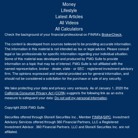
Money
Lifestyle
Latest Articles
All Videos
All Calculators
Check the background of your financial professional on FINRA's
BrokerCheck
.
The content is developed from sources believed to be providing accurate information.
The information in this material is not intended as tax or legal advice. Please consult
legal or tax professionals for specific information regarding your individual situation.
Some of this material was developed and produced by FMG Suite to provide
information on a topic that may be of interest. FMG Suite is not affiliated with the
named representative, broker - dealer, state - or SEC - registered investment advisory
firm. The opinions expressed and material provided are for general information, and
should not be considered a solicitation for the purchase or sale of any security.
We take protecting your data and privacy very seriously. As of January 1, 2020 the
California Consumer Privacy Act (CCPA)
suggests the following link as an extra
measure to safeguard your data:
Do not sell my personal information
.
Copyright 2026 FMG Suite.
Securities offered through StoneX Securities Inc., Member
FINRA
/
SIPC
. Investment
Advisory Services offered through 360 Financial Partners, LLC a Registered
Investment Advisor. 360 Financial Partners. LLC and StoneX Securities Inc. are not
affiliated.