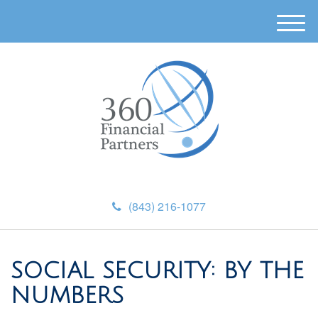
M
e
n
u
(843) 216-1077
SOCIAL SECURITY: BY THE
NUMBERS