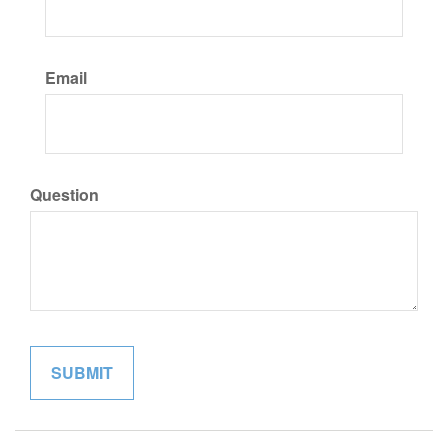
Email
Question