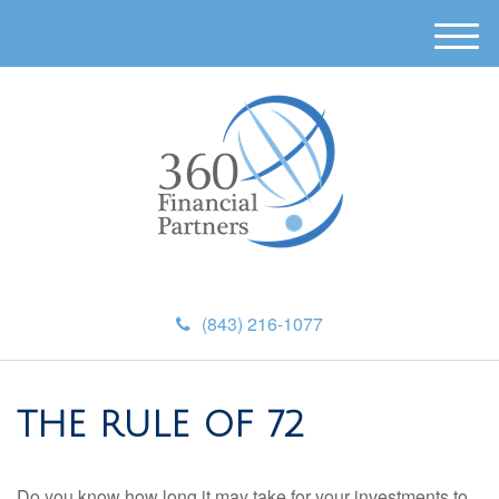
M
e
n
u
(843) 216-1077
THE RULE OF 72
Do you know how long it may take for your investments to