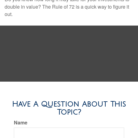
double in value? The Rule of 72 is a quick way to figure it
out.
Have A Question About This
Topic?
Name