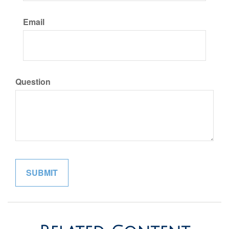
Email
Question