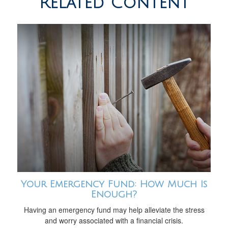
Related Content
Your Emergency Fund: How Much Is
Enough?
Having an emergency fund may help alleviate the stress
and worry associated with a financial crisis.