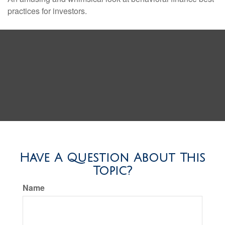
practices for investors.
Have A Question About This
Topic?
Name