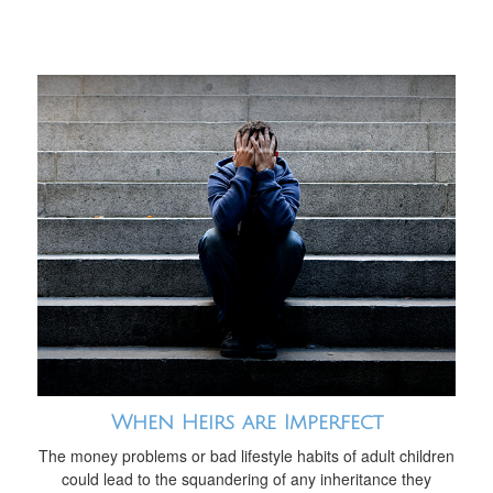
When Heirs are Imperfect
The money problems or bad lifestyle habits of adult children
could lead to the squandering of any inheritance they