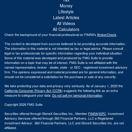
Money
Lifestyle
Latest Articles
All Videos
All Calculators
Check the background of your financial professional on FINRA's
BrokerCheck
.
The content is developed from sources believed to be providing accurate information.
The information in this material is not intended as tax or legal advice. Please consult
legal or tax professionals for specific information regarding your individual situation.
Some of this material was developed and produced by FMG Suite to provide
information on a topic that may be of interest. FMG Suite is not affiliated with the
named representative, broker - dealer, state - or SEC - registered investment advisory
firm. The opinions expressed and material provided are for general information, and
should not be considered a solicitation for the purchase or sale of any security.
We take protecting your data and privacy very seriously. As of January 1, 2020 the
California Consumer Privacy Act (CCPA)
suggests the following link as an extra
measure to safeguard your data:
Do not sell my personal information
.
Copyright 2026 FMG Suite.
Securities offered through StoneX Securities Inc., Member
FINRA
/
SIPC
. Investment
Advisory Services offered through 360 Financial Partners, LLC a Registered
Investment Advisor. 360 Financial Partners. LLC and StoneX Securities Inc. are not
affiliated.