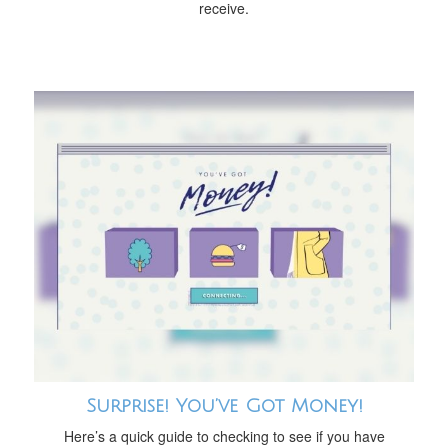
receive.
Surprise! You’ve Got Money!
Here’s a quick guide to checking to see if you have