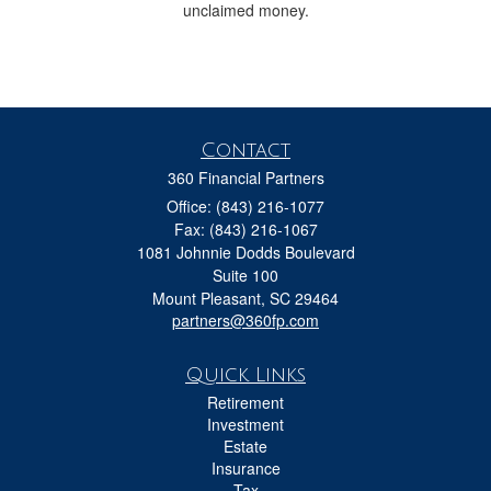
unclaimed money.
Contact
360 Financial Partners
Office: (843) 216-1077
Fax: (843) 216-1067
1081 Johnnie Dodds Boulevard
Suite 100
Mount Pleasant,
SC
29464
partners@360fp.com
Quick Links
Retirement
Investment
Estate
Insurance
Tax