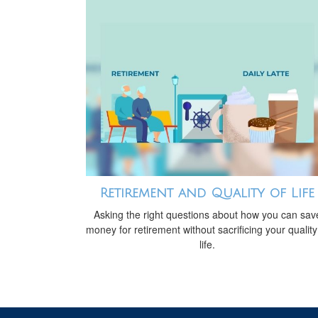
Retirement and Quality of Life
Asking the right questions about how you can sav
money for retirement without sacrificing your quality
life.