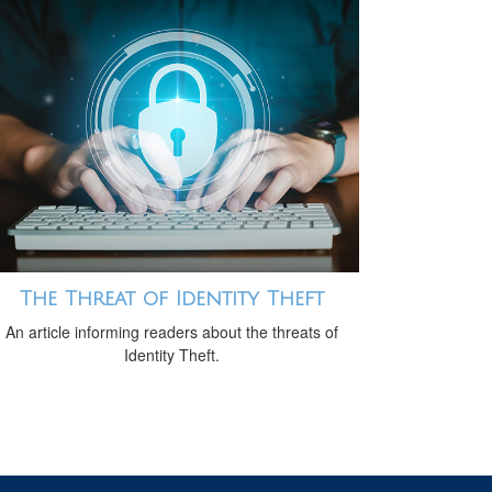
The Threat of Identity Theft
An article informing readers about the threats of
Identity Theft.