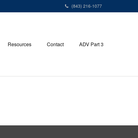
(843) 216-1077
Resources
Contact
ADV Part 3