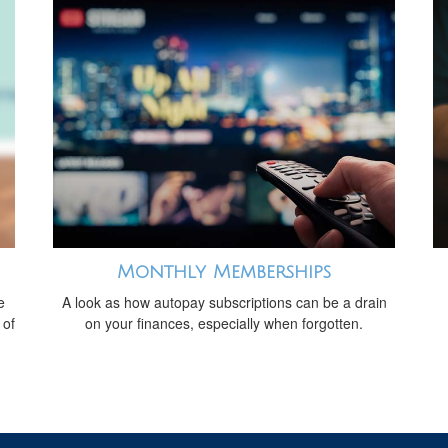
Monthly Memberships
e
A look as how autopay subscriptions can be a drain
 of
on your finances, especially when forgotten.