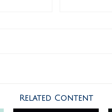
Related Content