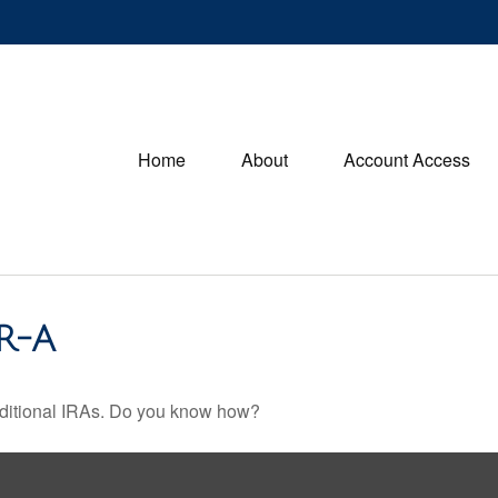
Home
About
Account Access
R-A
raditional IRAs. Do you know how?