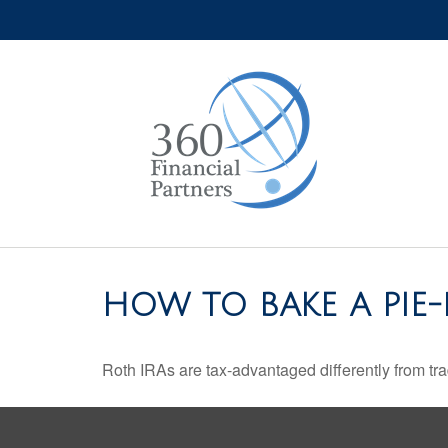
HOW TO BAKE A PIE-
Roth IRAs are tax-advantaged differently from t