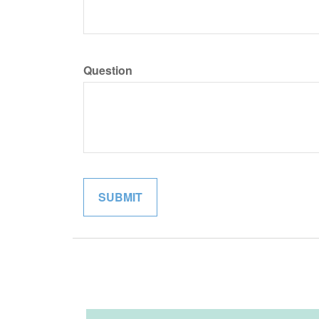
Question