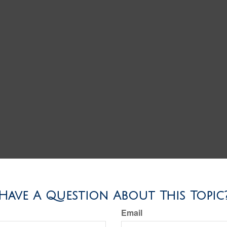
Have A Question About This Topic
Email