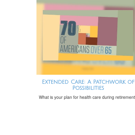
Extended Care: A Patchwork of
Possibilities
What is your plan for health care during retiremen