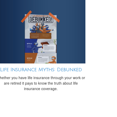
Life Insurance Myths: Debunked
ether you have life insurance through your work or
are retired it pays to know the truth about life
insurance coverage.