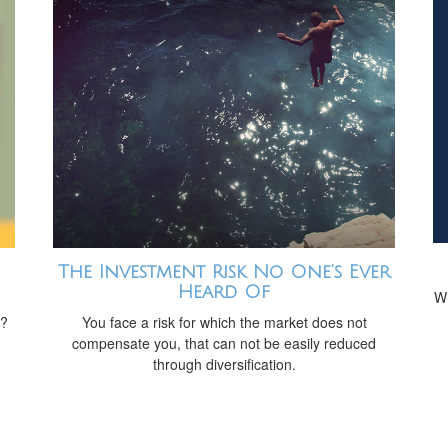
The Investment Risk No One’s Ever
Heard Of
Wh
t?
You face a risk for which the market does not
compensate you, that can not be easily reduced
through diversification.