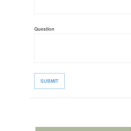
Question