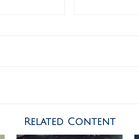
Related Content