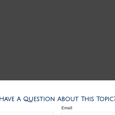
Have A Question About This Topic
Email