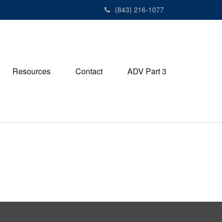
(843) 216-1077
Resources
Contact
ADV Part 3