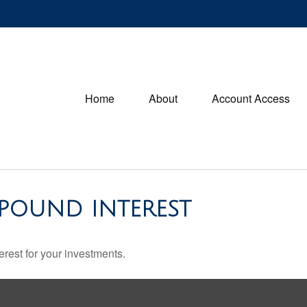
Home
About
Account Access
POUND INTEREST
rest for your investments.