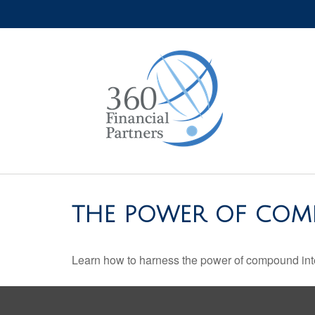
THE POWER OF COM
Learn how to harness the power of compound inte