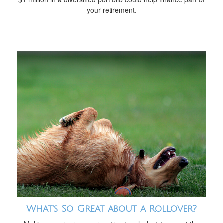
your retirement.
What's So Great About a Rollover?