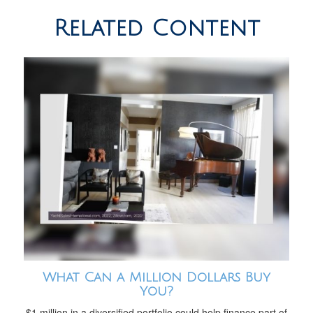
Related Content
What Can a Million Dollars Buy
You?
$1 million in a diversified portfolio could help finance part of