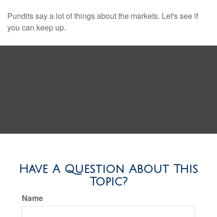
Pundits say a lot of things about the markets. Let's see if
you can keep up.
Have A Question About This
Topic?
Name