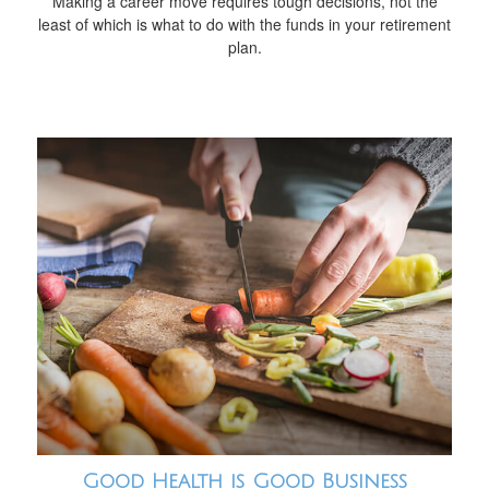
Making a career move requires tough decisions, not the
least of which is what to do with the funds in your retirement
plan.
Good Health is Good Business