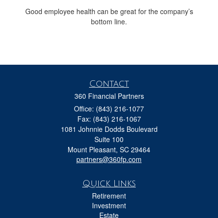
Good employee health can be great for the company’s
bottom line.
Contact
360 Financial Partners
Office: (843) 216-1077
Fax: (843) 216-1067
1081 Johnnie Dodds Boulevard
Suite 100
Mount Pleasant,
SC
29464
partners@360fp.com
Quick Links
Retirement
Investment
Estate