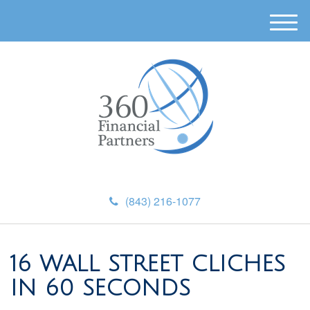
M
e
n
u
(843) 216-1077
16 WALL STREET CLICHES
IN 60 SECONDS