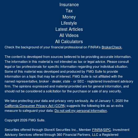
Insurance
Tax
Money
Lifestyle
Latest Articles
All Videos
All Calculators
Check the background of your financial professional on FINRA's
BrokerCheck
.
The content is developed from sources believed to be providing accurate information.
The information in this material is not intended as tax or legal advice. Please consult
legal or tax professionals for specific information regarding your individual situation.
Some of this material was developed and produced by FMG Suite to provide
information on a topic that may be of interest. FMG Suite is not affiliated with the
named representative, broker - dealer, state - or SEC - registered investment advisory
firm. The opinions expressed and material provided are for general information, and
should not be considered a solicitation for the purchase or sale of any security.
We take protecting your data and privacy very seriously. As of January 1, 2020 the
California Consumer Privacy Act (CCPA)
suggests the following link as an extra
measure to safeguard your data:
Do not sell my personal information
.
Copyright 2026 FMG Suite.
Securities offered through StoneX Securities Inc., Member
FINRA
/
SIPC
. Investment
Advisory Services offered through 360 Financial Partners, LLC a Registered