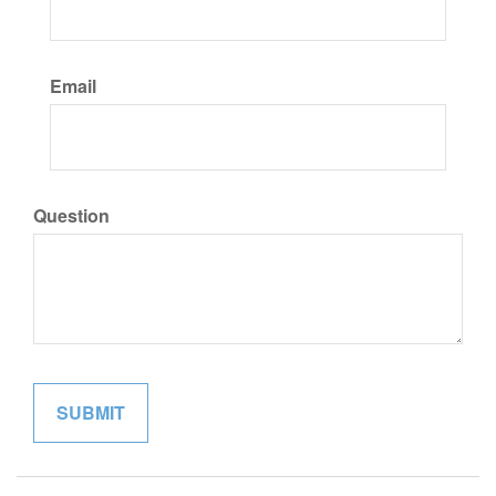
Email
Question