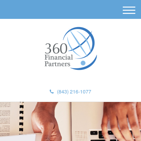
M
e
n
u
(843) 216-1077