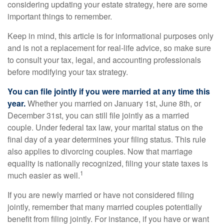
considering updating your estate strategy, here are some
important things to remember.
Keep in mind, this article is for informational purposes only
and is not a replacement for real-life advice, so make sure
to consult your tax, legal, and accounting professionals
before modifying your tax strategy.
You can file jointly if you were married at any time this
year.
Whether you married on January 1st, June 8th, or
December 31st, you can still file jointly as a married
couple. Under federal tax law, your marital status on the
final day of a year determines your filing status. This rule
also applies to divorcing couples. Now that marriage
equality is nationally recognized, filing your state taxes is
1
much easier as well.
If you are newly married or have not considered filing
jointly, remember that many married couples potentially
benefit from filing jointly. For instance, if you have or want