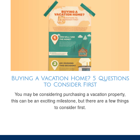
Buying a Vacation Home? 5 Questions
to Consider First
You may be considering purchasing a vacation property,
this can be an exciting milestone, but there are a few things
to consider first.