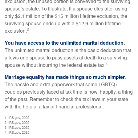
exclusion, the unused portion is conveyed to the surviving
spouse’s estate. To illustrate, if a spouse dies after using
only $2.1 million of the $15 million lifetime exclusion, the
surviving spouse ends up with a $12.9 million lifetime
3
exclusion.
You have access to the unlimited marital deduction.
The unlimited marital deduction is the basic deduction that
allows one spouse to pass assets at death to a surviving
4
spouse without incurring the federal estate tax.
Marriage equality has made things so much simpler.
The hassle and extra paperwork that some LGBTQ+
couples previously faced at tax time is now, happily, a thing
of the past. Remember to check the tax laws in your state
with the help of a tax or financial professional.
1. IRS.gov, 2025
2. IRS.gov, 2025
3. IRS.gov, 2025
4. IRS.gov, 2025