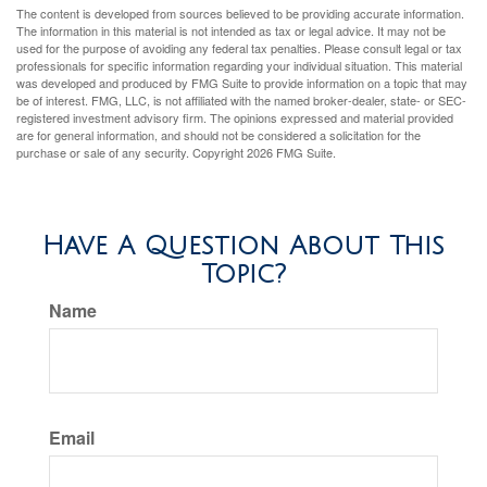
The content is developed from sources believed to be providing accurate information.
The information in this material is not intended as tax or legal advice. It may not be
used for the purpose of avoiding any federal tax penalties. Please consult legal or tax
professionals for specific information regarding your individual situation. This material
was developed and produced by FMG Suite to provide information on a topic that may
be of interest. FMG, LLC, is not affiliated with the named broker-dealer, state- or SEC-
registered investment advisory firm. The opinions expressed and material provided
are for general information, and should not be considered a solicitation for the
purchase or sale of any security. Copyright
2026 FMG Suite.
Have A Question About This
Topic?
Name
Email