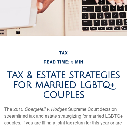
TAX
READ TIME: 3 MIN
TAX & ESTATE STRATEGIES
FOR MARRIED LGBTQ+
COUPLES
The 2015
Obergefell v. Hodges
Supreme Court decision
streamlined tax and estate strategizing for married LGBTQ+
couples. If you are filing a joint tax return for this year or are