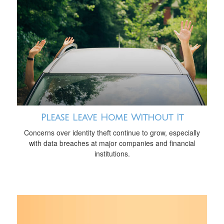
Please Leave Home Without It
Concerns over identity theft continue to grow, especially
with data breaches at major companies and financial
institutions.