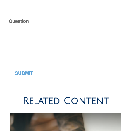
Question
Related Content