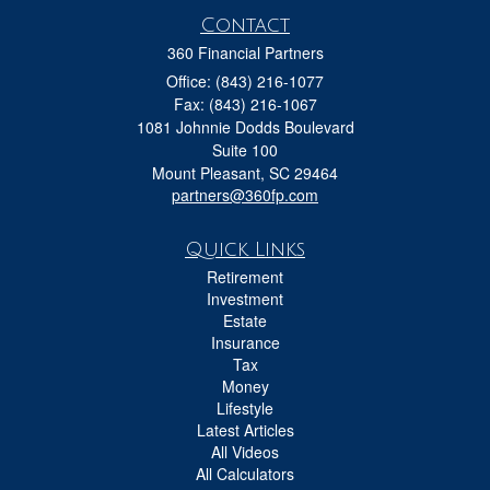
Contact
360 Financial Partners
Office: (843) 216-1077
Fax: (843) 216-1067
1081 Johnnie Dodds Boulevard
Suite 100
Mount Pleasant,
SC
29464
partners@360fp.com
Quick Links
Retirement
Investment
Estate
Insurance
Tax
Money
Lifestyle
Latest Articles
All Videos
All Calculators