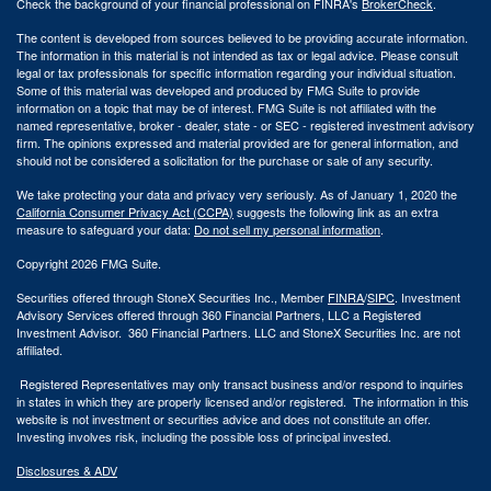
Check the background of your financial professional on FINRA's
BrokerCheck
.
The content is developed from sources believed to be providing accurate information.
The information in this material is not intended as tax or legal advice. Please consult
legal or tax professionals for specific information regarding your individual situation.
Some of this material was developed and produced by FMG Suite to provide
information on a topic that may be of interest. FMG Suite is not affiliated with the
named representative, broker - dealer, state - or SEC - registered investment advisory
firm. The opinions expressed and material provided are for general information, and
should not be considered a solicitation for the purchase or sale of any security.
We take protecting your data and privacy very seriously. As of January 1, 2020 the
California Consumer Privacy Act (CCPA)
suggests the following link as an extra
measure to safeguard your data:
Do not sell my personal information
.
Copyright 2026 FMG Suite.
Securities offered through StoneX Securities Inc., Member
FINRA
/
SIPC
. Investment
Advisory Services offered through 360 Financial Partners, LLC a Registered
Investment Advisor. 360 Financial Partners. LLC and StoneX Securities Inc. are not
affiliated.
Registered Representatives may only transact business and/or respond to inquiries
in states in which they are properly licensed and/or registered. The information in this
website is not investment or securities advice and does not constitute an offer.
Investing involves risk, including the possible loss of principal invested.
Disclosures & ADV