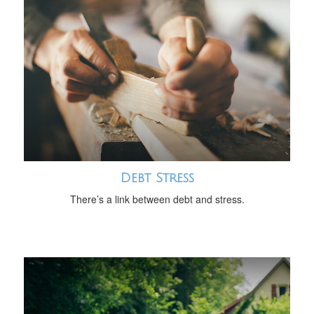
Debt Stress
There’s a link between debt and stress.