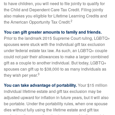
to have children, you will need to file jointly to qualify for
the Child and Dependent Care Tax Credit. Filing jointly
also makes you eligible for Lifetime Learning Credits and
2
the American Opportunity Tax Credit.
You can gift greater amounts to family and friends.
Prior to the landmark 2015 Supreme Court ruling, LGBTQ+
spouses were stuck with the individual gift tax exclusion
under federal estate tax law. As such, an LGBTQ+ couple
could not pair their allowances to make a larger combined
gift as a couple to another individual. But today, LGBTQ+
spouses can gift up to $38,000 to as many individuals as
3
they wish per year.
You can take advantage of portability.
Your $15 million
individual lifetime estate and gift tax exclusion may be
adjusted upward for inflation in future years, but it will also
be portable. Under the portability rules, when one spouse
dies without fully using the lifetime estate and gift tax