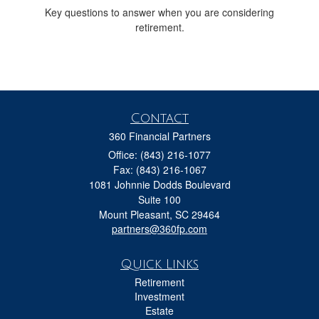
Key questions to answer when you are considering
retirement.
Contact
360 Financial Partners
Office: (843) 216-1077
Fax: (843) 216-1067
1081 Johnnie Dodds Boulevard
Suite 100
Mount Pleasant,
SC
29464
partners@360fp.com
Quick Links
Retirement
Investment
Estate