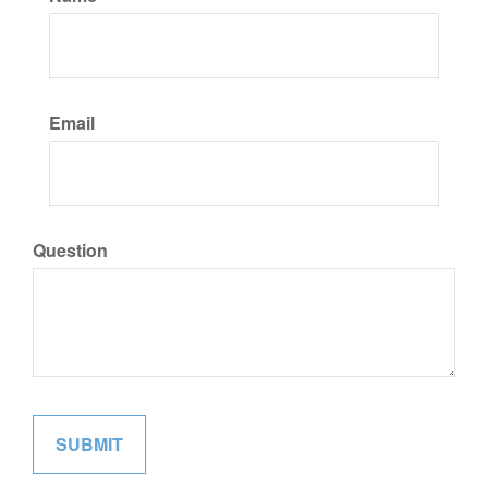
Email
Question