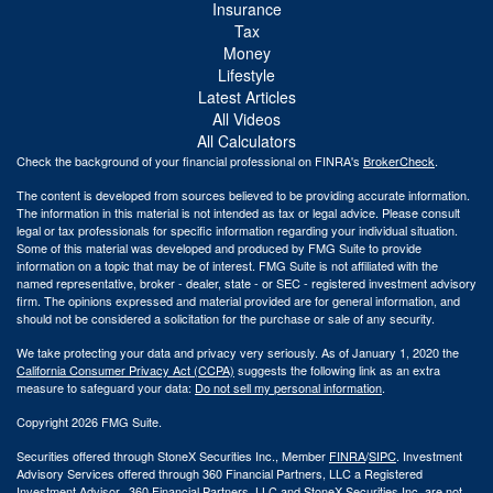
Insurance
Tax
Money
Lifestyle
Latest Articles
All Videos
All Calculators
Check the background of your financial professional on FINRA's
BrokerCheck
.
The content is developed from sources believed to be providing accurate information.
The information in this material is not intended as tax or legal advice. Please consult
legal or tax professionals for specific information regarding your individual situation.
Some of this material was developed and produced by FMG Suite to provide
information on a topic that may be of interest. FMG Suite is not affiliated with the
named representative, broker - dealer, state - or SEC - registered investment advisory
firm. The opinions expressed and material provided are for general information, and
should not be considered a solicitation for the purchase or sale of any security.
We take protecting your data and privacy very seriously. As of January 1, 2020 the
California Consumer Privacy Act (CCPA)
suggests the following link as an extra
measure to safeguard your data:
Do not sell my personal information
.
Copyright 2026 FMG Suite.
Securities offered through StoneX Securities Inc., Member
FINRA
/
SIPC
. Investment
Advisory Services offered through 360 Financial Partners, LLC a Registered
Investment Advisor. 360 Financial Partners. LLC and StoneX Securities Inc. are not