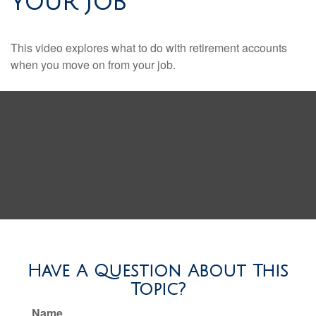
YOUR JOB
This video explores what to do with retirement accounts
when you move on from your job.
Have A Question About This
Topic?
Name