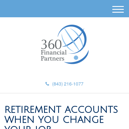
M
e
n
u
(843) 216-1077
RETIREMENT ACCOUNTS
WHEN YOU CHANGE