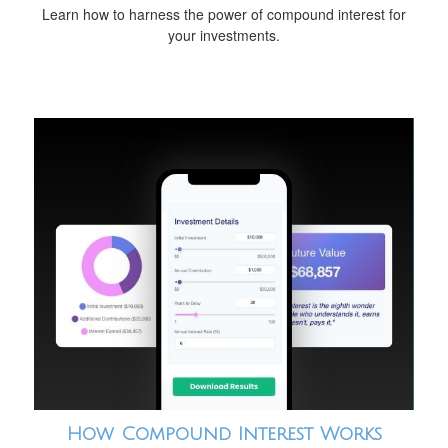
Learn how to harness the power of compound interest for
your investments.
How Compound Interest Works