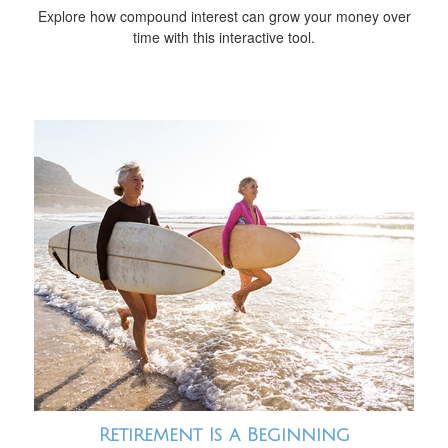
Explore how compound interest can grow your money over
time with this interactive tool.
Retirement Is a Beginning