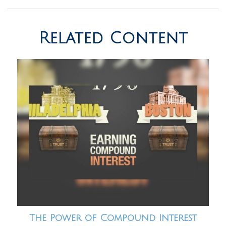
Related Content
The Power of Compound Interest