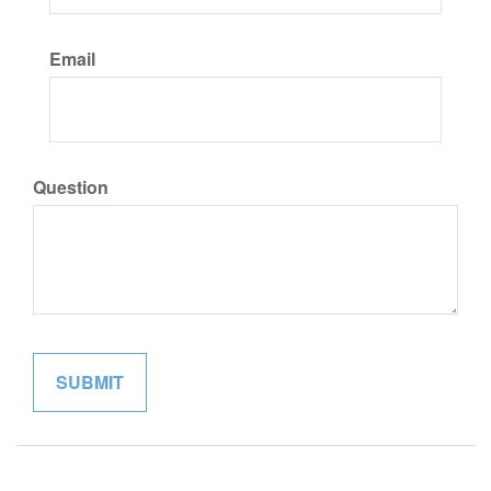
Email
Question