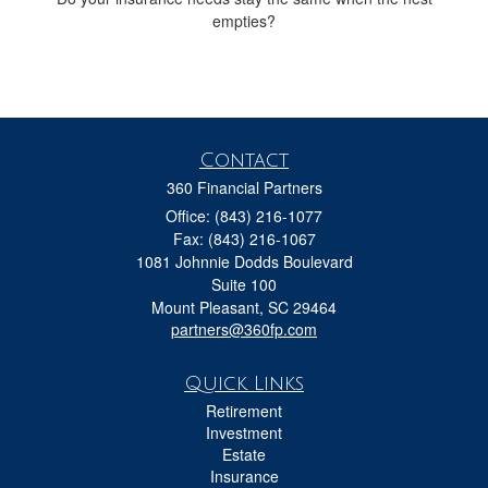
empties?
Contact
360 Financial Partners
Office: (843) 216-1077
Fax: (843) 216-1067
1081 Johnnie Dodds Boulevard
Suite 100
Mount Pleasant,
SC
29464
partners@360fp.com
Quick Links
Retirement
Investment
Estate
Insurance