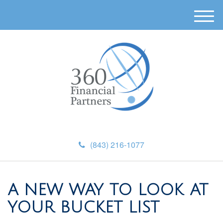
M
e
n
u
(843) 216-1077
A NEW WAY TO LOOK AT
YOUR BUCKET LIST