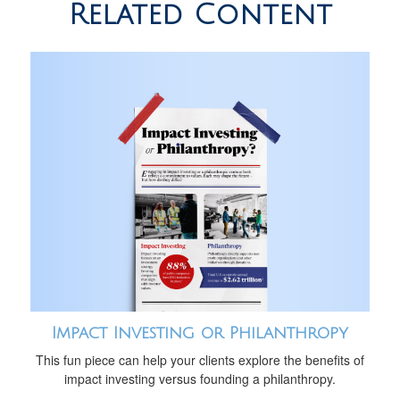
Related Content
Impact Investing or Philanthropy
This fun piece can help your clients explore the benefits of
impact investing versus founding a philanthropy.