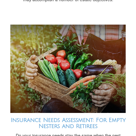
Insurance Needs Assessment: For Empty
Nesters and Retirees
Do your insurance needs stay the same when the nest