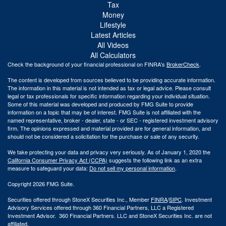
Tax
Money
Lifestyle
Latest Articles
All Videos
All Calculators
Check the background of your financial professional on FINRA's
BrokerCheck
.
The content is developed from sources believed to be providing accurate information.
The information in this material is not intended as tax or legal advice. Please consult
legal or tax professionals for specific information regarding your individual situation.
Some of this material was developed and produced by FMG Suite to provide
information on a topic that may be of interest. FMG Suite is not affiliated with the
named representative, broker - dealer, state - or SEC - registered investment advisory
firm. The opinions expressed and material provided are for general information, and
should not be considered a solicitation for the purchase or sale of any security.
We take protecting your data and privacy very seriously. As of January 1, 2020 the
California Consumer Privacy Act (CCPA)
suggests the following link as an extra
measure to safeguard your data:
Do not sell my personal information
.
Copyright 2026 FMG Suite.
Securities offered through StoneX Securities Inc., Member
FINRA
/
SIPC
. Investment
Advisory Services offered through 360 Financial Partners, LLC a Registered
Investment Advisor. 360 Financial Partners. LLC and StoneX Securities Inc. are not
affiliated.