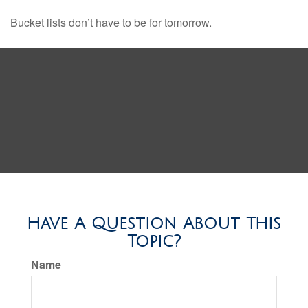
Bucket lists don’t have to be for tomorrow.
Have A Question About This
Topic?
Name