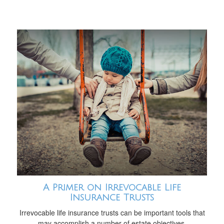
A Primer on Irrevocable Life
Insurance Trusts
Irrevocable life insurance trusts can be important tools that
may accomplish a number of estate objectives.