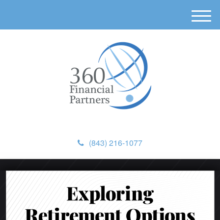
M
e
n
u
(843) 216-1077