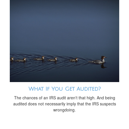
What If You Get Audited?
The chances of an IRS audit aren't that high. And being
audited does not necessarily imply that the IRS suspects
wrongdoing.