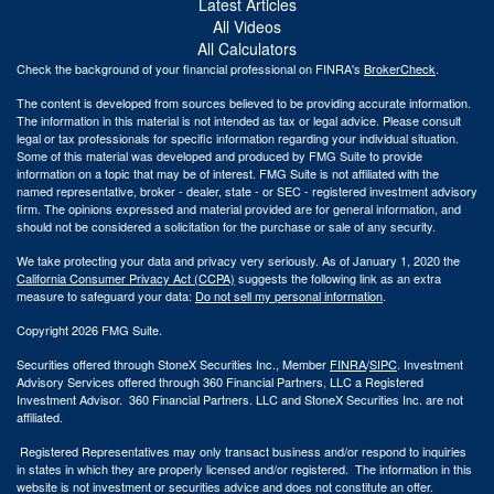
Latest Articles
All Videos
All Calculators
Check the background of your financial professional on FINRA's
BrokerCheck
.
The content is developed from sources believed to be providing accurate information.
The information in this material is not intended as tax or legal advice. Please consult
legal or tax professionals for specific information regarding your individual situation.
Some of this material was developed and produced by FMG Suite to provide
information on a topic that may be of interest. FMG Suite is not affiliated with the
named representative, broker - dealer, state - or SEC - registered investment advisory
firm. The opinions expressed and material provided are for general information, and
should not be considered a solicitation for the purchase or sale of any security.
We take protecting your data and privacy very seriously. As of January 1, 2020 the
California Consumer Privacy Act (CCPA)
suggests the following link as an extra
measure to safeguard your data:
Do not sell my personal information
.
Copyright 2026 FMG Suite.
Securities offered through StoneX Securities Inc., Member
FINRA
/
SIPC
. Investment
Advisory Services offered through 360 Financial Partners, LLC a Registered
Investment Advisor. 360 Financial Partners. LLC and StoneX Securities Inc. are not
affiliated.
Registered Representatives may only transact business and/or respond to inquiries
in states in which they are properly licensed and/or registered. The information in this
website is not investment or securities advice and does not constitute an offer.