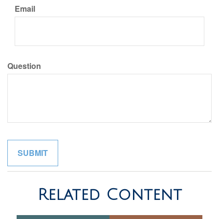
Email
Question
Related Content