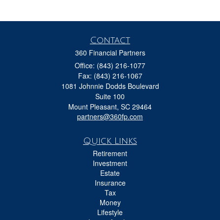
Contact
360 Financial Partners
Office: (843) 216-1077
Fax: (843) 216-1067
1081 Johnnie Dodds Boulevard
Suite 100
Mount Pleasant,
SC
29464
partners@360fp.com
Quick Links
Retirement
Investment
Estate
Insurance
Tax
Money
Lifestyle