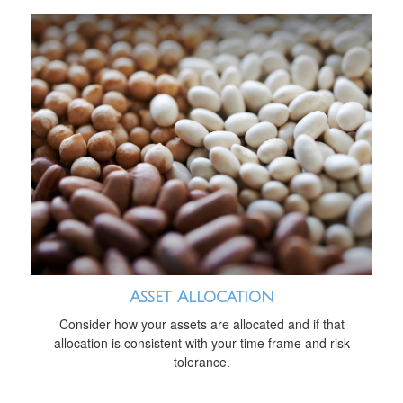
Asset Allocation
Consider how your assets are allocated and if that
allocation is consistent with your time frame and risk
tolerance.