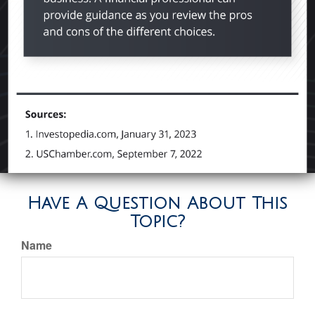
Have A Question About This
Topic?
Name