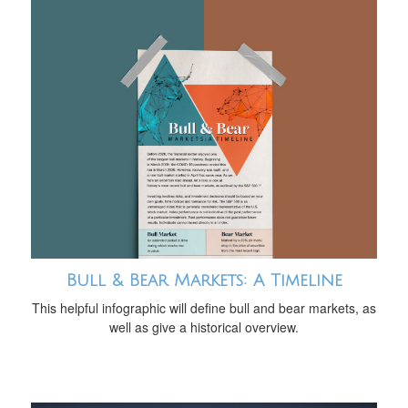
Bull & Bear Markets: A Timeline
This helpful infographic will define bull and bear markets, as
well as give a historical overview.