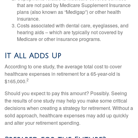
that are not paid by Medicare Supplement Insurance
plans (also known as “Medigap”) or other health
insurance.
Costs associated with dental care, eyeglasses, and
hearing aids – which are typically not covered by
Medicare or other insurance programs.
It All Adds Up
According to one study, the average total cost to cover
healthcare expenses in retirement for a 65-year-old is
2
$165,000.
Should you expect to pay this amount? Possibly. Seeing
the results of one study may help you make some critical
decisions when creating a strategy for retirement. Without a
solid approach, healthcare expenses may add up quickly
and alter your retirement spending.