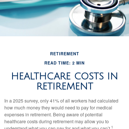
RETIREMENT
READ TIME: 2 MIN
HEALTHCARE COSTS IN
RETIREMENT
In a 2025 survey, only 41% of all workers had calculated
how much money they would need to pay for medical
expenses in retirement. Being aware of potential
healthcare costs during retirement may allow you to
1
understand what you can pay for and what you can’t.