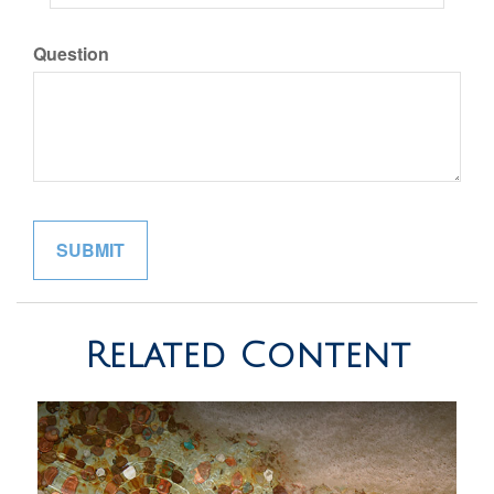
Question
Related Content