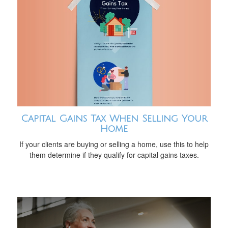
Capital Gains Tax When Selling Your
Home
If your clients are buying or selling a home, use this to help
them determine if they qualify for capital gains taxes.