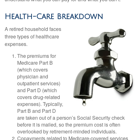
Health-Care Breakdown
A retired household faces
three types of healthcare
expenses.
The premiums for
Medicare Part B
(which covers
physician and
outpatient services)
and Part D (which
covers drug-related
expenses). Typically,
Part B and Part D
are taken out of a person’s Social Security check
before it is mailed, so the premium cost is often
overlooked by retirement-minded individuals.
Copayments related to Medicare-covered services