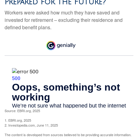
Prepared for the Future?
Workers were asked how much they have saved and
invested for retirement – excluding their residence and
defined benefit plans.
Source: EBRI.org, 2025
1. EBRI.org, 2025
2. Investopedia.com, June 11, 2025
The content is developed from sources believed to be providing accurate information.