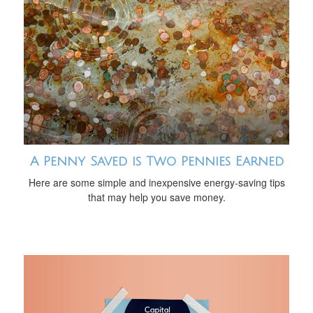
A Penny Saved is Two Pennies Earned
Here are some simple and inexpensive energy-saving tips
that may help you save money.