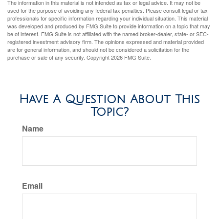
The information in this material is not intended as tax or legal advice. It may not be
used for the purpose of avoiding any federal tax penalties. Please consult legal or tax
professionals for specific information regarding your individual situation. This material
was developed and produced by FMG Suite to provide information on a topic that may
be of interest. FMG Suite is not affiliated with the named broker-dealer, state- or SEC-
registered investment advisory firm. The opinions expressed and material provided
are for general information, and should not be considered a solicitation for the
purchase or sale of any security. Copyright
2026 FMG Suite.
Have A Question About This
Topic?
Name
Email