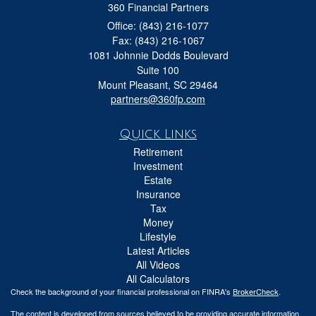
360 Financial Partners
Office: (843) 216-1077
Fax: (843) 216-1067
1081 Johnnie Dodds Boulevard
Suite 100
Mount Pleasant,
SC
29464
partners@360fp.com
Quick Links
Retirement
Investment
Estate
Insurance
Tax
Money
Lifestyle
Latest Articles
All Videos
All Calculators
Check the background of your financial professional on FINRA's
BrokerCheck
.
The content is developed from sources believed to be providing accurate information.