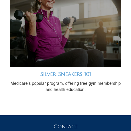
Silver Sneakers 101
Medicare’s popular program, offering free gym membership
and health education.
Contact