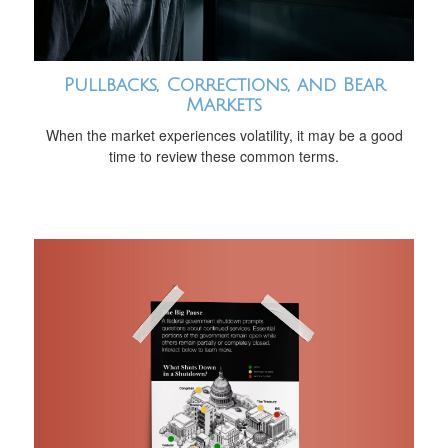
Pullbacks, Corrections, and Bear
Markets
When the market experiences volatility, it may be a good
time to review these common terms.