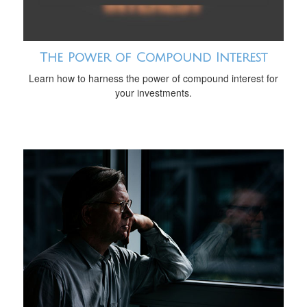
The Power of Compound Interest
Learn how to harness the power of compound interest for
your investments.