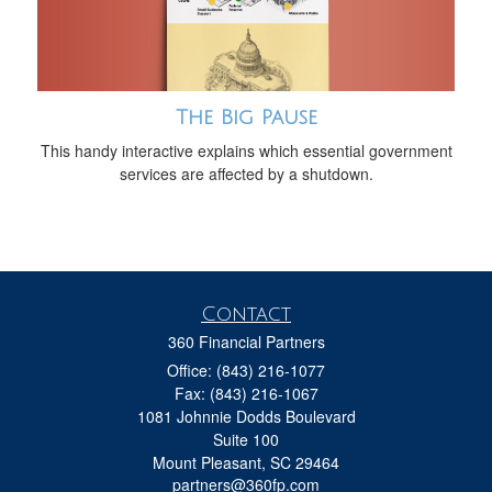
The Big Pause
This handy interactive explains which essential government
services are affected by a shutdown.
Contact
360 Financial Partners
Office: (843) 216-1077
Fax: (843) 216-1067
1081 Johnnie Dodds Boulevard
Suite 100
Mount Pleasant,
SC
29464
partners@360fp.com