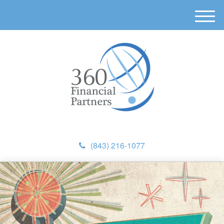
M
e
n
u
(843) 216-1077