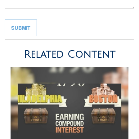
Related Content