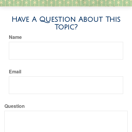
Have A Question About This
Topic?
Name
Email
Question