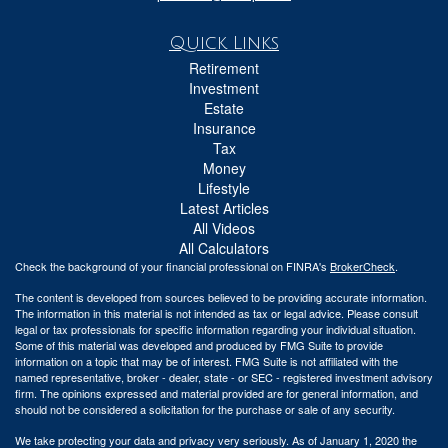
Quick Links
Retirement
Investment
Estate
Insurance
Tax
Money
Lifestyle
Latest Articles
All Videos
All Calculators
Check the background of your financial professional on FINRA's
BrokerCheck
.
The content is developed from sources believed to be providing accurate information.
The information in this material is not intended as tax or legal advice. Please consult
legal or tax professionals for specific information regarding your individual situation.
Some of this material was developed and produced by FMG Suite to provide
information on a topic that may be of interest. FMG Suite is not affiliated with the
named representative, broker - dealer, state - or SEC - registered investment advisory
firm. The opinions expressed and material provided are for general information, and
should not be considered a solicitation for the purchase or sale of any security.
We take protecting your data and privacy very seriously. As of January 1, 2020 the