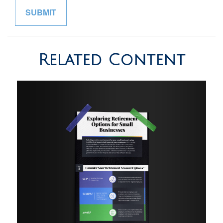
Related Content