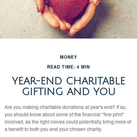
MONEY
READ TIME: 4 MIN
YEAR-END CHARITABLE
GIFTING AND YOU
Are you making charitable donations at year's end? If so,
you should know about some of the financial "fine print"
involved, as the right moves could potentially bring more of
a benefit to both you and your chosen charity.