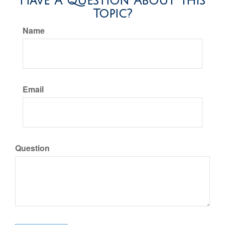
Have A Question About This
Topic?
Name
Email
Question