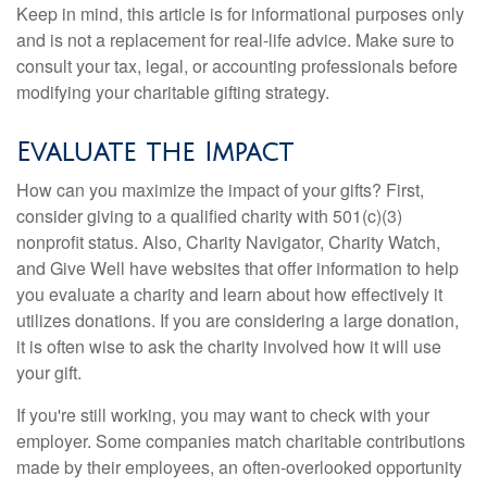
Keep in mind, this article is for informational purposes only
and is not a replacement for real-life advice. Make sure to
consult your tax, legal, or accounting professionals before
modifying your charitable gifting strategy.
Evaluate the Impact
How can you maximize the impact of your gifts? First,
consider giving to a qualified charity with 501(c)(3)
nonprofit status. Also, Charity Navigator, Charity Watch,
and Give Well have websites that offer information to help
you evaluate a charity and learn about how effectively it
utilizes donations. If you are considering a large donation,
it is often wise to ask the charity involved how it will use
your gift.
If you're still working, you may want to check with your
employer. Some companies match charitable contributions
made by their employees, an often-overlooked opportunity