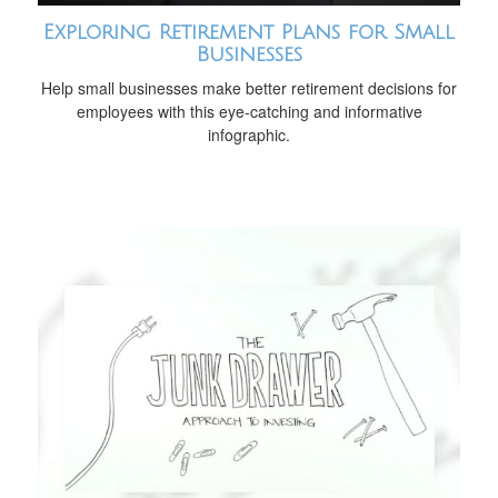
Exploring Retirement Plans for Small
Businesses
Help small businesses make better retirement decisions for
employees with this eye-catching and informative
infographic.