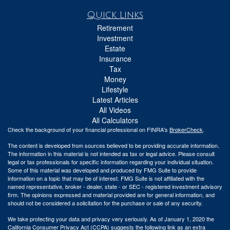
Quick Links
Retirement
Investment
Estate
Insurance
Tax
Money
Lifestyle
Latest Articles
All Videos
All Calculators
Check the background of your financial professional on FINRA's
BrokerCheck
.
The content is developed from sources believed to be providing accurate information.
The information in this material is not intended as tax or legal advice. Please consult
legal or tax professionals for specific information regarding your individual situation.
Some of this material was developed and produced by FMG Suite to provide
information on a topic that may be of interest. FMG Suite is not affiliated with the
named representative, broker - dealer, state - or SEC - registered investment advisory
firm. The opinions expressed and material provided are for general information, and
should not be considered a solicitation for the purchase or sale of any security.
We take protecting your data and privacy very seriously. As of January 1, 2020 the
California Consumer Privacy Act (CCPA)
suggests the following link as an extra