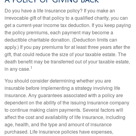
A Policy of Giving Back
Do you have a life insurance policy? If you make an
irrevocable gift of that policy to a qualified charity, you can
get a current-year income tax deduction. If you keep paying
the policy premiums, each payment may become a
deductible charitable donation. (Deduction limits can
apply.) If you pay premiums for at least three years after the
gift, that could reduce the size of your taxable estate. The
death benefit may be transferred out of your taxable estate,
1
in any case.
You should consider determining whether you are
insurable before implementing a strategy involving life
insurance. Any guarantees associated with a policy are
dependent on the ability of the issuing insurance company
to continue making claim payments. Several factors will
affect the cost and availability of life insurance, including
age, health, and the type and amount of insurance
purchased. Life insurance policies have expenses,