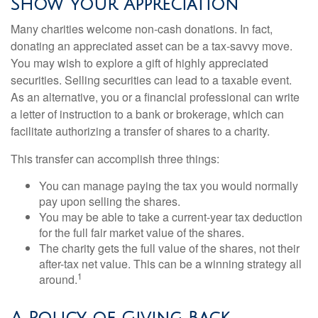
Show Your Appreciation
Many charities welcome non-cash donations. In fact,
donating an appreciated asset can be a tax-savvy move.
You may wish to explore a gift of highly appreciated
securities. Selling securities can lead to a taxable event.
As an alternative, you or a financial professional can write
a letter of instruction to a bank or brokerage, which can
facilitate authorizing a transfer of shares to a charity.
This transfer can accomplish three things:
You can manage paying the tax you would normally
pay upon selling the shares.
You may be able to take a current-year tax deduction
for the full fair market value of the shares.
The charity gets the full value of the shares, not their
after-tax net value. This can be a winning strategy all
1
around.