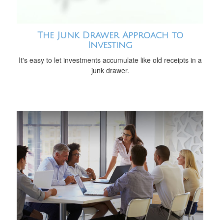
The Junk Drawer Approach to
Investing
It's easy to let investments accumulate like old receipts in a
junk drawer.