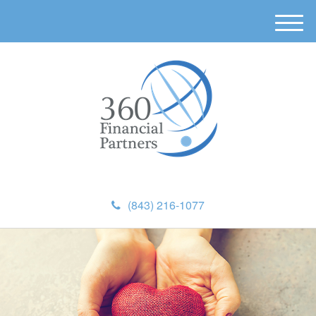
M
e
n
u
(843) 216-1077