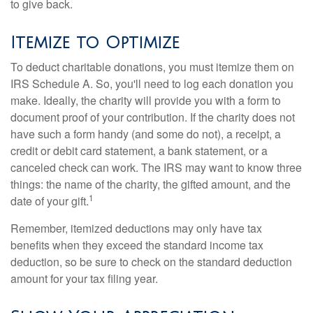
to give back.
Itemize to Optimize
To deduct charitable donations, you must itemize them on
IRS Schedule A. So, you'll need to log each donation you
make. Ideally, the charity will provide you with a form to
document proof of your contribution. If the charity does not
have such a form handy (and some do not), a receipt, a
credit or debit card statement, a bank statement, or a
canceled check can work. The IRS may want to know three
things: the name of the charity, the gifted amount, and the
1
date of your gift.
Remember, itemized deductions may only have tax
benefits when they exceed the standard income tax
deduction, so be sure to check on the standard deduction
amount for your tax filing year.