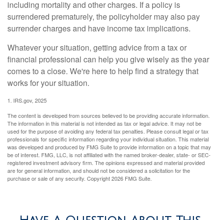
including mortality and other charges. If a policy is
surrendered prematurely, the policyholder may also pay
surrender charges and have income tax implications.
Whatever your situation, getting advice from a tax or
financial professional can help you give wisely as the year
comes to a close. We're here to help find a strategy that
works for your situation.
1. IRS.gov, 2025
The content is developed from sources believed to be providing accurate information.
The information in this material is not intended as tax or legal advice. It may not be
used for the purpose of avoiding any federal tax penalties. Please consult legal or tax
professionals for specific information regarding your individual situation. This material
was developed and produced by FMG Suite to provide information on a topic that may
be of interest. FMG, LLC, is not affiliated with the named broker-dealer, state- or SEC-
registered investment advisory firm. The opinions expressed and material provided
are for general information, and should not be considered a solicitation for the
purchase or sale of any security. Copyright
2026 FMG Suite.