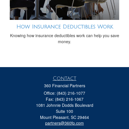
How Insurance Deductibles Work
Knowing how insurance deductibles work can help you save
money.
Contact
360 Financial Partners
Office: (843) 216-1077
Fax: (843) 216-1067
1081 Johnnie Dodds Boulevard
Suite 100
Mount Pleasant,
SC
29464
partners@360fp.com