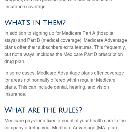
insurance coverage.
What’s in them?
In addition to signing up for Medicare Part A (hospital
stays) and Part B (medical coverage), Medicare Advantage
plans offer their subscribers extra features. This frequently,
but not always, includes the Medicare Part D prescription
drug plan.
In some cases, Medicare Advantage plans offer coverage
for areas not normally offered within regular Medicare
plans. This can include dental, hearing, and vision
insurance.
What are the rules?
Medicare pays for a fixed amount of your health care to the
company offering your Medicare Advantage (MA) plan.