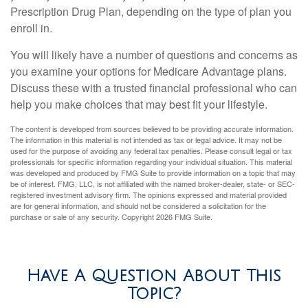
Prescription Drug Plan, depending on the type of plan you
enroll in.
You will likely have a number of questions and concerns as
you examine your options for Medicare Advantage plans.
Discuss these with a trusted financial professional who can
help you make choices that may best fit your lifestyle.
The content is developed from sources believed to be providing accurate information.
The information in this material is not intended as tax or legal advice. It may not be
used for the purpose of avoiding any federal tax penalties. Please consult legal or tax
professionals for specific information regarding your individual situation. This material
was developed and produced by FMG Suite to provide information on a topic that may
be of interest. FMG, LLC, is not affiliated with the named broker-dealer, state- or SEC-
registered investment advisory firm. The opinions expressed and material provided
are for general information, and should not be considered a solicitation for the
purchase or sale of any security. Copyright
2026 FMG Suite.
Have A Question About This
Topic?