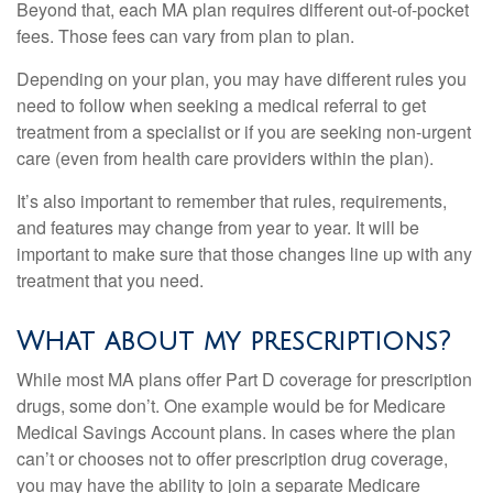
Beyond that, each MA plan requires different out-of-pocket
fees. Those fees can vary from plan to plan.
Depending on your plan, you may have different rules you
need to follow when seeking a medical referral to get
treatment from a specialist or if you are seeking non-urgent
care (even from health care providers within the plan).
It’s also important to remember that rules, requirements,
and features may change from year to year. It will be
important to make sure that those changes line up with any
treatment that you need.
What about my prescriptions?
While most MA plans offer Part D coverage for prescription
drugs, some don’t. One example would be for Medicare
Medical Savings Account plans. In cases where the plan
can’t or chooses not to offer prescription drug coverage,
you may have the ability to join a separate Medicare