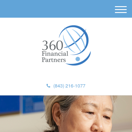
M
e
n
u
(843) 216-1077