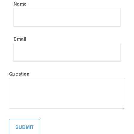
Name
Email
Question