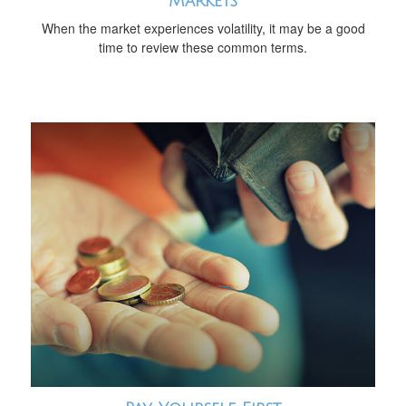
Markets
When the market experiences volatility, it may be a good
time to review these common terms.