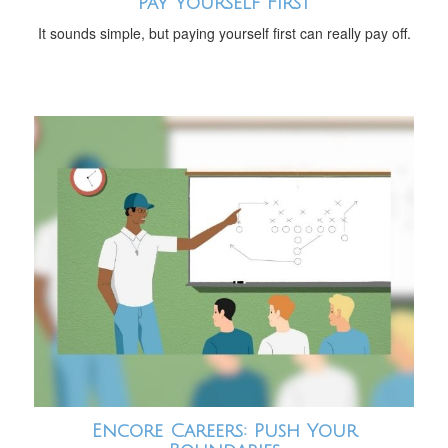
Pay Yourself First
It sounds simple, but paying yourself first can really pay off.
Encore Careers: Push Your