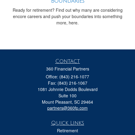
Boundaries
Ready for retirement? Find out why many are considering
encore careers and push your boundaries into something
more, here.
Contact
360 Financial Partners
Office: (843) 216-1077
Fax: (843) 216-1067
1081 Johnnie Dodds Boulevard
Suite 100
Mount Pleasant,
SC
29464
partners@360fp.com
Quick Links
Retirement