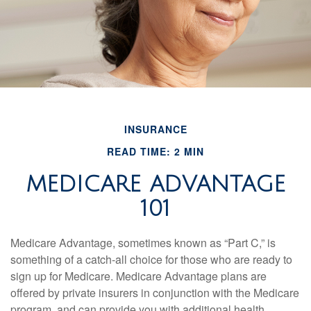
INSURANCE
READ TIME: 2 MIN
MEDICARE ADVANTAGE
101
Medicare Advantage, sometimes known as “Part C,” is
something of a catch-all choice for those who are ready to
sign up for Medicare. Medicare Advantage plans are
offered by private insurers in conjunction with the Medicare
program, and can provide you with additional health