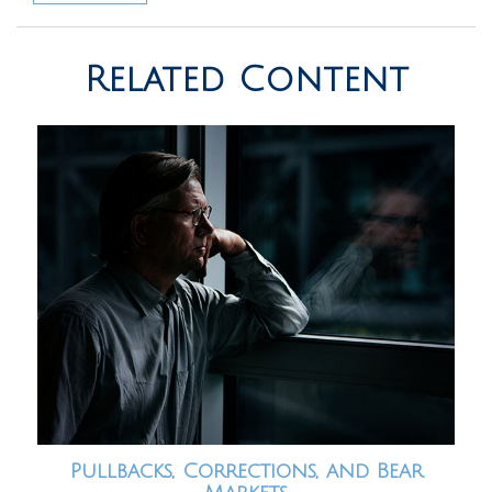
Related Content
Pullbacks, Corrections, and Bear