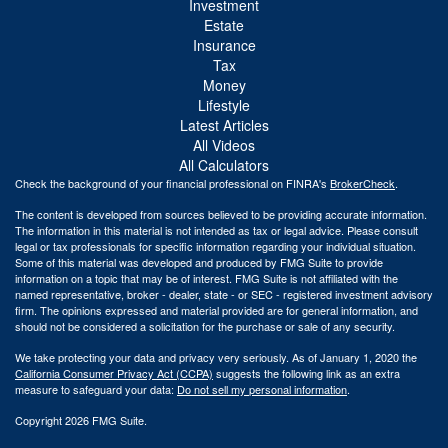
Investment
Estate
Insurance
Tax
Money
Lifestyle
Latest Articles
All Videos
All Calculators
Check the background of your financial professional on FINRA's
BrokerCheck
.
The content is developed from sources believed to be providing accurate information.
The information in this material is not intended as tax or legal advice. Please consult
legal or tax professionals for specific information regarding your individual situation.
Some of this material was developed and produced by FMG Suite to provide
information on a topic that may be of interest. FMG Suite is not affiliated with the
named representative, broker - dealer, state - or SEC - registered investment advisory
firm. The opinions expressed and material provided are for general information, and
should not be considered a solicitation for the purchase or sale of any security.
We take protecting your data and privacy very seriously. As of January 1, 2020 the
California Consumer Privacy Act (CCPA)
suggests the following link as an extra
measure to safeguard your data:
Do not sell my personal information
.
Copyright 2026 FMG Suite.