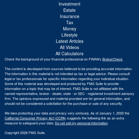
Investment
Estate
Insurance
Tax
Money
Lifestyle
Latest Articles
All Videos
All Calculators
Check the background of your financial professional on FINRA's
BrokerCheck
.
The content is developed from sources believed to be providing accurate information.
The information in this material is not intended as tax or legal advice. Please consult
legal or tax professionals for specific information regarding your individual situation.
Some of this material was developed and produced by FMG Suite to provide
information on a topic that may be of interest. FMG Suite is not affiliated with the
named representative, broker - dealer, state - or SEC - registered investment advisory
firm. The opinions expressed and material provided are for general information, and
should not be considered a solicitation for the purchase or sale of any security.
We take protecting your data and privacy very seriously. As of January 1, 2020 the
California Consumer Privacy Act (CCPA)
suggests the following link as an extra
measure to safeguard your data:
Do not sell my personal information
.
Copyright 2026 FMG Suite.