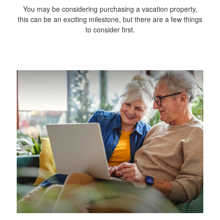
You may be considering purchasing a vacation property,
this can be an exciting milestone, but there are a few things
to consider first.