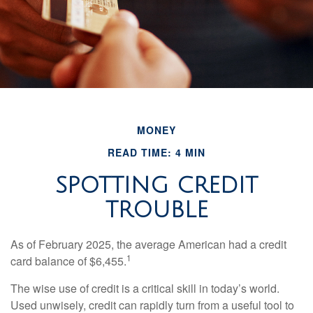
MONEY
READ TIME: 4 MIN
SPOTTING CREDIT
TROUBLE
As of February 2025, the average American had a credit
1
card balance of $6,455.
The wise use of credit is a critical skill in today’s world.
Used unwisely, credit can rapidly turn from a useful tool to