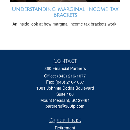
Understanding Marginal Income Tax
Brackets
An inside look at how marginal income tax brackets work.
Contact
360 Financial Partners
Office: (843) 216-1077
Fax: (843) 216-1067
1081 Johnnie Dodds Boulevard
Suite 100
Mount Pleasant,
SC
29464
partners@360fp.com
Quick Links
Retirement