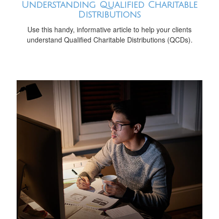
Understanding Qualified Charitable
Distributions
Use this handy, informative article to help your clients
understand Qualified Charitable Distributions (QCDs).