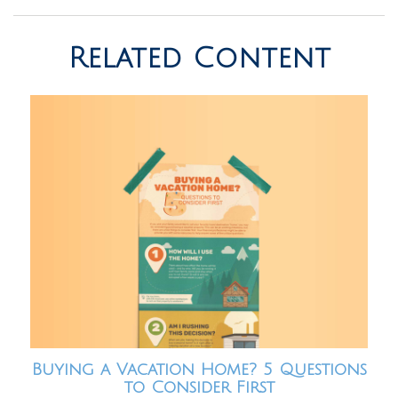
Related Content
Buying a Vacation Home? 5 Questions
to Consider First