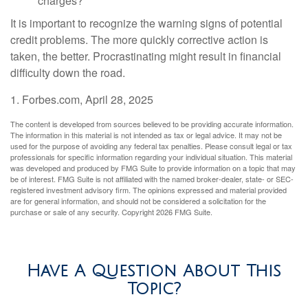
charges?
It is important to recognize the warning signs of potential
credit problems. The more quickly corrective action is
taken, the better. Procrastinating might result in financial
difficulty down the road.
1. Forbes.com, April 28, 2025
The content is developed from sources believed to be providing accurate information.
The information in this material is not intended as tax or legal advice. It may not be
used for the purpose of avoiding any federal tax penalties. Please consult legal or tax
professionals for specific information regarding your individual situation. This material
was developed and produced by FMG Suite to provide information on a topic that may
be of interest. FMG Suite is not affiliated with the named broker-dealer, state- or SEC-
registered investment advisory firm. The opinions expressed and material provided
are for general information, and should not be considered a solicitation for the
purchase or sale of any security. Copyright
2026 FMG Suite.
Have A Question About This
Topic?