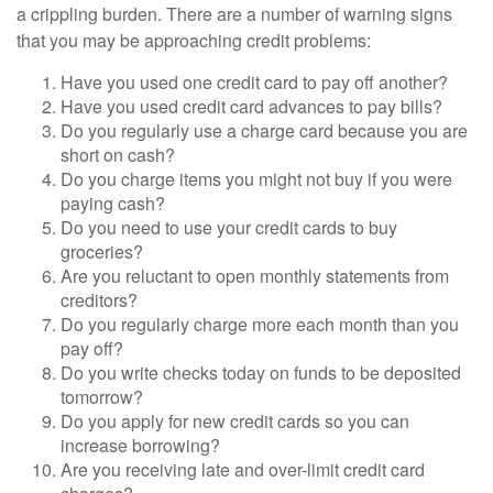
a crippling burden. There are a number of warning signs
that you may be approaching credit problems:
Have you used one credit card to pay off another?
Have you used credit card advances to pay bills?
Do you regularly use a charge card because you are
short on cash?
Do you charge items you might not buy if you were
paying cash?
Do you need to use your credit cards to buy
groceries?
Are you reluctant to open monthly statements from
creditors?
Do you regularly charge more each month than you
pay off?
Do you write checks today on funds to be deposited
tomorrow?
Do you apply for new credit cards so you can
increase borrowing?
Are you receiving late and over-limit credit card