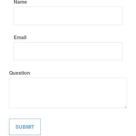
Name
Email
Question