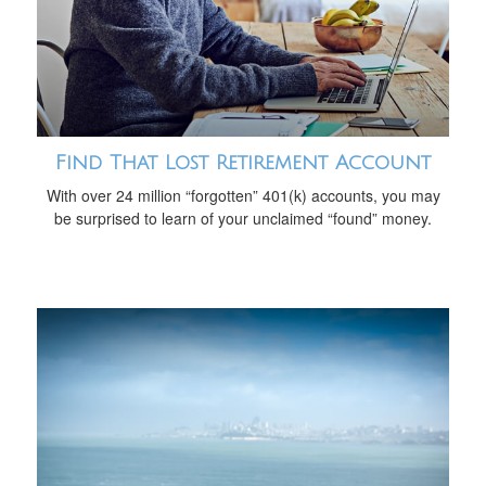
Find That Lost Retirement Account
With over 24 million “forgotten” 401(k) accounts, you may
be surprised to learn of your unclaimed “found” money.