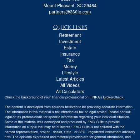
Mount Pleasant,
SC
29464
partners@360fp.com
Quick Links
Retirement
Investment
Estate
Insurance
Tax
Money
Lifestyle
Latest Articles
All Videos
All Calculators
Check the background of your financial professional on FINRA's
BrokerCheck
.
The content is developed from sources believed to be providing accurate information.
The information in this material is not intended as tax or legal advice. Please consult
legal or tax professionals for specific information regarding your individual situation.
Some of this material was developed and produced by FMG Suite to provide
information on a topic that may be of interest. FMG Suite is not affiliated with the
named representative, broker - dealer, state - or SEC - registered investment advisory
firm. The opinions expressed and material provided are for general information, and