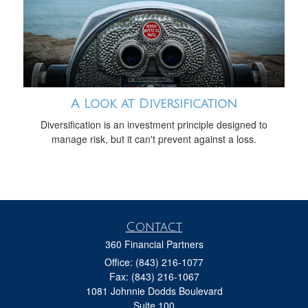
A Look at Diversification
Diversification is an investment principle designed to
manage risk, but it can't prevent against a loss.
Contact
360 Financial Partners
Office: (843) 216-1077
Fax: (843) 216-1067
1081 Johnnie Dodds Boulevard
Suite 100