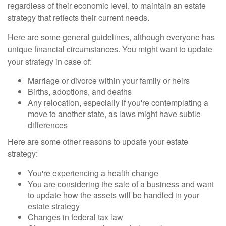
regardless of their economic level, to maintain an estate
strategy that reflects their current needs.
Here are some general guidelines, although everyone has
unique financial circumstances. You might want to update
your strategy in case of:
Marriage or divorce within your family or heirs
Births, adoptions, and deaths
Any relocation, especially if you're contemplating a
move to another state, as laws might have subtle
differences
Here are some other reasons to update your estate
strategy:
You're experiencing a health change
You are considering the sale of a business and want
to update how the assets will be handled in your
estate strategy
Changes in federal tax law