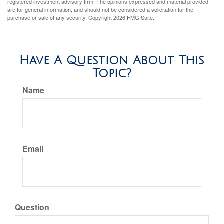
registered investment advisory firm. The opinions expressed and material provided
are for general information, and should not be considered a solicitation for the
purchase or sale of any security. Copyright
2026 FMG Suite.
Have A Question About This
Topic?
Name
Email
Question