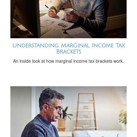
Understanding Marginal Income Tax
Brackets
An inside look at how marginal income tax brackets work.