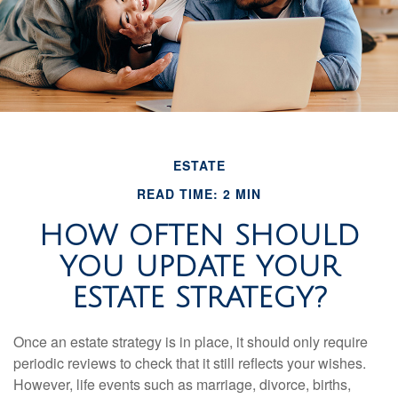
ESTATE
READ TIME: 2 MIN
HOW OFTEN SHOULD
YOU UPDATE YOUR
ESTATE STRATEGY?
Once an estate strategy is in place, it should only require
periodic reviews to check that it still reflects your wishes.
However, life events such as marriage, divorce, births,