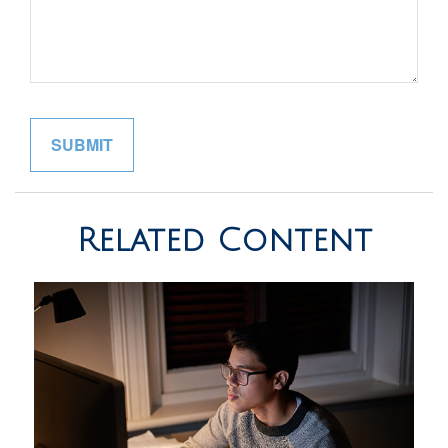
Related Content