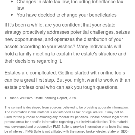
Changes in state tax law, including inheritance tax
law
You have decided to change your beneficiaries
If it's been a while, are you confident that your estate
strategy proactively addresses potential challenges, seizes
new opportunities, and optimizes the distribution of your
assets according to your wishes? Many individuals will
hold a family meeting to explain the estate's structure and
their decisions regarding it.
Estates are complicated. Getting started with online tools
can be a great first step. But you might want to work with an
estate professional who can ask you tough questions.
1. Trust & Will 2025 Estate Planning Report, 2025.
The content is developed from sources believed to be providing accurate information.
The information in this material is not intended as tax or legal advice. It may not be
used for the purpose of avoiding any federal tax penalties. Please consult legal or tax
professionals for specific information regarding your individual situation. This material
was developed and produced by FMG Suite to provide information on a topic that may
be of interest. FMG Suite is not affiliated with the named broker-dealer, state- or SEC-