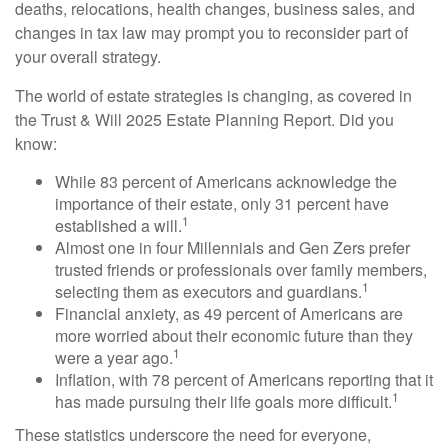
deaths, relocations, health changes, business sales, and
changes in tax law may prompt you to reconsider part of
your overall strategy.
The world of estate strategies is changing, as covered in
the Trust & Will 2025 Estate Planning Report. Did you
know:
While 83 percent of Americans acknowledge the
importance of their estate, only 31 percent have
1
established a will.
Almost one in four Millennials and Gen Zers prefer
trusted friends or professionals over family members,
1
selecting them as executors and guardians.
Financial anxiety, as 49 percent of Americans are
more worried about their economic future than they
1
were a year ago.
Inflation, with 78 percent of Americans reporting that it
1
has made pursuing their life goals more difficult.
These statistics underscore the need for everyone,