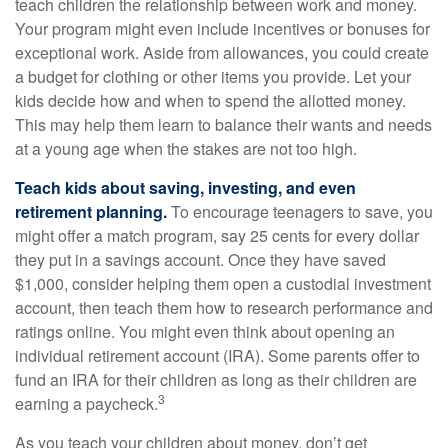
teach children the relationship between work and money.
Your program might even include incentives or bonuses for
exceptional work. Aside from allowances, you could create
a budget for clothing or other items you provide. Let your
kids decide how and when to spend the allotted money.
This may help them learn to balance their wants and needs
at a young age when the stakes are not too high.
Teach kids about saving, investing, and even
retirement planning.
To encourage teenagers to save, you
might offer a match program, say 25 cents for every dollar
they put in a savings account. Once they have saved
$1,000, consider helping them open a custodial investment
account, then teach them how to research performance and
ratings online. You might even think about opening an
individual retirement account (IRA). Some parents offer to
fund an IRA for their children as long as their children are
3
earning a paycheck.
As you teach your children about money, don’t get