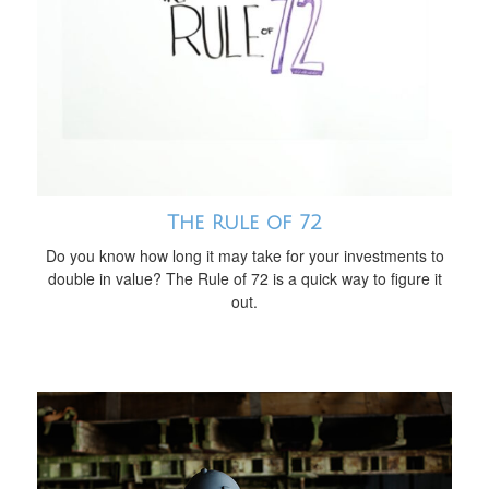
The Rule of 72
Do you know how long it may take for your investments to
double in value? The Rule of 72 is a quick way to figure it
out.