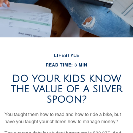
LIFESTYLE
READ TIME: 3 MIN
DO YOUR KIDS KNOW
THE VALUE OF A SILVER
SPOON?
You taught them how to read and how to ride a bike, but
have you taught your children how to manage money?
The average debt for student borrowers is $38,375. And