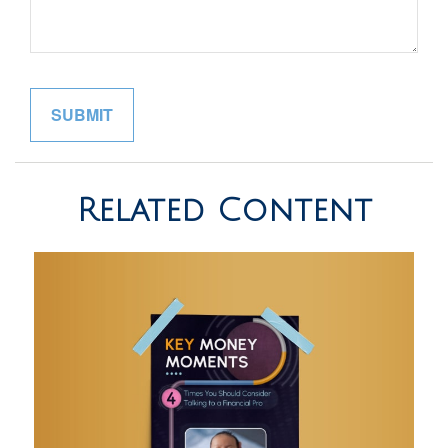
Related Content