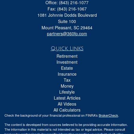
Office: (843) 216-1077
Fax: (843) 216-1067
1081 Johnnie Dodds Boulevard
Suite 100
Mount Pleasant,
SC
29464
partners@360fp.com
Quick Links
Retirement
Investment
Estate
Insurance
Tax
Money
Lifestyle
Latest Articles
All Videos
All Calculators
Check the background of your financial professional on FINRA's
BrokerCheck
.
The content is developed from sources believed to be providing accurate information.
The information in this material is not intended as tax or legal advice. Please consult
legal or tax professionals for specific information regarding your individual situation.