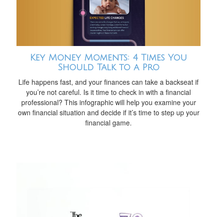
Key Money Moments: 4 Times You
Should Talk to a Pro
Life happens fast, and your finances can take a backseat if
you’re not careful. Is it time to check in with a financial
professional? This infographic will help you examine your
own financial situation and decide if it’s time to step up your
financial game.