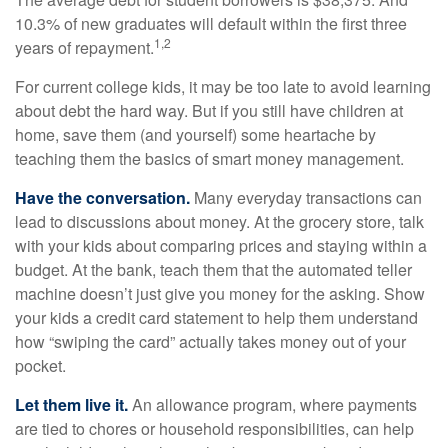
10.3% of new graduates will default within the first three
1,2
years of repayment.
For current college kids, it may be too late to avoid learning
about debt the hard way. But if you still have children at
home, save them (and yourself) some heartache by
teaching them the basics of smart money management.
Have the conversation.
Many everyday transactions can
lead to discussions about money. At the grocery store, talk
with your kids about comparing prices and staying within a
budget. At the bank, teach them that the automated teller
machine doesn’t just give you money for the asking. Show
your kids a credit card statement to help them understand
how “swiping the card” actually takes money out of your
pocket.
Let them live it.
An allowance program, where payments
are tied to chores or household responsibilities, can help