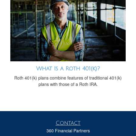
What Is a Roth 401(k)?
Roth 401(k) plans combine features of traditional 401(k)
plans with those of a Roth IRA.
Contact
360 Financial Partners