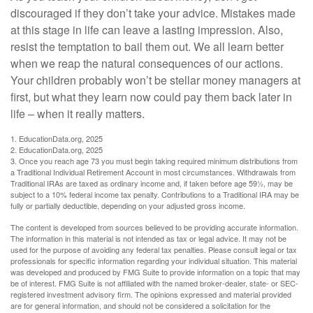
discouraged if they don’t take your advice. Mistakes made
at this stage in life can leave a lasting impression. Also,
resist the temptation to bail them out. We all learn better
when we reap the natural consequences of our actions.
Your children probably won’t be stellar money managers at
first, but what they learn now could pay them back later in
life – when it really matters.
1. EducationData.org, 2025
2. EducationData.org, 2025
3. Once you reach age 73 you must begin taking required minimum distributions from
a Traditional Individual Retirement Account in most circumstances. Withdrawals from
Traditional IRAs are taxed as ordinary income and, if taken before age 59½, may be
subject to a 10% federal income tax penalty. Contributions to a Traditional IRA may be
fully or partially deductible, depending on your adjusted gross income.
The content is developed from sources believed to be providing accurate information.
The information in this material is not intended as tax or legal advice. It may not be
used for the purpose of avoiding any federal tax penalties. Please consult legal or tax
professionals for specific information regarding your individual situation. This material
was developed and produced by FMG Suite to provide information on a topic that may
be of interest. FMG Suite is not affiliated with the named broker-dealer, state- or SEC-
registered investment advisory firm. The opinions expressed and material provided
are for general information, and should not be considered a solicitation for the