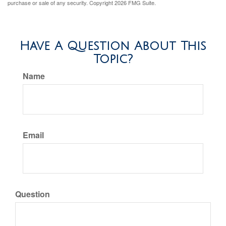
purchase or sale of any security. Copyright
2026 FMG Suite.
Have A Question About This
Topic?
Name
Email
Question