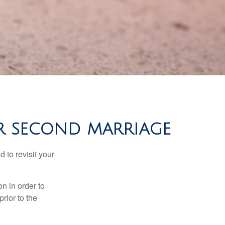
FOR SECOND MARRIAGE
 to revisit your
on in order to
rior to the