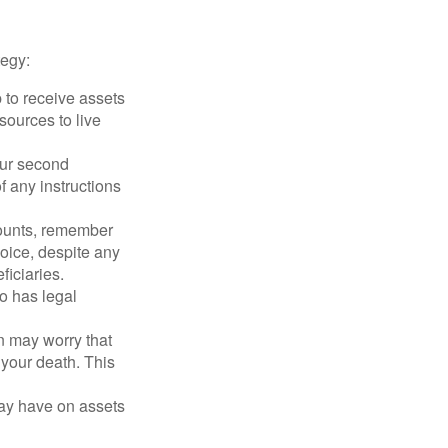
tegy:
p to receive assets
ources to live
our second
 any instructions
counts, remember
hoice, despite any
iciaries.
o has legal
en may worry that
your death. This
may have on assets