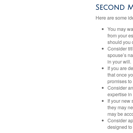
Second M
Here are some ide
You may want
from your e
should you di
Consider tit
spouse’s nam
in your will.
If you are 
that once yo
promises to
Consider an
expertise i
If your new 
they may ne
may be acco
Consider ap
designed to 