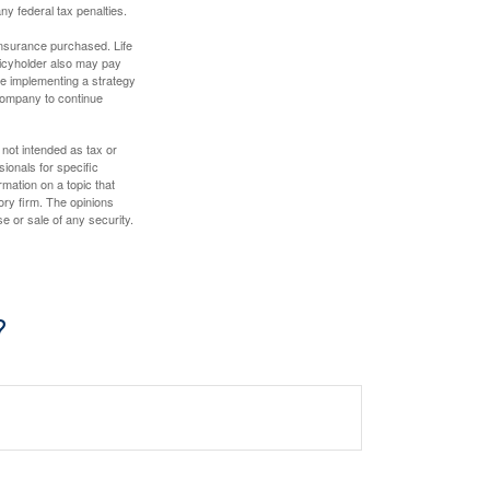
any federal tax penalties.
f insurance purchased. Life
olicyholder also may pay
e implementing a strategy
 company to continue
 not intended as tax or
sionals for specific
mation on a topic that
ory firm. The opinions
e or sale of any security.
?