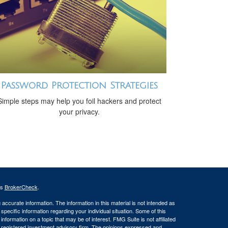
Password Protection Strategies
Simple steps may help you foil hackers and protect
your privacy.
's
BrokerCheck
.
ccurate information. The information in this material is not intended as
 specific information regarding your individual situation. Some of this
ormation on a topic that may be of interest. FMG Suite is not affiliated
 - registered investment advisory firm. The opinions expressed and