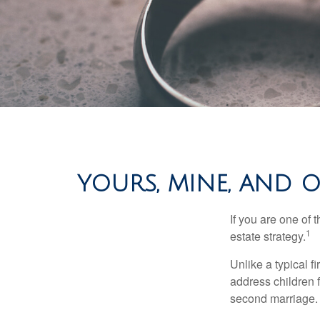
YOURS, MINE, AND O
If you are one of
1
estate strategy.
Unlike a typical f
address children f
second marriage.