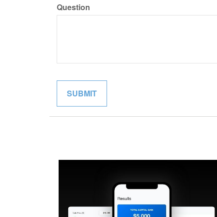
Question