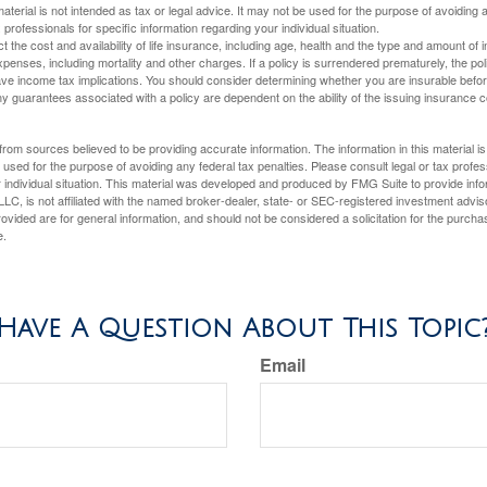
material is not intended as tax or legal advice. It may not be used for the purpose of avoiding 
 professionals for specific information regarding your individual situation.
ect the cost and availability of life insurance, including age, health and the type and amount o
penses, including mortality and other charges. If a policy is surrendered prematurely, the p
e income tax implications. You should consider determining whether you are insurable befor
Any guarantees associated with a policy are dependent on the ability of the issuing insurance
rom sources believed to be providing accurate information. The information in this material is
e used for the purpose of avoiding any federal tax penalties. Please consult legal or tax profes
 individual situation. This material was developed and produced by FMG Suite to provide infor
LC, is not affiliated with the named broker-dealer, state- or SEC-registered investment advis
vided are for general information, and should not be considered a solicitation for the purchas
e.
Have A Question About This Topic
Email