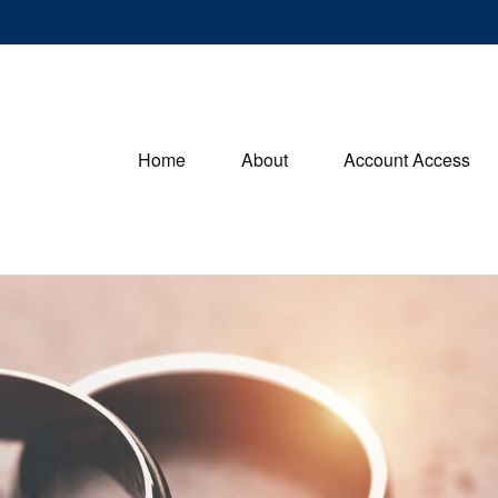
Home
About
Account Access