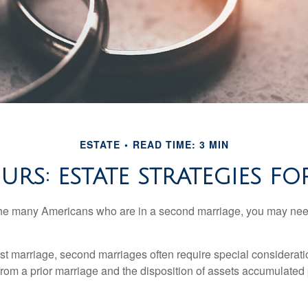
ESTATE
READ TIME: 3 MIN
URS: ESTATE STRATEGIES 
 the many Americans who are in a second marriage, you may need
irst marriage, second marriages often require special considerati
rom a prior marriage and the disposition of assets accumulated p