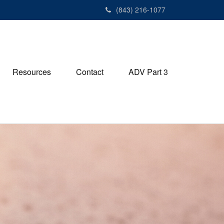
(843) 216-1077
Resources
Contact
ADV Part 3