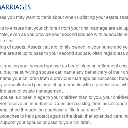
arriages
as you may want to think about when updating your estate stra
 to ensure that your children from your first marriage are set u
state, even as you provide your second spouse with adequate res
e first.
ling of assets. Assets that are jointly owned in your name and y
e are set up to pass to your second spouse, often regardless of
designating your second spouse as beneficiary on retirement ac
u die, the surviving spouse can name any beneficiary of their c
 name your children from a previous marriage as successor benef
y prenuptial and postnuptial agreements with a professional wh
n the area of estate management.
spouse is closer in age to your children than to you, your childr
ver receive an inheritance. Consider passing them assets upon 
2
mplished through the purchase of life insurance.
proaches to help protect against the drain that extended care 
support your spouse or pass to your children.