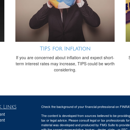
TIPS for Inflation
If you are concerned about inflation and expect short-
term interest rates may increase, TIPS could be worth
considering.
 Links
Check the background of your financial professional on FINRA
ent
The content is developed from sources believed to be providing a
ent
tax or legal advice. Please consult legal or tax professionals for
material was developed and produced by FMG Suite to provide inf
with the named representative, broker - dealer, state - or SEC