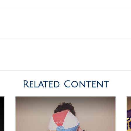
Related Content