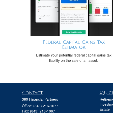
Federal Capital Gains Tax
Estimator
Estimate your potential federal capital gains tax
liability on the sale of an asset.
Contact
Quick
360 Financial Partners
Retirem
Investm
Office: (843) 216-1077
Estate
Fax: (843) 216-1067