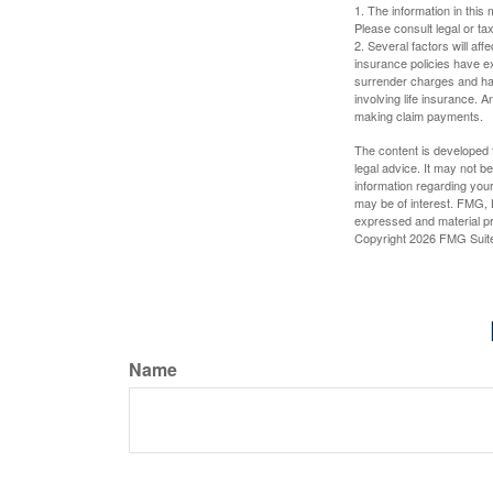
1. The information in this 
Please consult legal or tax
2. Several factors will aff
insurance policies have ex
surrender charges and hav
involving life insurance. 
making claim payments.
The content is developed f
legal advice. It may not b
information regarding your
may be of interest. FMG, L
expressed and material pro
Copyright
2026 FMG Suit
Name