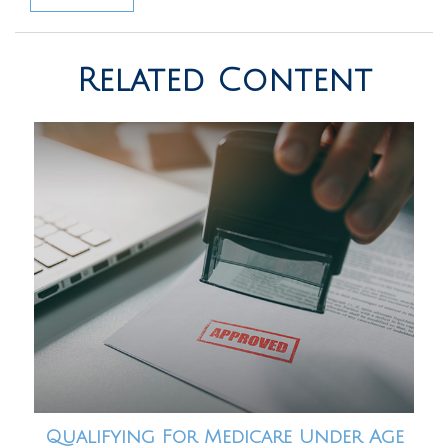
Related Content
Qualifying For Medicare Under Age