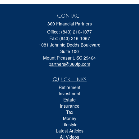
Contact
360 Financial Partners
Office: (843) 216-1077
Fax: (843) 216-1067
1081 Johnnie Dodds Boulevard
Suite 100
Mount Pleasant,
SC
29464
partners@360fp.com
Quick Links
Retirement
Investment
Estate
Insurance
Tax
Money
Lifestyle
Latest Articles
All Videos