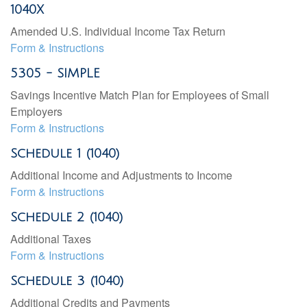
1040X
Amended U.S. Individual Income Tax Return
Form & Instructions
5305 - SIMPLE
Savings Incentive Match Plan for Employees of Small
Employers
Form & Instructions
Schedule 1 (1040)
Additional Income and Adjustments to Income
Form & Instructions
Schedule 2 (1040)
Additional Taxes
Form & Instructions
Schedule 3 (1040)
Additional Credits and Payments