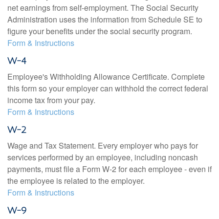
net earnings from self-employment. The Social Security
Administration uses the information from Schedule SE to
figure your benefits under the social security program.
Form & Instructions
W-4
Employee's Withholding Allowance Certificate. Complete
this form so your employer can withhold the correct federal
income tax from your pay.
Form & Instructions
W-2
Wage and Tax Statement. Every employer who pays for
services performed by an employee, including noncash
payments, must file a Form W-2 for each employee - even if
the employee is related to the employer.
Form & Instructions
W-9