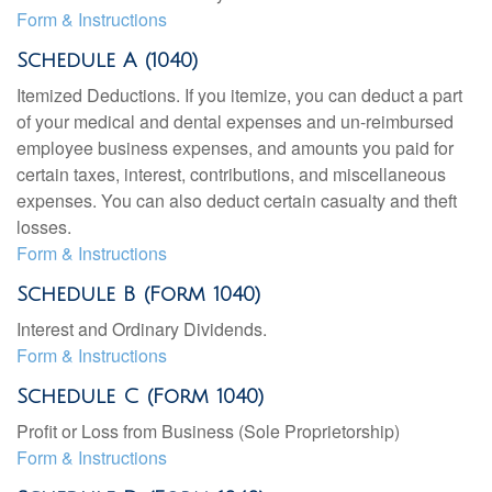
Form & Instructions
Schedule A (1040)
Itemized Deductions. If you itemize, you can deduct a part
of your medical and dental expenses and un-reimbursed
employee business expenses, and amounts you paid for
certain taxes, interest, contributions, and miscellaneous
expenses. You can also deduct certain casualty and theft
losses.
Form & Instructions
Schedule B (Form 1040)
Interest and Ordinary Dividends.
Form & Instructions
Schedule C (Form 1040)
Profit or Loss from Business (Sole Proprietorship)
Form & Instructions