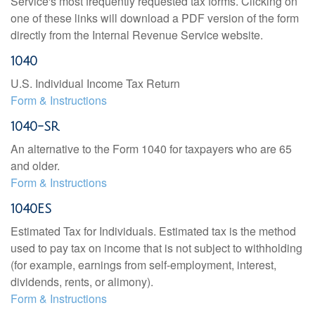
Service's most frequently requested tax forms. Clicking on
one of these links will download a PDF version of the form
directly from the Internal Revenue Service website.
1040
U.S. Individual Income Tax Return
Form & Instructions
1040-SR
An alternative to the Form 1040 for taxpayers who are 65
and older.
Form & Instructions
1040ES
Estimated Tax for Individuals. Estimated tax is the method
used to pay tax on income that is not subject to withholding
(for example, earnings from self-employment, interest,
dividends, rents, or alimony).
Form & Instructions