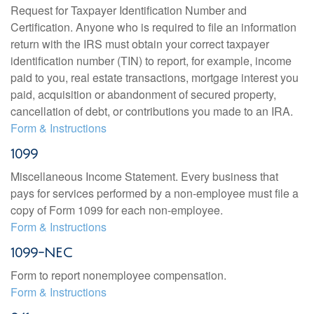
Request for Taxpayer Identification Number and
Certification. Anyone who is required to file an information
return with the IRS must obtain your correct taxpayer
identification number (TIN) to report, for example, income
paid to you, real estate transactions, mortgage interest you
paid, acquisition or abandonment of secured property,
cancellation of debt, or contributions you made to an IRA.
Form & Instructions
1099
Miscellaneous Income Statement. Every business that
pays for services performed by a non-employee must file a
copy of Form 1099 for each non-employee.
Form & Instructions
1099-NEC
Form to report nonemployee compensation.
Form & Instructions