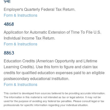
941
Employer's Quarterly Federal Tax Return.
Form & Instructions
4868
Application for Automatic Extension of Time To File U.S.
Individual Income Tax Return.
Form & Instructions
8863
Education Credits (American Opportunity and Lifetime
Learning Credits). Use this form to figure and claim tax
credits for qualified education expenses paid to an eligible
postsecondary educational institution.
Form & Instructions
This content is developed from sources believed to be providing accurate information.
The information in this material is not intended as tax or legal advice. It may not be
used for the purpose of avoiding any federal tax penalties. Please consult legal or tax
professionals for specific information regarding your individual situation.