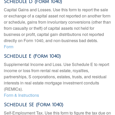
Schedule D (Form 1040)
Capital Gains and Losses. Use this form to report the sale
or exchange of a capital asset not reported on another form
or schedule, gains from involuntary conversions (other than
from casualty or theft) of capital assets not held for
business or profit, capital gain distributions not reported
directly on Form 1040, and non-business bad debts.
Form
Schedule E (Form 1040)
Supplemental Income and Loss. Use Schedule E to report
income or loss from rental real estate, royalties,
partnerships, S corporations, estates, trusts, and residual
interests in real estate mortgage investment conduits
(REMICs).
Form & Instructions
Schedule SE (Form 1040)
Self-Employment Tax. Use this form to figure the tax due on