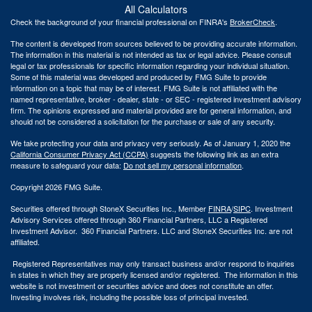
All Calculators
Check the background of your financial professional on FINRA's
BrokerCheck
.
The content is developed from sources believed to be providing accurate information.
The information in this material is not intended as tax or legal advice. Please consult
legal or tax professionals for specific information regarding your individual situation.
Some of this material was developed and produced by FMG Suite to provide
information on a topic that may be of interest. FMG Suite is not affiliated with the
named representative, broker - dealer, state - or SEC - registered investment advisory
firm. The opinions expressed and material provided are for general information, and
should not be considered a solicitation for the purchase or sale of any security.
We take protecting your data and privacy very seriously. As of January 1, 2020 the
California Consumer Privacy Act (CCPA)
suggests the following link as an extra
measure to safeguard your data:
Do not sell my personal information
.
Copyright 2026 FMG Suite.
Securities offered through StoneX Securities Inc., Member
FINRA
/
SIPC
. Investment
Advisory Services offered through 360 Financial Partners, LLC a Registered
Investment Advisor. 360 Financial Partners. LLC and StoneX Securities Inc. are not
affiliated.
Registered Representatives may only transact business and/or respond to inquiries
in states in which they are properly licensed and/or registered. The information in this
website is not investment or securities advice and does not constitute an offer.
Investing involves risk, including the possible loss of principal invested.