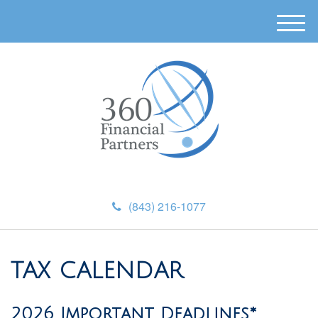
M
e
n
u
(843) 216-1077
TAX CALENDAR
2026 Important Deadlines*