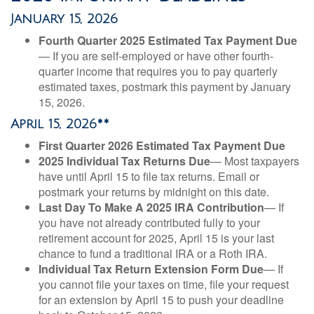
January 15, 2026
Fourth Quarter 2025 Estimated Tax Payment Due
— If you are self-employed or have other fourth-
quarter income that requires you to pay quarterly
estimated taxes, postmark this payment by January
15, 2026.
April 15, 2026**
First Quarter 2026 Estimated Tax Payment Due
2025 Individual Tax Returns Due
— Most taxpayers
have until April 15 to file tax returns. Email or
postmark your returns by midnight on this date.
Last Day To Make A 2025 IRA Contribution
— If
you have not already contributed fully to your
retirement account for 2025, April 15 is your last
chance to fund a traditional IRA or a Roth IRA.
Individual Tax Return Extension Form Due
— If
you cannot file your taxes on time, file your request
for an extension by April 15 to push your deadline