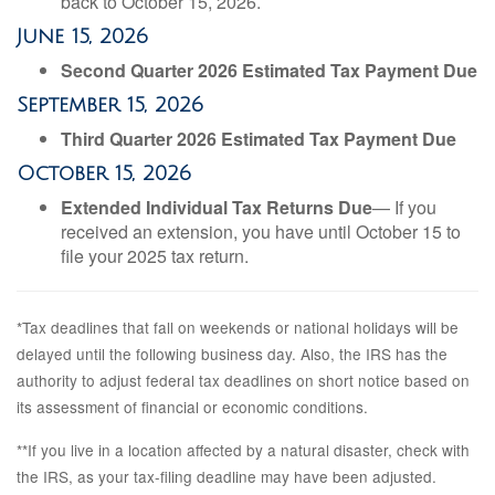
back to October 15, 2026.
June 15, 2026
Second Quarter 2026 Estimated Tax Payment Due
September 15, 2026
Third Quarter 2026 Estimated Tax Payment Due
October 15, 2026
Extended Individual Tax Returns Due
— If you
received an extension, you have until October 15 to
file your 2025 tax return.
*Tax deadlines that fall on weekends or national holidays will be
delayed until the following business day. Also, the IRS has the
authority to adjust federal tax deadlines on short notice based on
its assessment of financial or economic conditions.
**If you live in a location affected by a natural disaster, check with
the IRS, as your tax-filing deadline may have been adjusted.