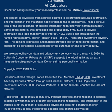
All Videos
All Calculators
Check the background of your financial professional on FINRA's
BrokerCheck
.
The content is developed from sources believed to be providing accurate information.
The information in this material is not intended as tax or legal advice. Please consult
legal or tax professionals for specific information regarding your individual situation.
Some of this material was developed and produced by FMG Suite to provide
information on a topic that may be of interest. FMG Suite is not affiliated with the
named representative, broker - dealer, state - or SEC - registered investment advisory
firm. The opinions expressed and material provided are for general information, and
should not be considered a solicitation for the purchase or sale of any security.
We take protecting your data and privacy very seriously. As of January 1, 2020 the
California Consumer Privacy Act (CCPA)
suggests the following link as an extra
measure to safeguard your data:
Do not sell my personal information
.
Copyright 2026 FMG Suite.
Securities offered through StoneX Securities Inc., Member
FINRA
/
SIPC
. Investment
Advisory Services offered through 360 Financial Partners, LLC a Registered
Investment Advisor. 360 Financial Partners. LLC and StoneX Securities Inc. are not
affiliated.
Registered Representatives may only transact business and/or respond to inquiries
in states in which they are properly licensed and/or registered. The information in this
website is not investment or securities advice and does not constitute an offer.
Investing involves risk, including the possible loss of principal invested.