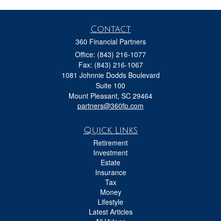
Contact
360 Financial Partners
Office: (843) 216-1077
Fax: (843) 216-1067
1081 Johnnie Dodds Boulevard
Suite 100
Mount Pleasant,
SC
29464
partners@360fp.com
Quick Links
Retirement
Investment
Estate
Insurance
Tax
Money
Lifestyle
Latest Articles