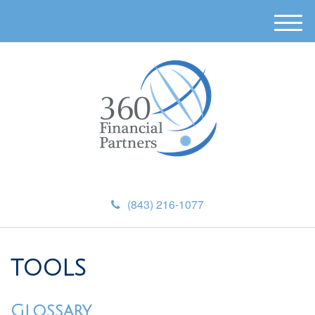
M
e
n
u
(843) 216-1077
TOOLS
Glossary