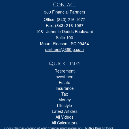
Contact
360 Financial Partners
Office: (843) 216-1077
Fax: (843) 216-1067
1081 Johnnie Dodds Boulevard
Suite 100
Mount Pleasant,
SC
29464
partners@360fp.com
Quick Links
Retirement
Investment
Estate
Insurance
Tax
Money
Lifestyle
Latest Articles
All Videos
All Calculators
Check the background of your financial professional on FINRA's
BrokerCheck
.