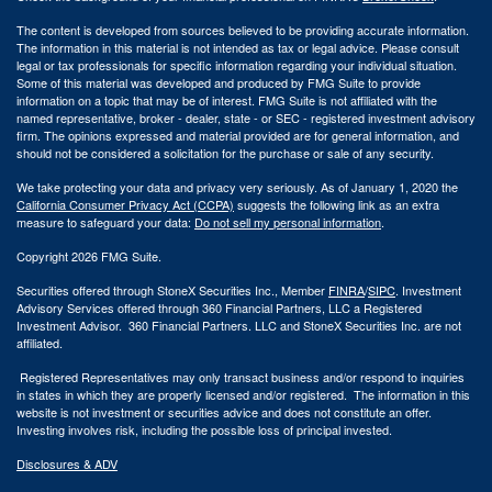
The content is developed from sources believed to be providing accurate information.
The information in this material is not intended as tax or legal advice. Please consult
legal or tax professionals for specific information regarding your individual situation.
Some of this material was developed and produced by FMG Suite to provide
information on a topic that may be of interest. FMG Suite is not affiliated with the
named representative, broker - dealer, state - or SEC - registered investment advisory
firm. The opinions expressed and material provided are for general information, and
should not be considered a solicitation for the purchase or sale of any security.
We take protecting your data and privacy very seriously. As of January 1, 2020 the
California Consumer Privacy Act (CCPA)
suggests the following link as an extra
measure to safeguard your data:
Do not sell my personal information
.
Copyright 2026 FMG Suite.
Securities offered through StoneX Securities Inc., Member
FINRA
/
SIPC
. Investment
Advisory Services offered through 360 Financial Partners, LLC a Registered
Investment Advisor. 360 Financial Partners. LLC and StoneX Securities Inc. are not
affiliated.
Registered Representatives may only transact business and/or respond to inquiries
in states in which they are properly licensed and/or registered. The information in this
website is not investment or securities advice and does not constitute an offer.
Investing involves risk, including the possible loss of principal invested.
Disclosures & ADV