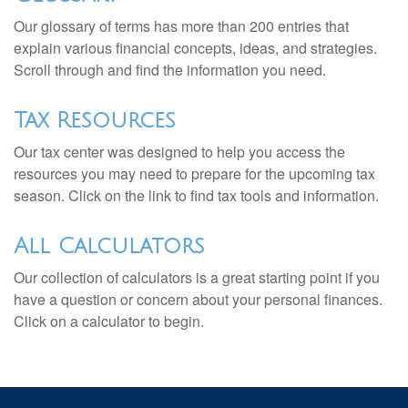
Our glossary of terms has more than 200 entries that
explain various financial concepts, ideas, and strategies.
Scroll through and find the information you need.
Tax Resources
Our tax center was designed to help you access the
resources you may need to prepare for the upcoming tax
season. Click on the link to find tax tools and information.
All Calculators
Our collection of calculators is a great starting point if you
have a question or concern about your personal finances.
Click on a calculator to begin.